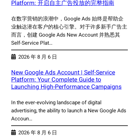
Platform: 开启自主广告投放的完整指南
在数字营销的浪潮中，Google Ads 始终是帮助企
业触达潜在客户的核心引擎。对于许多新手广告主
而言，创建 Google Ads New Account 并熟悉其
Self-Service Plat…
2026 年 8 月 6 日
New Google Ads Account | Self-Service
Platform: Your Complete Guide to
Launching High-Performance Campaigns
In the ever-evolving landscape of digital
advertising, the ability to launch a New Google Ads
Accoun…
2026 年 8 月 6 日