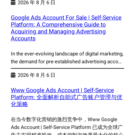
2026 年 8 月 6 日
Google Ads Account For Sale | Self-Service
Platform: A Comprehensive Guide to
Acquiring and Managing Advertising
Accounts
In the ever-evolving landscape of digital marketing,
the demand for pre-established advertising acco…
2026 年 8 月 6 日
Www Google Ads Account | Self-Service
Platform: 全面解析自助式广告账户管理与优
化策略
在当今数字化营销的激烈竞争中，Www Google
Ads Account | Self-Service Platform 已成为全球广