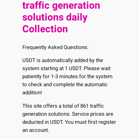
traffic generation
solutions daily
Collection
Frequently Asked Questions:
USDT is automatically added by the
system starting at 1 USDT. Please wait
patiently for 1-3 minutes for the system
to check and complete the automatic
addition!
This site offers a total of 861 traffic
generation solutions. Service prices are
deducted in USDT. You must first register
an account.