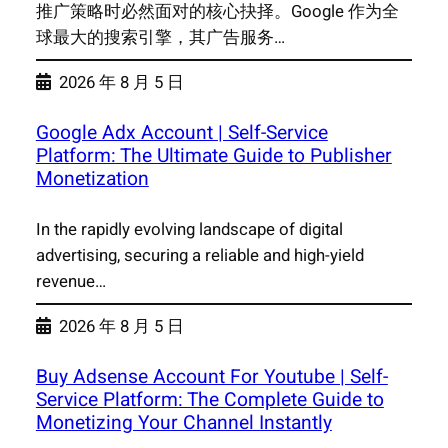
推广策略时必然面对的核心抉择。Google 作为全
球最大的搜索引擎，其广告服务…
2026 年 8 月 5 日
Google Adx Account | Self-Service
Platform: The Ultimate Guide to Publisher
Monetization
In the rapidly evolving landscape of digital
advertising, securing a reliable and high-yield
revenue…
2026 年 8 月 5 日
Buy Adsense Account For Youtube | Self-
Service Platform: The Complete Guide to
Monetizing Your Channel Instantly