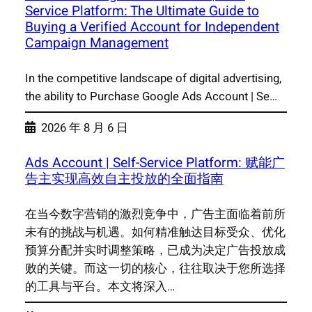
Service Platform: The Ultimate Guide to
Buying a Verified Account for Independent
Campaign Management
In the competitive landscape of digital advertising,
the ability to Purchase Google Ads Account | Se…
2026 年 8 月 6 日
Ads Account | Self-Service Platform: 赋能广
告主实现高效自主投放的全面指南
在当今数字营销的激烈竞争中，广告主面临着前所
未有的挑战与机遇。如何精准触达目标受众、优化
预算分配并实时调整策略，已成为决定广告投放成
败的关键。而这一切的核心，往往取决于您所选择
的工具与平台。本文将深入…