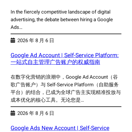
In the fiercely competitive landscape of digital
advertising, the debate between hiring a Google
Ads…
2026 年 8 月 6 日
Google Ad Account | Self-Service Platform:
一站式自主管理广告账户的权威指南
在数字化营销的浪潮中，Google Ad Account（谷
歌广告账户）与 Self-Service Platform（自助服务
平台）的结合，已成为全球广告主实现精准投放与
成本优化的核心工具。无论您是…
2026 年 8 月 6 日
Google Ads New Account | Self-Service