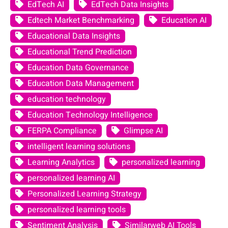
EdTech AI
EdTech Data Insights
Edtech Market Benchmarking
Education AI
Educational Data Insights
Educational Trend Prediction
Education Data Governance
Education Data Management
education technology
Education Technology Intelligence
FERPA Compliance
Glimpse AI
intelligent learning solutions
Learning Analytics
personalized learning
personalized learning AI
Personalized Learning Strategy
personalized learning tools
Sentiment Analysis
Similarweb AI Tools