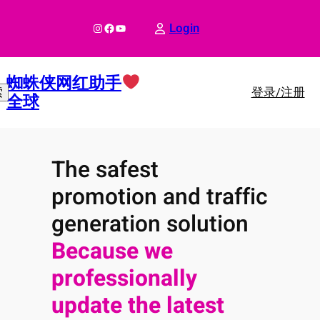
跳
至
Instagram
Facebook
YouTube
Login
内
容
蜘蛛侠网红助手
登录/注册
索
全球
The safest
promotion and traffic
generation solution
Because we
professionally
update the latest