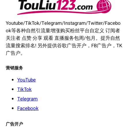
Youtube/TikTok/Telegram/Instagram/Twitter/Facebo
ok等各种自然引流量增涨购买粉丝平台自定义 订阅者
关注者 点赞 分享 观看 直播服务包周/包月。提升自然
流量搜索排名! 另外提供谷歌广告开户，FB广告户，TK
广告户。
营销服务
YouTube
TikTok
Telegram
Facebook
广告开户