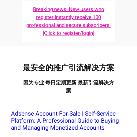
Breaking news! New users who
register instantly receive 100
professional and secure subscribers!
[Click to register/login]
最安全的推广引流解决方案
因为专业 每日定期更新 最新引流解决方
案
Adsense Account For Sale | Self-Service
Platform: A Professional Guide to Buying
and Managing Monetized Accounts