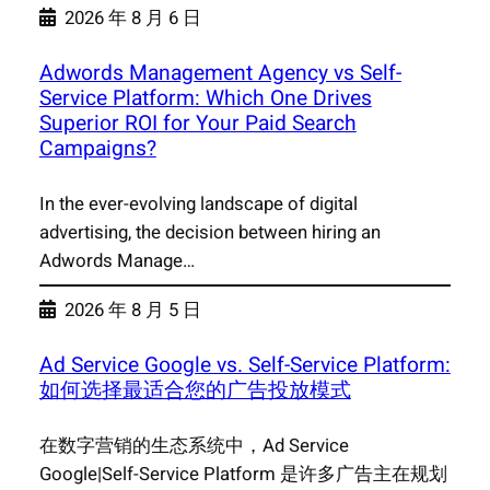
2026 年 8 月 6 日
Adwords Management Agency vs Self-
Service Platform: Which One Drives
Superior ROI for Your Paid Search
Campaigns?
In the ever-evolving landscape of digital
advertising, the decision between hiring an
Adwords Manage…
2026 年 8 月 5 日
Ad Service Google vs. Self-Service Platform:
如何选择最适合您的广告投放模式
在数字营销的生态系统中，Ad Service
Google|Self-Service Platform 是许多广告主在规划