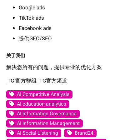
Google ads
TikTok ads
Facebook ads
提供GEO/SEO
关于我们
解决您所有的问题，提供专业的优化方案
TG 官方群组
TG官方频道
AI Competitive Analysis
AI education analytics
AI Information Governance
AI Information Management
AI Social Listening
Brand24