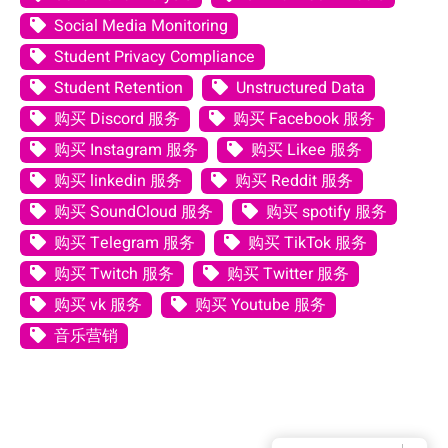
Social Media Monitoring
Student Privacy Compliance
Student Retention
Unstructured Data
购买 Discord 服务
购买 Facebook 服务
购买 Instagram 服务
购买 Likee 服务
购买 linkedin 服务
购买 Reddit 服务
购买 SoundCloud 服务
购买 spotify 服务
购买 Telegram 服务
购买 TikTok 服务
购买 Twitch 服务
购买 Twitter 服务
购买 vk 服务
购买 Youtube 服务
音乐营销