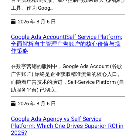
告主实现精准投放、成本控制与效果最大化的核心
工具。作为 Goog…
2026 年 8 月 6 日
Google Ads Account|Self-Service Platform:
全面解析自主管理广告账户的核心价值与操
作策略
在数字营销的版图中，Google Ads Account (谷歌
广告账户) 始终是企业获取精准流量的核心入口。
而随着广告技术的演进，Self-Service Platform (自
助服务平台) 已彻底…
2026 年 8 月 6 日
Google Ads Agency vs Self-Service
Platform: Which One Drives Superior ROI in
2025?