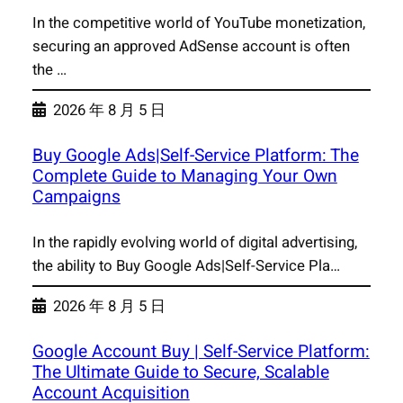
In the competitive world of YouTube monetization,
securing an approved AdSense account is often
the …
2026 年 8 月 5 日
Buy Google Ads|Self-Service Platform: The
Complete Guide to Managing Your Own
Campaigns
In the rapidly evolving world of digital advertising,
the ability to Buy Google Ads|Self-Service Pla…
2026 年 8 月 5 日
Google Account Buy | Self-Service Platform:
The Ultimate Guide to Secure, Scalable
Account Acquisition