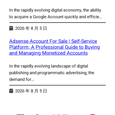
In the rapidly evolving digital economy, the ability
to acquire a Google Account quickly and efficie…
2026 年 8 月 5 日
Adsense Account For Sale | Self-Service
Platform: A Professional Guide to Buying
and Managing Monetized Accounts
In the rapidly evolving landscape of digital
publishing and programmatic advertising, the
demand for…
2026 年 8 月 5 日