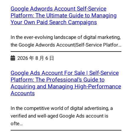
Google Adwords Account Self-Service
Platform: The Ultimate Guide to Managing
Your Own Paid Search Campaigns
In the ever-evolving landscape of digital marketing,
the Google Adwords Account|Self-Service Platfor…
2026 年 8 月 6 日
Google Ads Account For Sale | Self-Service
Platform: The Professional’s Guide to
Acquiring and Managing High-Performance
Accounts
In the competitive world of digital advertising, a
verified and well-aged Google Ads account is
ofte…