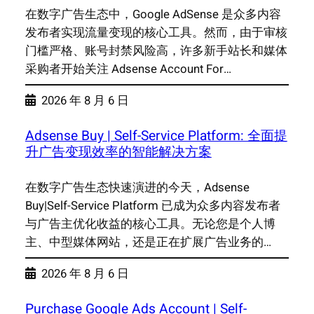
在数字广告生态中，Google AdSense 是众多内容
发布者实现流量变现的核心工具。然而，由于审核
门槛严格、账号封禁风险高，许多新手站长和媒体
采购者开始关注 Adsense Account For…
2026 年 8 月 6 日
Adsense Buy | Self-Service Platform: 全面提
升广告变现效率的智能解决方案
在数字广告生态快速演进的今天，Adsense
Buy|Self-Service Platform 已成为众多内容发布者
与广告主优化收益的核心工具。无论您是个人博
主、中型媒体网站，还是正在扩展广告业务的…
2026 年 8 月 6 日
Purchase Google Ads Account | Self-