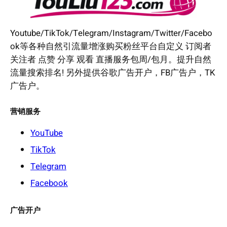
Youtube/TikTok/Telegram/Instagram/Twitter/Facebo
ok等各种自然引流量增涨购买粉丝平台自定义 订阅者
关注者 点赞 分享 观看 直播服务包周/包月。提升自然
流量搜索排名! 另外提供谷歌广告开户，FB广告户，TK
广告户。
营销服务
YouTube
TikTok
Telegram
Facebook
广告开户