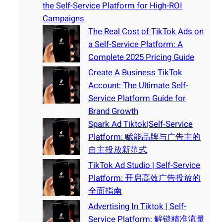
the Self-Service Platform for High-ROI
Campaigns
The Real Cost of TikTok Ads on
a Self-Service Platform: A
Complete 2025 Pricing Guide
Create A Business TikTok
Account: The Ultimate Self-
Service Platform Guide for
Brand Growth
Spark Ad Tiktok|Self-Service
Platform: 赋能品牌与广告主的
自主投放新范式
TikTok Ad Studio | Self-Service
Platform: 开启高效广告投放的
全面指南
Advertising In Tiktok | Self-
Service Platform: 解锁精准流量