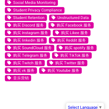
Social Media Monitoring
Student Privacy Compliance
Student Retention
Unstructured Data
购买 Discord 服务
购买 Facebook 服务
购买 Instagram 服务
购买 Likee 服务
购买 linkedin 服务
购买 Reddit 服务
购买 SoundCloud 服务
购买 spotify 服务
购买 Telegram 服务
购买 TikTok 服务
购买 Twitch 服务
购买 Twitter 服务
购买 vk 服务
购买 Youtube 服务
音乐营销
Select Language
▼