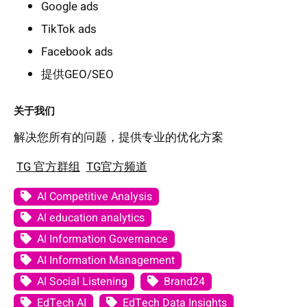
Google ads
TikTok ads
Facebook ads
提供GEO/SEO
关于我们
解决您所有的问题，提供专业的优化方案
TG 官方群组
TG官方频道
AI Competitive Analysis
AI education analytics
AI Information Governance
AI Information Management
AI Social Listening
Brand24
EdTech AI
EdTech Data Insights