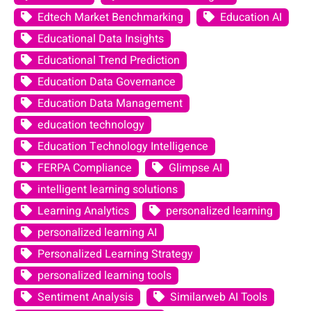
Edtech Market Benchmarking
Education AI
Educational Data Insights
Educational Trend Prediction
Education Data Governance
Education Data Management
education technology
Education Technology Intelligence
FERPA Compliance
Glimpse AI
intelligent learning solutions
Learning Analytics
personalized learning
personalized learning AI
Personalized Learning Strategy
personalized learning tools
Sentiment Analysis
Similarweb AI Tools