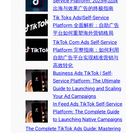
Service Platform: 2025年品牌
出海与效果广告的终极指南
Tik Toks Ads|Self-Service
Platform 全面解析：自助广告
平台如何重塑海外营销格局
TikTok Com Ads Self-Service
Platform 完整指南：如何利用
自助广告平台实现精准营销与
高效转化
Business Ads TikTok | Self-
Service Platform: The Ultimate
Guide to Launching and Scaling
Your Ad Campaigns
In Feed Ads TikTok Self-Service
Platform: The Complete Guide
to Launching Native Campaigns
The Complete TikTok Ads Guide: Mastering