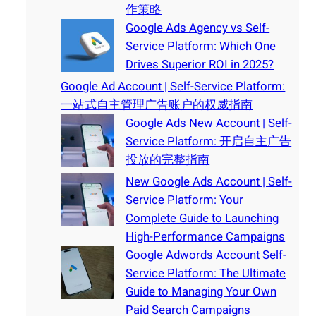
作策略
Google Ads Agency vs Self-
Service Platform: Which One
Drives Superior ROI in 2025?
Google Ad Account | Self-Service Platform:
一站式自主管理广告账户的权威指南
Google Ads New Account | Self-
Service Platform: 开启自主广告
投放的完整指南
New Google Ads Account | Self-
Service Platform: Your
Complete Guide to Launching
High-Performance Campaigns
Google Adwords Account Self-
Service Platform: The Ultimate
Guide to Managing Your Own
Paid Search Campaigns