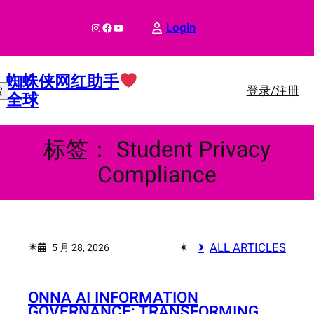
跳
至
Instagram
Facebook
YouTube
Login
内
容
蜘蛛侠网红助手
登录/注册
索
全球
标签：
Student Privacy
Compliance
✴︎
✴︎
ALL ARTICLES
5 月 28, 2026
ONNA AI INFORMATION
GOVERNANCE: TRANSFORMING