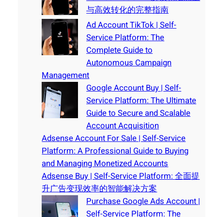
与高效转化的完整指南
Ad Account TikTok | Self-
Service Platform: The
Complete Guide to
Autonomous Campaign
Management
Google Account Buy | Self-
Service Platform: The Ultimate
Guide to Secure and Scalable
Account Acquisition
Adsense Account For Sale | Self-Service
Platform: A Professional Guide to Buying
and Managing Monetized Accounts
Adsense Buy | Self-Service Platform: 全面提
升广告变现效率的智能解决方案
Purchase Google Ads Account |
Self-Service Platform: The