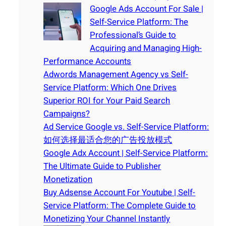
Google Ads Account For Sale |
Self-Service Platform: The
Professional’s Guide to
Acquiring and Managing High-
Performance Accounts
Adwords Management Agency vs Self-
Service Platform: Which One Drives
Superior ROI for Your Paid Search
Campaigns?
Ad Service Google vs. Self-Service Platform:
如何选择最适合您的广告投放模式
Google Adx Account | Self-Service Platform:
The Ultimate Guide to Publisher
Monetization
Buy Adsense Account For Youtube | Self-
Service Platform: The Complete Guide to
Monetizing Your Channel Instantly