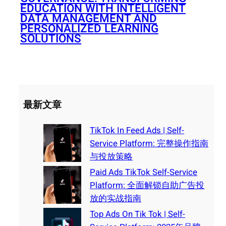
EDUCATION WITH INTELLIGENT
DATA MANAGEMENT AND
PERSONALIZED LEARNING
SOLUTIONS
最新文章
TikTok In Feed Ads | Self-
Service Platform: 完整操作指南
与投放策略
Paid Ads TikTok Self-Service
Platform: 全面解锁自助广告投
放的实战指南
Top Ads On Tik Tok | Self-