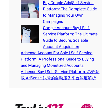
Buy Google Ads|Self-Service
Platform: The Complete Guide
to Managing Your Own
Campaigns
Google Account Buy | Self-
Service Platform: The Ultimate
Guide to Secure, Scalable
Account Acquisition
Adsense Account For Sale | Self-Service
Platform: A Professional Guide to Buying
and Managing Monetized Accounts
Adsense Buy | Self-Service Platform: 高效获
取 AdSense 账号的自助服务平台深度解析