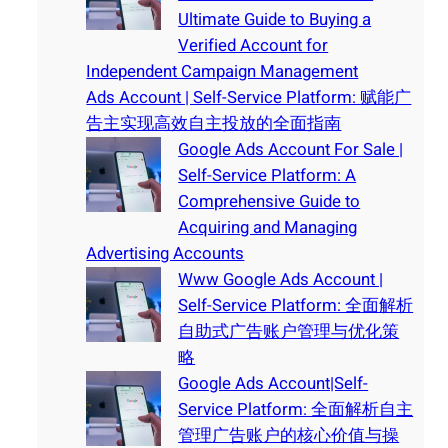
Ultimate Guide to Buying a
Verified Account for
Independent Campaign Management
Ads Account | Self-Service Platform: 赋能广
告主实现高效自主投放的全面指南
Google Ads Account For Sale |
Self-Service Platform: A
Comprehensive Guide to
Acquiring and Managing
Advertising Accounts
Www Google Ads Account |
Self-Service Platform: 全面解析
自助式广告账户管理与优化策
略
Google Ads Account|Self-
Service Platform: 全面解析自主
管理广告账户的核心价值与操