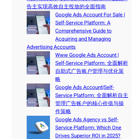
告主实现高效自主投放的全面指南
Google Ads Account For Sale |
Self-Service Platform: A
Comprehensive Guide to
Acquiring and Managing
Advertising Accounts
Www Google Ads Account |
Self-Service Platform: 全面解析
自助式广告账户管理与优化策
略
Google Ads Account|Self-
Service Platform: 全面解析自主
管理广告账户的核心价值与操
作策略
Google Ads Agency vs Self-
Service Platform: Which One
Drives Superior ROI in 2025?