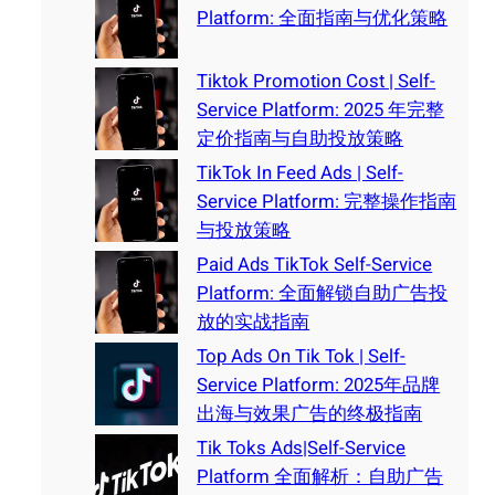
Platform: 全面指南与优化策略
Tiktok Promotion Cost | Self-
Service Platform: 2025 年完整
定价指南与自助投放策略
TikTok In Feed Ads | Self-
Service Platform: 完整操作指南
与投放策略
Paid Ads TikTok Self-Service
Platform: 全面解锁自助广告投
放的实战指南
Top Ads On Tik Tok | Self-
Service Platform: 2025年品牌
出海与效果广告的终极指南
Tik Toks Ads|Self-Service
Platform 全面解析：自助广告