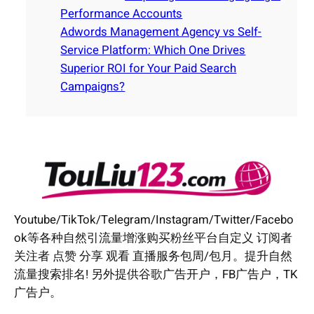
Performance Accounts
Adwords Management Agency vs Self-
Service Platform: Which One Drives
Superior ROI for Your Paid Search
Campaigns?
Youtube/TikTok/Telegram/Instagram/Twitter/Facebo
ok等各种自然引流量增涨购买粉丝平台自定义 订阅者
关注者 点赞 分享 观看 直播服务包周/包月。提升自然
流量搜索排名! 另外提供谷歌广告开户，FB广告户，TK
广告户。