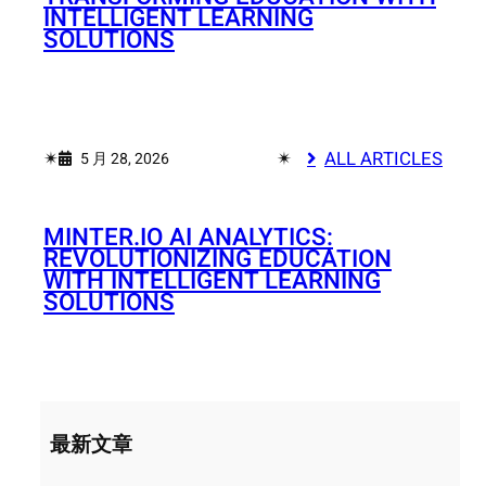
INTELLIGENT LEARNING
SOLUTIONS
✴︎
✴︎
ALL ARTICLES
5 月 28, 2026
MINTER.IO AI ANALYTICS:
REVOLUTIONIZING EDUCATION
WITH INTELLIGENT LEARNING
SOLUTIONS
最新文章