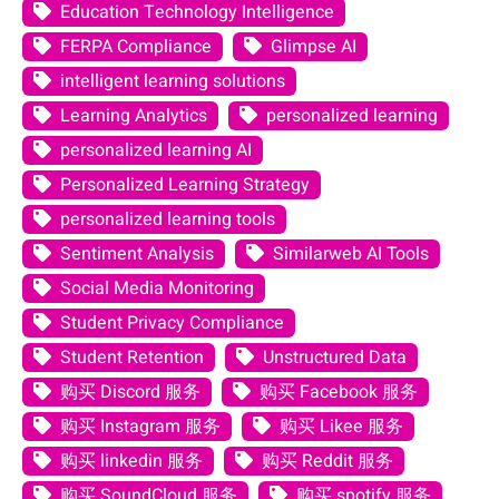
Education Technology Intelligence
FERPA Compliance
Glimpse AI
intelligent learning solutions
Learning Analytics
personalized learning
personalized learning AI
Personalized Learning Strategy
personalized learning tools
Sentiment Analysis
Similarweb AI Tools
Social Media Monitoring
Student Privacy Compliance
Student Retention
Unstructured Data
购买 Discord 服务
购买 Facebook 服务
购买 Instagram 服务
购买 Likee 服务
购买 linkedin 服务
购买 Reddit 服务
购买 SoundCloud 服务
购买 spotify 服务