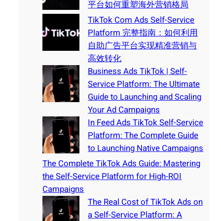
平台如何重塑海外营销格局
TikTok Com Ads Self-Service
Platform 完整指南：如何利用
自助广告平台实现精准营销与
高效转化
Business Ads TikTok | Self-
Service Platform: The Ultimate
Guide to Launching and Scaling
Your Ad Campaigns
In Feed Ads TikTok Self-Service
Platform: The Complete Guide
to Launching Native Campaigns
The Complete TikTok Ads Guide: Mastering
the Self-Service Platform for High-ROI
Campaigns
The Real Cost of TikTok Ads on
a Self-Service Platform: A