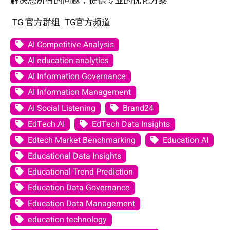
解决您所有的问题，提供专业的优化方案
TG 官方群组
TG官方频道
AI Competitive Analysis
AI education analytics
AI Information Governance
AI Information Management
AI Social Listening
Brand24
EdTech AI
EdTech Data Insights
Edtech Market Benchmarking
Education AI
Educational Data Insights
Educational Trend Prediction
Education Data Governance
Education Data Management
education technology