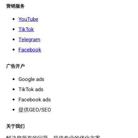
营销服务
YouTube
TikTok
Telegram
Facebook
广告开户
Google ads
TikTok ads
Facebook ads
提供GEO/SEO
关于我们