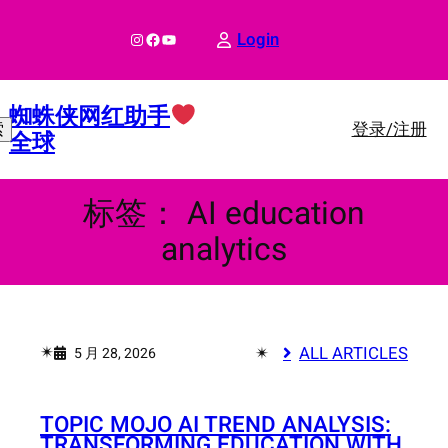
跳
至
Instagram
Facebook
YouTube
Login
内
容
蜘蛛侠网红助手
登录/注册
索
全球
标签：
AI education
analytics
✴︎
✴︎
ALL ARTICLES
5 月 28, 2026
TOPIC MOJO AI TREND ANALYSIS:
TRANSFORMING EDUCATION WITH