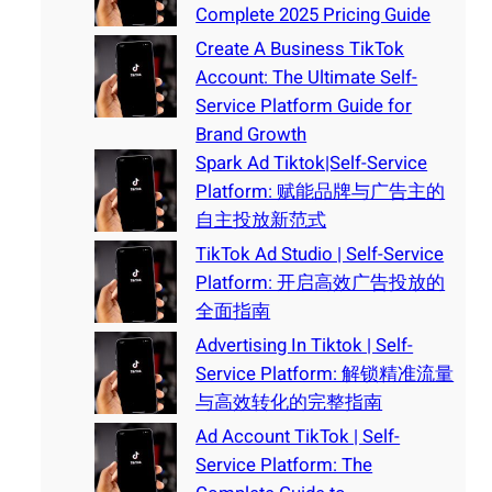
Complete 2025 Pricing Guide
Create A Business TikTok
Account: The Ultimate Self-
Service Platform Guide for
Brand Growth
Spark Ad Tiktok|Self-Service
Platform: 赋能品牌与广告主的
自主投放新范式
TikTok Ad Studio | Self-Service
Platform: 开启高效广告投放的
全面指南
Advertising In Tiktok | Self-
Service Platform: 解锁精准流量
与高效转化的完整指南
Ad Account TikTok | Self-
Service Platform: The