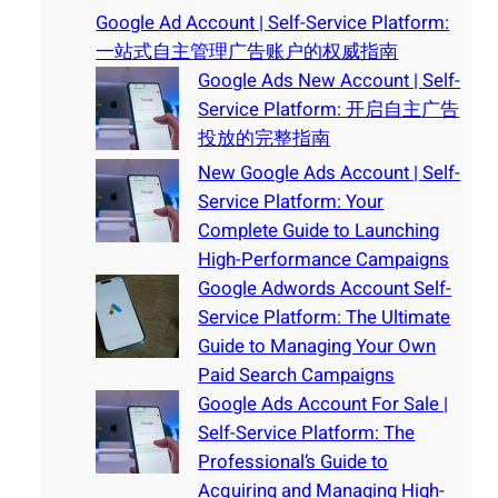
Google Ad Account | Self-Service Platform:
一站式自主管理广告账户的权威指南
Google Ads New Account | Self-
Service Platform: 开启自主广告
投放的完整指南
New Google Ads Account | Self-
Service Platform: Your
Complete Guide to Launching
High-Performance Campaigns
Google Adwords Account Self-
Service Platform: The Ultimate
Guide to Managing Your Own
Paid Search Campaigns
Google Ads Account For Sale |
Self-Service Platform: The
Professional’s Guide to
Acquiring and Managing High-