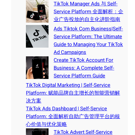
TikTok Manager Ads 与 Self-
Service Platform 全面解析：企
业广告投放的自主化进阶指南
Ads Tiktok Com Business|Self-
Service Platform: The Ultimate
Guide to Managing Your TikTok
Ad Campaigns
Create TikTok Account For
Business: A Complete Self-
Service Platform Guide
TikTok Digital Marketing | Self-Service
Platform: 赋能品牌自主增长的智能营销解
决方案
TikTok Ads Dashboard | Self-Service
Platform: 全面解析自助广告管理平台的核
心价值与优化策略
TikTok Advert Self-Service