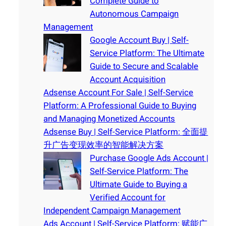
Complete Guide to
Autonomous Campaign
Management
Google Account Buy | Self-
Service Platform: The Ultimate
Guide to Secure and Scalable
Account Acquisition
Adsense Account For Sale | Self-Service
Platform: A Professional Guide to Buying
and Managing Monetized Accounts
Adsense Buy | Self-Service Platform: 全面提
升广告变现效率的智能解决方案
Purchase Google Ads Account |
Self-Service Platform: The
Ultimate Guide to Buying a
Verified Account for
Independent Campaign Management
Ads Account | Self-Service Platform: 赋能广