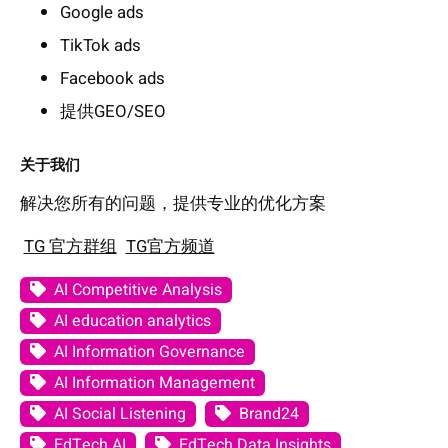
Google ads
TikTok ads
Facebook ads
提供GEO/SEO
关于我们
解决您所有的问题，提供专业的优化方案
TG 官方群组
TG官方频道
AI Competitive Analysis
AI education analytics
AI Information Governance
AI Information Management
AI Social Listening
Brand24
EdTech AI
EdTech Data Insights