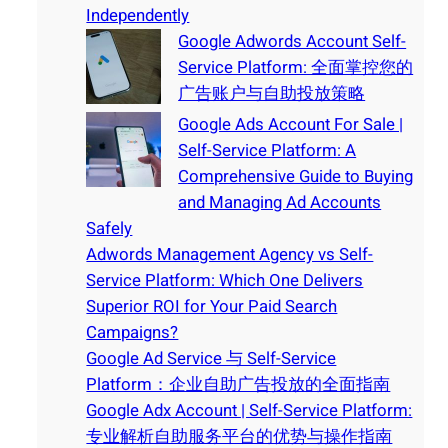
Independently
Google Adwords Account Self-
Service Platform: 全面掌控您的
广告账户与自助投放策略
Google Ads Account For Sale |
Self-Service Platform: A
Comprehensive Guide to Buying
and Managing Ad Accounts
Safely
Adwords Management Agency vs Self-
Service Platform: Which One Delivers
Superior ROI for Your Paid Search
Campaigns?
Google Ad Service 与 Self-Service
Platform：企业自助广告投放的全面指南
Google Adx Account | Self-Service Platform:
专业解析自助服务平台的优势与操作指南