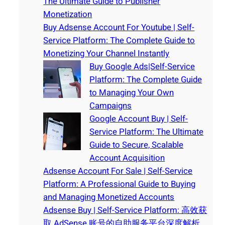
The Ultimate Guide to Publisher
Monetization
Buy Adsense Account For Youtube | Self-
Service Platform: The Complete Guide to
Monetizing Your Channel Instantly
Buy Google Ads|Self-Service
Platform: The Complete Guide
to Managing Your Own
Campaigns
Google Account Buy | Self-
Service Platform: The Ultimate
Guide to Secure, Scalable
Account Acquisition
Adsense Account For Sale | Self-Service
Platform: A Professional Guide to Buying
and Managing Monetized Accounts
Adsense Buy | Self-Service Platform: 高效获
取 AdSense 账号的自助服务平台深度解析