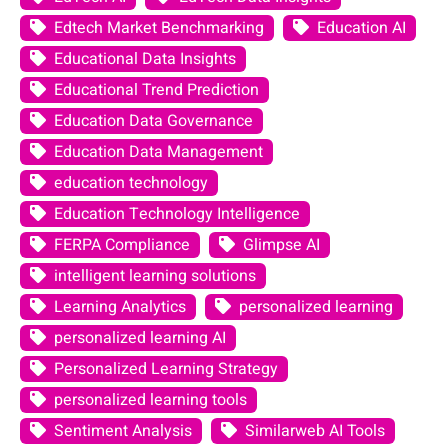
Edtech Market Benchmarking
Education AI
Educational Data Insights
Educational Trend Prediction
Education Data Governance
Education Data Management
education technology
Education Technology Intelligence
FERPA Compliance
Glimpse AI
intelligent learning solutions
Learning Analytics
personalized learning
personalized learning AI
Personalized Learning Strategy
personalized learning tools
Sentiment Analysis
Similarweb AI Tools