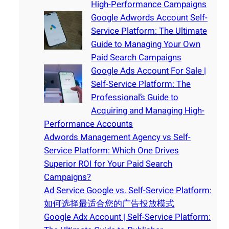
High-Performance Campaigns
Google Adwords Account Self-
Service Platform: The Ultimate
Guide to Managing Your Own
Paid Search Campaigns
Google Ads Account For Sale |
Self-Service Platform: The
Professional’s Guide to
Acquiring and Managing High-
Performance Accounts
Adwords Management Agency vs Self-
Service Platform: Which One Drives
Superior ROI for Your Paid Search
Campaigns?
Ad Service Google vs. Self-Service Platform:
如何选择最适合您的广告投放模式
Google Adx Account | Self-Service Platform: