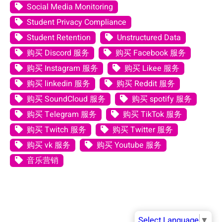
Social Media Monitoring
Student Privacy Compliance
Student Retention
Unstructured Data
购买 Discord 服务
购买 Facebook 服务
购买 Instagram 服务
购买 Likee 服务
购买 linkedin 服务
购买 Reddit 服务
购买 SoundCloud 服务
购买 spotify 服务
购买 Telegram 服务
购买 TikTok 服务
购买 Twitch 服务
购买 Twitter 服务
购买 vk 服务
购买 Youtube 服务
音乐营销
Select Language
▼