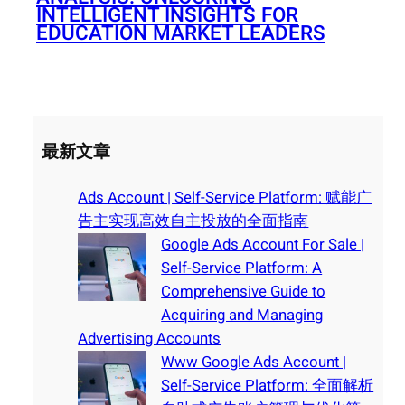
INTELLIGENT INSIGHTS FOR
EDUCATION MARKET LEADERS
最新文章
Ads Account | Self-Service Platform: 赋能广
告主实现高效自主投放的全面指南
Google Ads Account For Sale |
Self-Service Platform: A
Comprehensive Guide to
Acquiring and Managing
Advertising Accounts
Www Google Ads Account |
Self-Service Platform: 全面解析