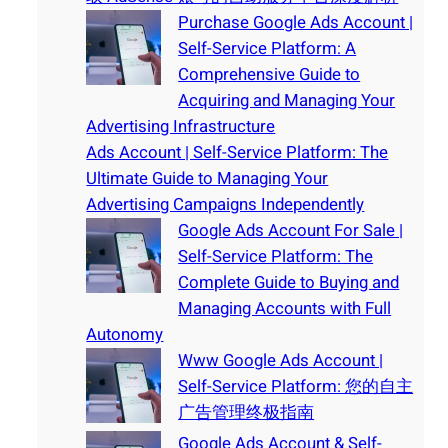
Purchase Google Ads Account |
Self-Service Platform: A
Comprehensive Guide to
Acquiring and Managing Your
Advertising Infrastructure
Ads Account | Self-Service Platform: The
Ultimate Guide to Managing Your
Advertising Campaigns Independently
Google Ads Account For Sale |
Self-Service Platform: The
Complete Guide to Buying and
Managing Accounts with Full
Autonomy
Www Google Ads Account |
Self-Service Platform: 您的自主
广告管理终极指南
Google Ads Account & Self-