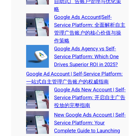
自助式广告账户管理与优化策
略
Google Ads Account|Self-
Service Platform: 全面解析自主
管理广告账户的核心价值与操
作策略
Google Ads Agency vs Self-
Service Platform: Which One
Drives Superior ROI in 2025?
Google Ad Account | Self-Service Platform:
一站式自主管理广告账户的权威指南
Google Ads New Account | Self-
Service Platform: 开启自主广告
投放的完整指南
New Google Ads Account | Self-
Service Platform: Your
Complete Guide to Launching