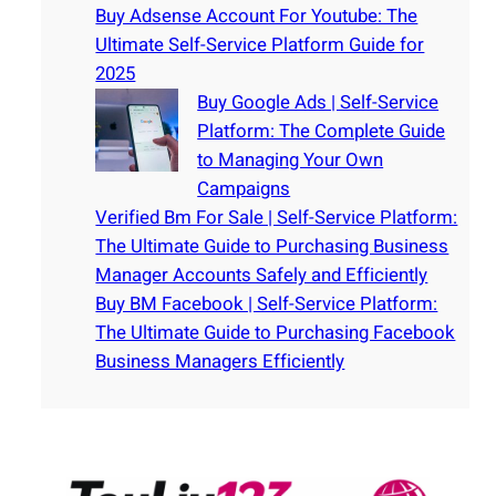
Buy Adsense Account For Youtube: The
Ultimate Self-Service Platform Guide for
2025
Buy Google Ads | Self-Service
Platform: The Complete Guide
to Managing Your Own
Campaigns
Verified Bm For Sale | Self-Service Platform:
The Ultimate Guide to Purchasing Business
Manager Accounts Safely and Efficiently
Buy BM Facebook | Self-Service Platform:
The Ultimate Guide to Purchasing Facebook
Business Managers Efficiently