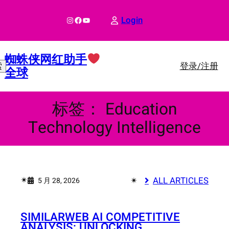
跳
至
Instagram
Facebook
YouTube
Login
内
容
蜘蛛侠网红助手
登录/注册
索
全球
标签：
Education
Technology Intelligence
✴︎
✴︎
ALL ARTICLES
5 月 28, 2026
SIMILARWEB AI COMPETITIVE
ANALYSIS: UNLOCKING