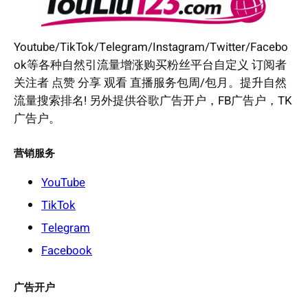
Youtube/TikTok/Telegram/Instagram/Twitter/Facebo
ok等各种自然引流量增涨购买粉丝平台自定义 订阅者
关注者 点赞 分享 观看 直播服务包周/包月。提升自然
流量搜索排名! 另外提供谷歌广告开户，FB广告户，TK
广告户。
营销服务
YouTube
TikTok
Telegram
Facebook
广告开户