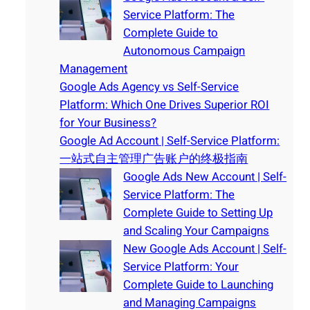
Service Platform: The
Complete Guide to
Autonomous Campaign
Management
Google Ads Agency vs Self-Service
Platform: Which One Drives Superior ROI
for Your Business?
Google Ad Account | Self-Service Platform:
一站式自主管理广告账户的终极指南
Google Ads New Account | Self-
Service Platform: The
Complete Guide to Setting Up
and Scaling Your Campaigns
New Google Ads Account | Self-
Service Platform: Your
Complete Guide to Launching
and Managing Campaigns