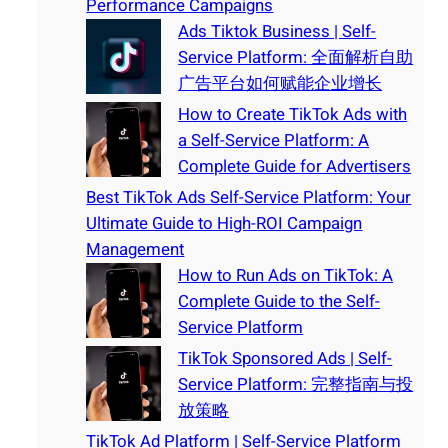
Performance Campaigns
Ads Tiktok Business | Self-
Service Platform: 全面解析自助
广告平台如何赋能企业增长
How to Create TikTok Ads with
a Self-Service Platform: A
Complete Guide for Advertisers
Best TikTok Ads Self-Service Platform: Your
Ultimate Guide to High-ROI Campaign
Management
How to Run Ads on TikTok: A
Complete Guide to the Self-
Service Platform
TikTok Sponsored Ads | Self-
Service Platform: 完整指南与投
放策略
TikTok Ad Platform | Self-Service Platform