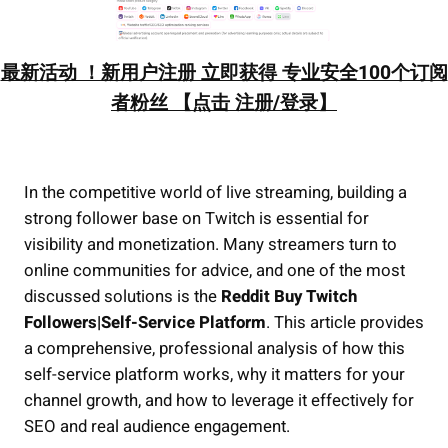
最新活动 ！新用户注册 立即获得 专业安全100个订阅
者粉丝 【点击 注册/登录】
In the competitive world of live streaming, building a
strong follower base on Twitch is essential for
visibility and monetization. Many streamers turn to
online communities for advice, and one of the most
discussed solutions is the
Reddit Buy Twitch
Followers|Self-Service Platform
. This article provides
a comprehensive, professional analysis of how this
self-service platform works, why it matters for your
channel growth, and how to leverage it effectively for
SEO and real audience engagement.