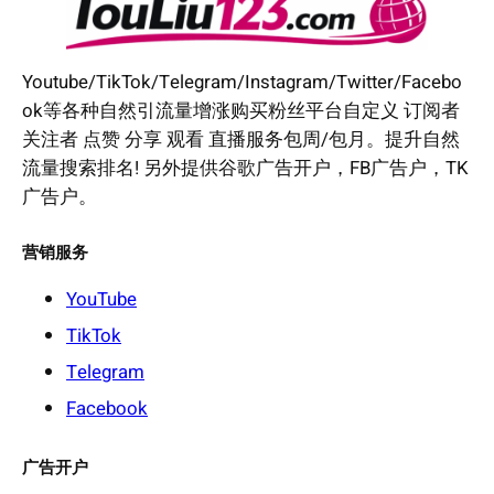
Youtube/TikTok/Telegram/Instagram/Twitter/Facebo
ok等各种自然引流量增涨购买粉丝平台自定义 订阅者
关注者 点赞 分享 观看 直播服务包周/包月。提升自然
流量搜索排名! 另外提供谷歌广告开户，FB广告户，TK
广告户。
营销服务
YouTube
TikTok
Telegram
Facebook
广告开户