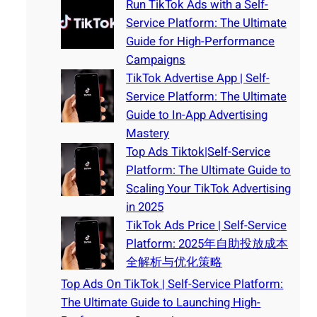
Run TikTok Ads with a Self-
Service Platform: The Ultimate
Guide for High-Performance
Campaigns
TikTok Advertise App | Self-
Service Platform: The Ultimate
Guide to In-App Advertising
Mastery
Top Ads Tiktok|Self-Service
Platform: The Ultimate Guide to
Scaling Your TikTok Advertising
in 2025
TikTok Ads Price | Self-Service
Platform: 2025年自助投放成本
全解析与优化策略
Top Ads On TikTok | Self-Service Platform:
The Ultimate Guide to Launching High-