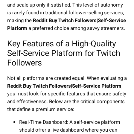
and scale up only if satisfied. This level of autonomy
is rarely found in traditional follower-selling services,
making the
Reddit Buy Twitch Followers|Self-Service
Platform
a preferred choice among savvy streamers.
Key Features of a High-Quality
Self-Service Platform for Twitch
Followers
Not all platforms are created equal. When evaluating a
Reddit Buy Twitch Followers|Self-Service Platform
,
you must look for specific features that ensure safety
and effectiveness. Below are the critical components
that define a premium service:
Real-Time Dashboard: A self-service platform
should offer a live dashboard where you can