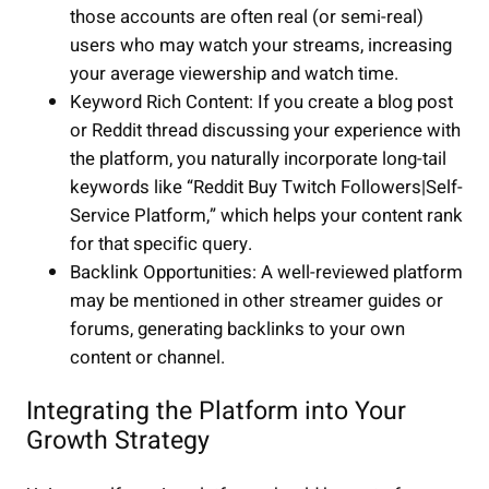
those accounts are often real (or semi-real)
users who may watch your streams, increasing
your average viewership and watch time.
Keyword Rich Content: If you create a blog post
or Reddit thread discussing your experience with
the platform, you naturally incorporate long-tail
keywords like “Reddit Buy Twitch Followers|Self-
Service Platform,” which helps your content rank
for that specific query.
Backlink Opportunities: A well-reviewed platform
may be mentioned in other streamer guides or
forums, generating backlinks to your own
content or channel.
Integrating the Platform into Your
Growth Strategy