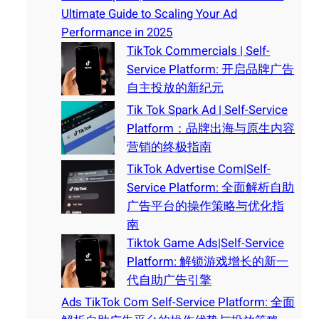
Ultimate Guide to Scaling Your Ad
Performance in 2025
TikTok Commercials | Self-
Service Platform: 开启品牌广告
自主投放的新纪元
Tik Tok Spark Ad | Self-Service
Platform：品牌出海与原生内容
营销的终极指南
TikTok Advertise Com|Self-
Service Platform: 全面解析自助
广告平台的操作策略与优化指
南
Tiktok Game Ads|Self-Service
Platform: 解锁游戏增长的新一
代自助广告引擎
Ads TikTok Com Self-Service Platform: 全面