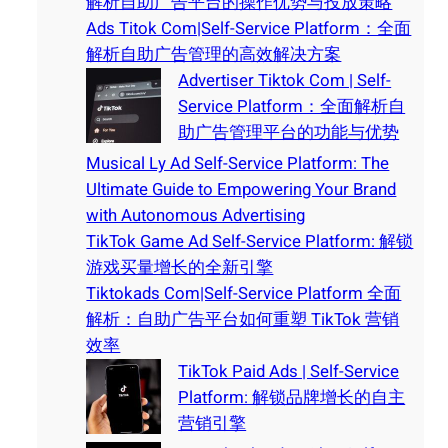
解析自助广告平台的操作优势与投放策略
Ads Titok Com|Self-Service Platform：全面
解析自助广告管理的高效解决方案
Advertiser Tiktok Com | Self-
Service Platform：全面解析自
助广告管理平台的功能与优势
Musical Ly Ad Self-Service Platform: The
Ultimate Guide to Empowering Your Brand
with Autonomous Advertising
TikTok Game Ad Self-Service Platform: 解锁
游戏买量增长的全新引擎
Tiktokads Com|Self-Service Platform 全面
解析：自助广告平台如何重塑 TikTok 营销
效率
TikTok Paid Ads | Self-Service
Platform: 解锁品牌增长的自主
营销引擎