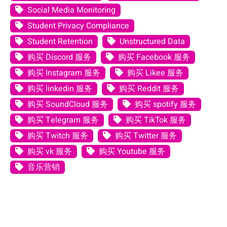
Social Media Monitoring
Student Privacy Compliance
Student Retention
Unstructured Data
购买 Discord 服务
购买 Facebook 服务
购买 Instagram 服务
购买 Likee 服务
购买 linkedin 服务
购买 Reddit 服务
购买 SoundCloud 服务
购买 spotify 服务
购买 Telegram 服务
购买 TikTok 服务
购买 Twitch 服务
购买 Twitter 服务
购买 vk 服务
购买 Youtube 服务
音乐营销