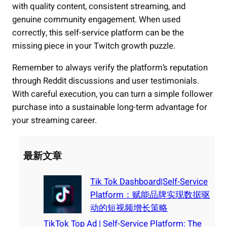
with quality content, consistent streaming, and
genuine community engagement. When used
correctly, this self-service platform can be the
missing piece in your Twitch growth puzzle.
Remember to always verify the platform’s reputation
through Reddit discussions and user testimonials.
With careful execution, you can turn a simple follower
purchase into a sustainable long-term advantage for
your streaming career.
最新文章
Tik Tok Dashboard|Self-Service
Platform：赋能品牌实现数据驱
动的短视频增长策略
TikTok Top Ad | Self-Service Platform: The