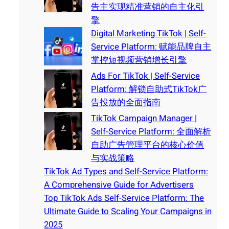
告主实现精准营销的自主化引
擎
Digital Marketing TikTok | Self-
Service Platform: 赋能品牌自主
掌控短视频营销增长引擎
Ads For TikTok | Self-Service
Platform: 解锁自助式TikTok广
告投放的全面指南
TikTok Campaign Manager |
Self-Service Platform: 全面解析
自助广告管理平台的核心价值
与实战策略
TikTok Ad Types and Self-Service Platform:
A Comprehensive Guide for Advertisers
Top TikTok Ads Self-Service Platform: The
Ultimate Guide to Scaling Your Campaigns in
2025