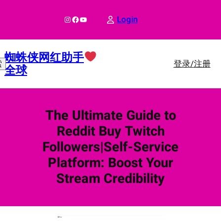
跳
至
Instagram
Facebook
YouTube
Login
内
容
蜘蛛侠网红助手
登录/注册
索
全球
The Ultimate Guide to
Reddit Buy Twitch
Followers|Self-Service
Platform: Boost Your
Stream Credibility