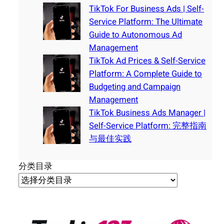
TikTok For Business Ads | Self-
Service Platform: The Ultimate
Guide to Autonomous Ad
Management
TikTok Ad Prices & Self-Service
Platform: A Complete Guide to
Budgeting and Campaign
Management
TikTok Business Ads Manager |
Self-Service Platform: 完整指南
与最佳实践
分类目录