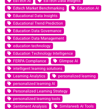
EdTech AI
EdTech Data Insights
Edtech Market Benchmarking
Education AI
Educational Data Insights
Educational Trend Prediction
Education Data Governance
Education Data Management
education technology
Education Technology Intelligence
FERPA Compliance
Glimpse AI
intelligent learning solutions
Learning Analytics
personalized learning
personalized learning AI
Personalized Learning Strategy
personalized learning tools
Sentiment Analysis
Similarweb AI Tools