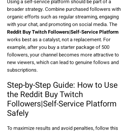
Using a self-service platform should be part of a
broader strategy. Combine purchased followers with
organic efforts such as regular streaming, engaging
with your chat, and promoting on social media. The
Reddit Buy Twitch Followers|Self-Service Platform
works best as a catalyst, not a replacement. For
example, after you buy a starter package of 500
followers, your channel becomes more attractive to
new viewers, which can lead to genuine follows and
subscriptions.
Step-by-Step Guide: How to Use
the Reddit Buy Twitch
Followers|Self-Service Platform
Safely
To maximize results and avoid penalties, follow this