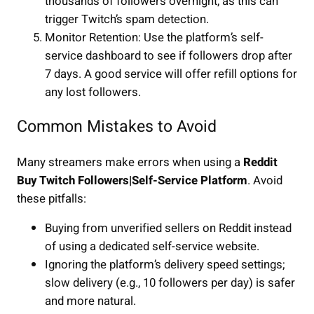
thousands of followers overnight, as this can
trigger Twitch’s spam detection.
Monitor Retention: Use the platform’s self-
service dashboard to see if followers drop after
7 days. A good service will offer refill options for
any lost followers.
Common Mistakes to Avoid
Many streamers make errors when using a
Reddit
Buy Twitch Followers|Self-Service Platform
. Avoid
these pitfalls:
Buying from unverified sellers on Reddit instead
of using a dedicated self-service website.
Ignoring the platform’s delivery speed settings;
slow delivery (e.g., 10 followers per day) is safer
and more natural.