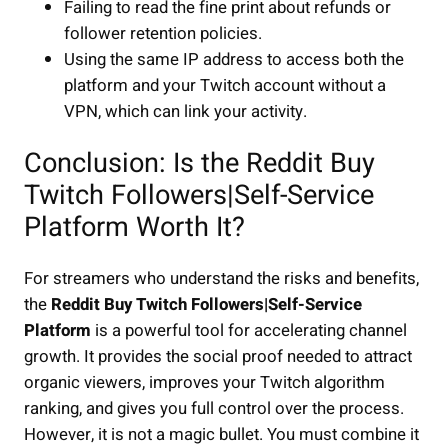
Failing to read the fine print about refunds or
follower retention policies.
Using the same IP address to access both the
platform and your Twitch account without a
VPN, which can link your activity.
Conclusion: Is the Reddit Buy
Twitch Followers|Self-Service
Platform Worth It?
For streamers who understand the risks and benefits,
the
Reddit Buy Twitch Followers|Self-Service
Platform
is a powerful tool for accelerating channel
growth. It provides the social proof needed to attract
organic viewers, improves your Twitch algorithm
ranking, and gives you full control over the process.
However, it is not a magic bullet. You must combine it