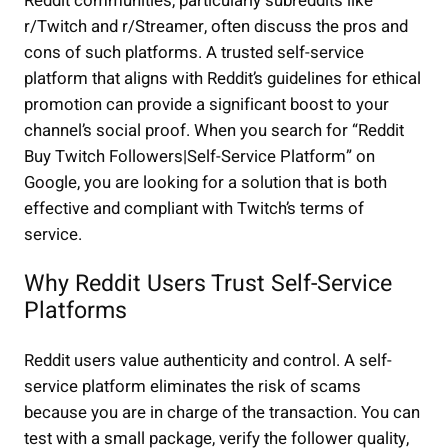
Reddit communities, particularly subreddits like
r/Twitch and r/Streamer, often discuss the pros and
cons of such platforms. A trusted self-service
platform that aligns with Reddit’s guidelines for ethical
promotion can provide a significant boost to your
channel’s social proof. When you search for “Reddit
Buy Twitch Followers|Self-Service Platform” on
Google, you are looking for a solution that is both
effective and compliant with Twitch’s terms of
service.
Why Reddit Users Trust Self-Service
Platforms
Reddit users value authenticity and control. A self-
service platform eliminates the risk of scams
because you are in charge of the transaction. You can
test with a small package, verify the follower quality,