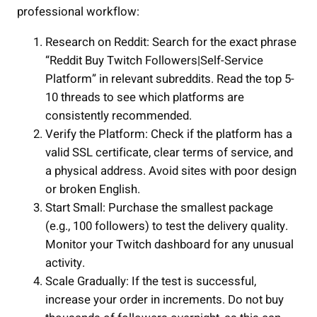
professional workflow:
Research on Reddit: Search for the exact phrase
“Reddit Buy Twitch Followers|Self-Service
Platform” in relevant subreddits. Read the top 5-
10 threads to see which platforms are
consistently recommended.
Verify the Platform: Check if the platform has a
valid SSL certificate, clear terms of service, and
a physical address. Avoid sites with poor design
or broken English.
Start Small: Purchase the smallest package
(e.g., 100 followers) to test the delivery quality.
Monitor your Twitch dashboard for any unusual
activity.
Scale Gradually: If the test is successful,
increase your order in increments. Do not buy