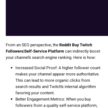
From an SEO perspective, the
Reddit Buy Twitch
Followers|Self-Service Platform
can indirectly boost
your channel’s search engine ranking. Here is how:
Increased Social Proof: A higher follower count
makes your channel appear more authoritative.
This can lead to more organic clicks from
search results and Twitch’s internal algorithm
favoring your content.
Better Engagement Metrics: When you buy
followers from a quality self-service platform,