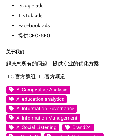
Google ads
TikTok ads
Facebook ads
提供GEO/SEO
关于我们
解决您所有的问题，提供专业的优化方案
TG 官方群组
TG官方频道
AI Competitive Analysis
AI education analytics
AI Information Governance
AI Information Management
AI Social Listening
Brand24