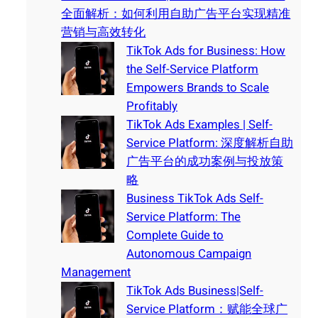
全面解析：如何利用自助广告平台实现精准
营销与高效转化
TikTok Ads for Business: How
the Self-Service Platform
Empowers Brands to Scale
Profitably
TikTok Ads Examples | Self-
Service Platform: 深度解析自助
广告平台的成功案例与投放策
略
Business TikTok Ads Self-
Service Platform: The
Complete Guide to
Autonomous Campaign
Management
TikTok Ads Business|Self-
Service Platform：赋能全球广