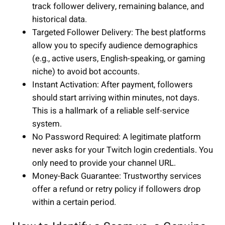
track follower delivery, remaining balance, and
historical data.
Targeted Follower Delivery: The best platforms
allow you to specify audience demographics
(e.g., active users, English-speaking, or gaming
niche) to avoid bot accounts.
Instant Activation: After payment, followers
should start arriving within minutes, not days.
This is a hallmark of a reliable self-service
system.
No Password Required: A legitimate platform
never asks for your Twitch login credentials. You
only need to provide your channel URL.
Money-Back Guarantee: Trustworthy services
offer a refund or retry policy if followers drop
within a certain period.