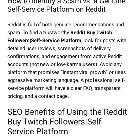
How to Identify a Scam vs. a Genuine
Self-Service Platform on Reddit
Reddit is full of both genuine recommendations and
spam. To find a trustworthy
Reddit Buy Twitch
Followers|Self-Service Platform
, look for posts with
detailed user reviews, screenshots of delivery
confirmations, and engagement from active Reddit
accounts (not new or low-karma users). Avoid any
platform that promises “instant viral growth” or uses
aggressive marketing language. A professional self-
service platform will have a clear FAQ, transparent
pricing, and a contact page.
SEO Benefits of Using the Reddit
Buy Twitch Followers|Self-
Service Platform