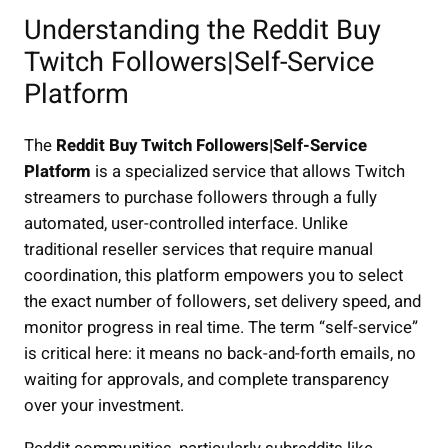
Understanding the Reddit Buy
Twitch Followers|Self-Service
Platform
The
Reddit Buy Twitch Followers|Self-Service
Platform
is a specialized service that allows Twitch
streamers to purchase followers through a fully
automated, user-controlled interface. Unlike
traditional reseller services that require manual
coordination, this platform empowers you to select
the exact number of followers, set delivery speed, and
monitor progress in real time. The term “self-service”
is critical here: it means no back-and-forth emails, no
waiting for approvals, and complete transparency
over your investment.