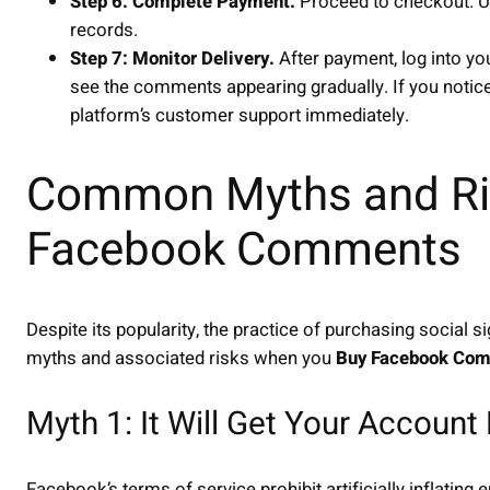
Step 6: Complete Payment.
Proceed to checkout. U
records.
Step 7: Monitor Delivery.
After payment, log into y
see the comments appearing gradually. If you notice
platform’s customer support immediately.
Common Myths and Ri
Facebook Comments
Despite its popularity, the practice of purchasing socia
myths and associated risks when you
Buy Facebook Co
Myth 1: It Will Get Your Accoun
Facebook’s terms of service prohibit artificially inflatin