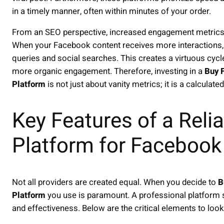
in a timely manner, often within minutes of your order.
From an SEO perspective, increased engagement metrics 
When your Facebook content receives more interactions, it
queries and social searches. This creates a virtuous cycl
more organic engagement. Therefore, investing in a
Buy 
Platform
is not just about vanity metrics; it is a calculat
Key Features of a Relia
Platform for Faceboo
Not all providers are created equal. When you decide to
B
Platform
you use is paramount. A professional platform s
and effectiveness. Below are the critical elements to look