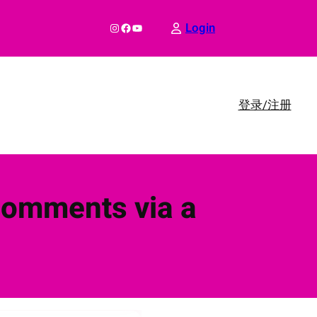
Instagram
Facebook
YouTube
Login
登录/注册
Comments via a