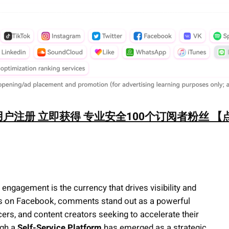
户注册 立即获得 专业安全100个订阅者粉丝 【
engagement is the currency that drives visibility and
ess on Facebook, comments stand out as a powerful
ncers, and content creators seeking to accelerate their
gh a
Self-Service Platform
has emerged as a strategic