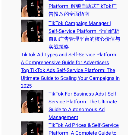
Platform: 解锁自助式TikTok广
告投放的全面指南
TikTok Campaign Manager |
Self-Service Platform: 全面解析
自助广告管理平台的核心价值与
实战策略
TikTok Ad Types and Self-Service Platform:
A Comprehensive Guide for Advertisers
Top TikTok Ads Self-Service Platform: The
Ultimate Guide to Scaling Your Campaigns in
2025
TikTok For Business Ads | Self-
Service Platform: The Ultimate
Guide to Autonomous Ad
Management
TikTok Ad Prices & Self-Service
Platform: A Complete Guide to