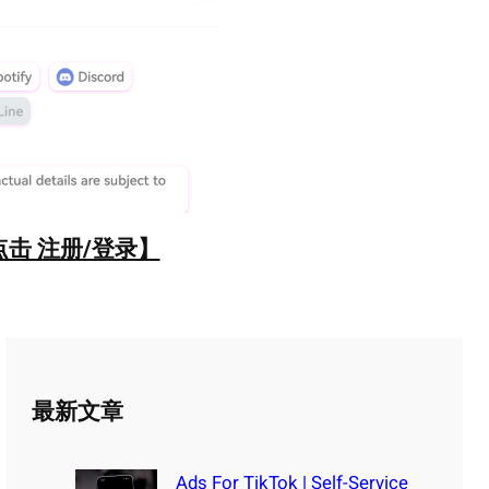
点击 注册/登录】
最新文章
Ads For TikTok | Self-Service