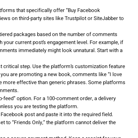
forms that specifically offer “Buy Facebook
s on third-party sites like Trustpilot or SiteJabber to
 tiered packages based on the number of comments
th your current post’s engagement level. For example, if
ments immediately might look unnatural. Start with a
 critical step. Use the platform’s customization feature
if you are promoting a new book, comments like “I love
are more effective than generic phrases. Some platforms
omments.
ip-feed” option. For a 100-comment order, a delivery
unless you are testing the platform.
acebook post and paste it into the required field.
set to “Friends Only,” the platform cannot deliver the