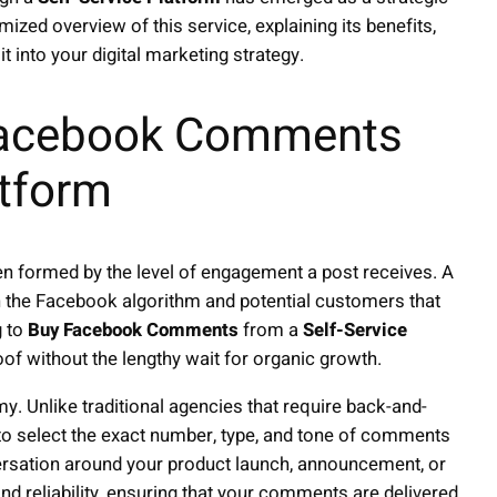
ized overview of this service, explaining its benefits,
t into your digital marketing strategy.
Facebook Comments
atform
en formed by the level of engagement a post receives. A
 the Facebook algorithm and potential customers that
g to
Buy Facebook Comments
from a
Self-Service
oof without the lengthy wait for organic growth.
. Unlike traditional agencies that require back-and-
to select the exact number, type, and tone of comments
ersation around your product launch, announcement, or
and reliability, ensuring that your comments are delivered