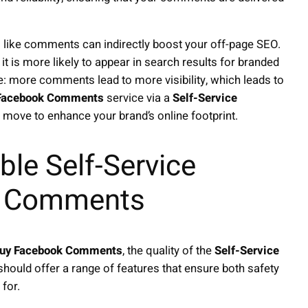
like comments can indirectly boost your off-page SEO.
 is more likely to appear in search results for branded
e: more comments lead to more visibility, which leads to
Facebook Comments
service via a
Self-Service
ed move to enhance your brand’s online footprint.
ble Self-Service
k Comments
uy Facebook Comments
, the quality of the
Self-Service
hould offer a range of features that ensure both safety
 for.