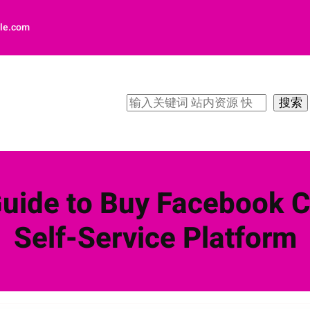
le.com
搜
搜索
索
Guide to Buy Facebook 
Self-Service Platform