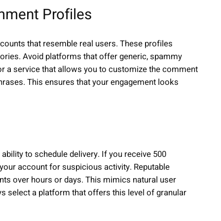
omment Profiles
ounts that resemble real users. These profiles
histories. Avoid platforms that offer generic, spammy
for a service that allows you to customize the comment
 phrases. This ensures that your engagement looks
 ability to schedule delivery. If you receive 500
our account for suspicious activity. Reputable
nts over hours or days. This mimics natural user
select a platform that offers this level of granular