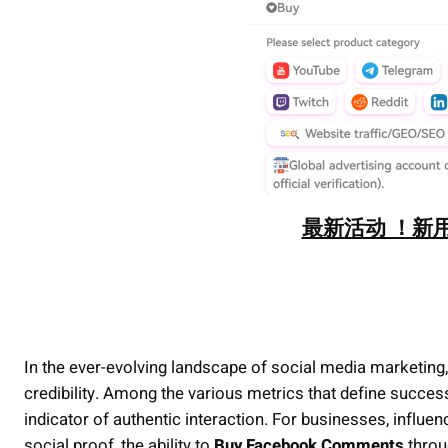
最新活动 ！新用
In the ever-evolving landscape of social media marketing, 
credibility. Among the various metrics that define succ
indicator of authentic interaction. For businesses, influe
social proof, the ability to
Buy Facebook Comments
throu