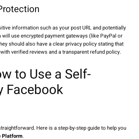
Protection
sitive information such as your post URL and potentially
m
will use encrypted payment gateways (like PayPal or
ey should also have a clear privacy policy stating that
with verified reviews and a transparent refund policy.
w to Use a Self-
uy Facebook
traightforward. Here is a step-by-step guide to help you
e Platform
.