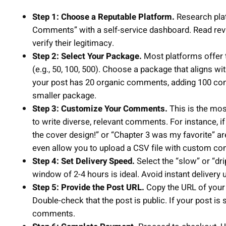
Step 1: Choose a Reputable Platform.
Research plat
Comments” with a self-service dashboard. Read review
verify their legitimacy.
Step 2: Select Your Package.
Most platforms offer
(e.g., 50, 100, 500). Choose a package that aligns wi
your post has 20 organic comments, adding 100 com
smaller package.
Step 3: Customize Your Comments.
This is the most
to write diverse, relevant comments. For instance, 
the cover design!” or “Chapter 3 was my favorite” 
even allow you to upload a CSV file with custom c
Step 4: Set Delivery Speed.
Select the “slow” or “dr
window of 2-4 hours is ideal. Avoid instant delivery 
Step 5: Provide the Post URL.
Copy the URL of your F
Double-check that the post is public. If your post is 
comments.