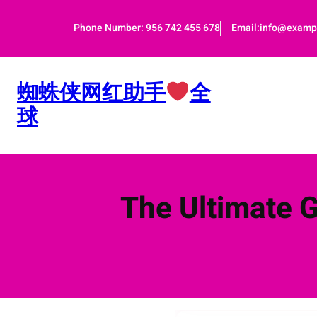
跳
至
Phone Number: 956 742 455 678
Email:info@examp
内
容
蜘蛛侠网红助手
全
球
The Ultimate 