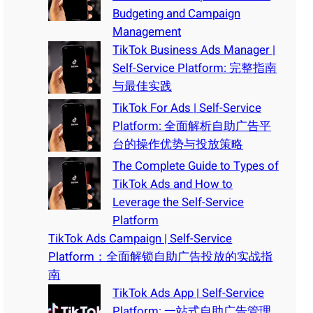
Budgeting and Campaign
Management
TikTok Business Ads Manager |
Self-Service Platform: 完整指南
与最佳实践
TikTok For Ads | Self-Service
Platform: 全面解析自助广告平
台的操作优势与投放策略
The Complete Guide to Types of
TikTok Ads and How to
Leverage the Self-Service
Platform
TikTok Ads Campaign | Self-Service
Platform：全面解锁自助广告投放的实战指
南
TikTok Ads App | Self-Service
Platform: 一站式自助广告管理