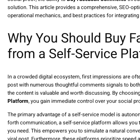
solution. This article provides a comprehensive, SEO-optim
operational mechanics, and best practices for integrating i
Why You Should Buy 
from a Self-Service Pl
In a crowded digital ecosystem, first impressions are oft
post with numerous thoughtful comments signals to both
the content is valuable and worth discussing. By choosin
Platform
, you gain immediate control over your social pr
The primary advantage of a self-service model is autonomy
forth communication, a self-service platform allows you 
you need. This empowers you to simulate a natural conv
viral post. Furthermore, these platforms prioritize speed 