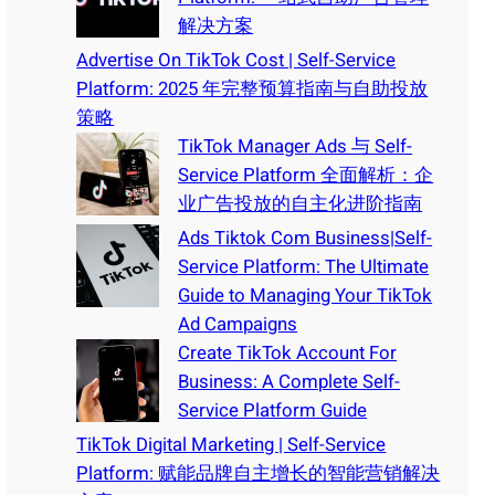
解决方案
Advertise On TikTok Cost | Self-Service
Platform: 2025 年完整预算指南与自助投放
策略
TikTok Manager Ads 与 Self-
Service Platform 全面解析：企
业广告投放的自主化进阶指南
Ads Tiktok Com Business|Self-
Service Platform: The Ultimate
Guide to Managing Your TikTok
Ad Campaigns
Create TikTok Account For
Business: A Complete Self-
Service Platform Guide
TikTok Digital Marketing | Self-Service
Platform: 赋能品牌自主增长的智能营销解决