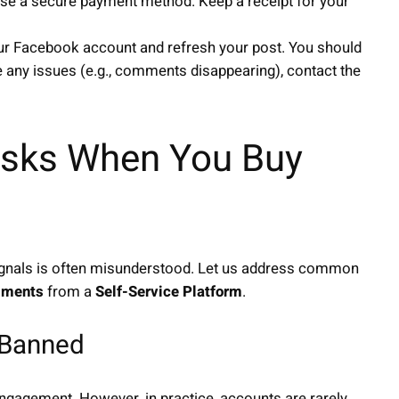
se a secure payment method. Keep a receipt for your
our Facebook account and refresh your post. You should
 any issues (e.g., comments disappearing), contact the
sks When You Buy
l signals is often misunderstood. Let us address common
mments
from a
Self-Service Platform
.
t Banned
g engagement. However, in practice, accounts are rarely