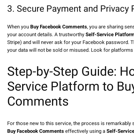
3. Secure Payment and Privacy 
When you
Buy Facebook Comments
, you are sharing sen
your account details. A trustworthy
Self-Service Platfor
Stripe) and will never ask for your Facebook password. Th
your data will not be sold or misused. Look for platforms 
Step-by-Step Guide: Ho
Service Platform to B
Comments
For those new to this service, the process is remarkably s
Buy Facebook Comments
effectively using a
Self-Servic