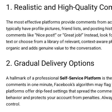
1. Realistic and High-Quality C
The most effective platforms provide comments from acc
typically have profile pictures, friend lists, and posting 
comments like “Nice post!” or “Great job!” Instead, look 
text or choose from a library of relevant, context-aware
organic and adds genuine value to the conversation.
2. Gradual Delivery Options
A hallmark of a professional
Self-Service Platform
is the
comments in one minute, Facebook’s algorithm may flag y
platforms offer drip-feed settings that spread the comme
behavior and protects your account from penalties. Always 
control.