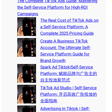
The Complete TikTok Ads Guide: Mastering
the Self-Service Platform for High-ROI
Campaigns
The Real Cost of TikTok Ads on
a Self-Service Platform: A
Complete 2025 Pricing Guide
Create A Business TikTok
Account: The Ultimate Self-
Service Platform Guide for
Brand Growth
Spark Ad Tiktok|Self-Service
Platform: 赋能品牌与广告主的
自主投放新范式
TikTok Ad Studio | Self-Service
Platform: 开启高效广告投放的
全面指南
Advertising In Tiktok | Self-