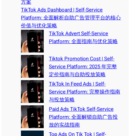
方案
TikTok Ads Dashboard | Self-Service
Platform: 全面解析自助广告管理平台的核心
价值与优化策略
TikTok Advert Self-Service
Platform: 全面指南与优化策略
Tiktok Promotion Cost | Self-
Service Platform: 2025 年完整
定价指南与自助投放策略
TikTok In Feed Ads | Self-
Service Platform: 完整操作指南
与投放策略
Paid Ads TikTok Self-Service
Platform: 全面解锁自助广告投
放的实战指南
Top Ads On Tik Tok | Self-