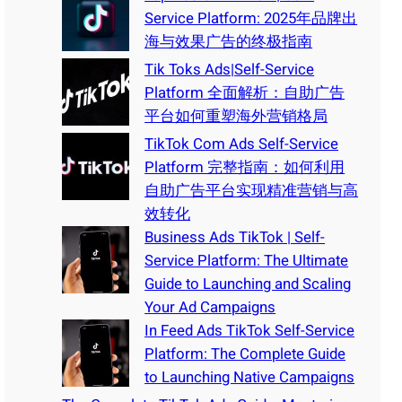
Service Platform: 2025年品牌出
海与效果广告的终极指南
Tik Toks Ads|Self-Service
Platform 全面解析：自助广告
平台如何重塑海外营销格局
TikTok Com Ads Self-Service
Platform 完整指南：如何利用
自助广告平台实现精准营销与高
效转化
Business Ads TikTok | Self-
Service Platform: The Ultimate
Guide to Launching and Scaling
Your Ad Campaigns
In Feed Ads TikTok Self-Service
Platform: The Complete Guide
to Launching Native Campaigns