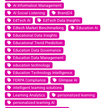
AI Information Management
AI Social Listening
Brand24
EdTech AI
EdTech Data Insights
Edtech Market Benchmarking
Education AI
Educational Data Insights
Educational Trend Prediction
Education Data Governance
Education Data Management
education technology
Education Technology Intelligence
FERPA Compliance
Glimpse AI
intelligent learning solutions
Learning Analytics
personalized learning
personalized learning AI