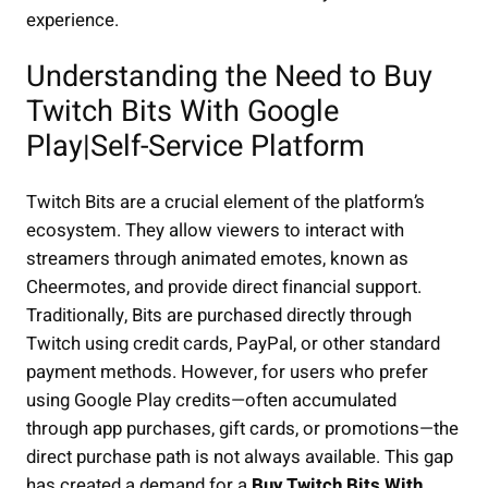
experience.
Understanding the Need to Buy
Twitch Bits With Google
Play|Self-Service Platform
Twitch Bits are a crucial element of the platform’s
ecosystem. They allow viewers to interact with
streamers through animated emotes, known as
Cheermotes, and provide direct financial support.
Traditionally, Bits are purchased directly through
Twitch using credit cards, PayPal, or other standard
payment methods. However, for users who prefer
using Google Play credits—often accumulated
through app purchases, gift cards, or promotions—the
direct purchase path is not always available. This gap
has created a demand for a
Buy Twitch Bits With