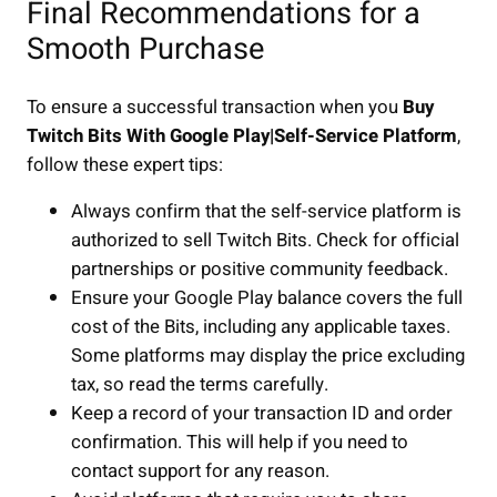
Final Recommendations for a
Smooth Purchase
To ensure a successful transaction when you
Buy
Twitch Bits With Google Play|Self-Service Platform
,
follow these expert tips:
Always confirm that the self-service platform is
authorized to sell Twitch Bits. Check for official
partnerships or positive community feedback.
Ensure your Google Play balance covers the full
cost of the Bits, including any applicable taxes.
Some platforms may display the price excluding
tax, so read the terms carefully.
Keep a record of your transaction ID and order
confirmation. This will help if you need to
contact support for any reason.