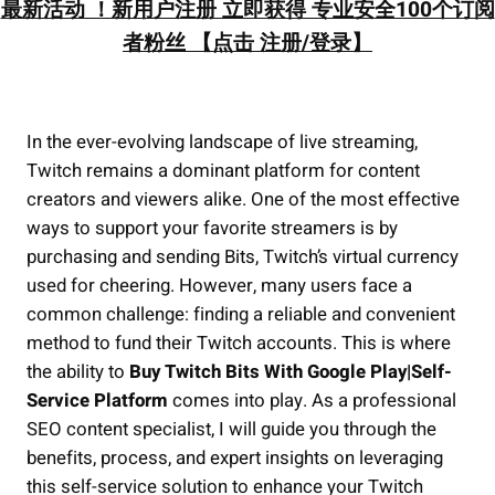
最新活动 ！新用户注册 立即获得 专业安全100个订阅
者粉丝 【点击 注册/登录】
In the ever-evolving landscape of live streaming,
Twitch remains a dominant platform for content
creators and viewers alike. One of the most effective
ways to support your favorite streamers is by
purchasing and sending Bits, Twitch’s virtual currency
used for cheering. However, many users face a
common challenge: finding a reliable and convenient
method to fund their Twitch accounts. This is where
the ability to
Buy Twitch Bits With Google Play|Self-
Service Platform
comes into play. As a professional
SEO content specialist, I will guide you through the
benefits, process, and expert insights on leveraging
this self-service solution to enhance your Twitch