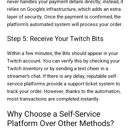
never handles your payment details directly; instead, it
relies on Google’s infrastructure, which adds an extra
layer of security. Once the payment is confirmed, the
platform’s automated system will process your order.
Step 5: Receive Your Twitch Bits
Within a few minutes, the Bits should appear in your
Twitch account. You can verify this by checking your
Twitch inventory or by sending a test cheer in a
streamer’s chat. If there is any delay, reputable self-
service platforms provide a support ticket system to
track your order. However, thanks to the automation,
most transactions are completed instantly.
Why Choose a Self-Service
Platform Over Other Methods?