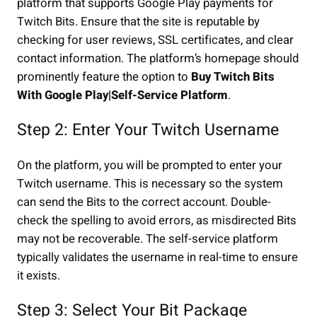
platform that supports Google Play payments for
Twitch Bits. Ensure that the site is reputable by
checking for user reviews, SSL certificates, and clear
contact information. The platform’s homepage should
prominently feature the option to
Buy Twitch Bits
With Google Play|Self-Service Platform
.
Step 2: Enter Your Twitch Username
On the platform, you will be prompted to enter your
Twitch username. This is necessary so the system
can send the Bits to the correct account. Double-
check the spelling to avoid errors, as misdirected Bits
may not be recoverable. The self-service platform
typically validates the username in real-time to ensure
it exists.
Step 3: Select Your Bit Package