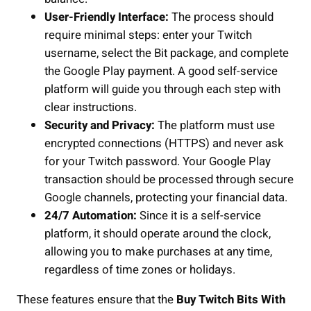
User-Friendly Interface:
The process should
require minimal steps: enter your Twitch
username, select the Bit package, and complete
the Google Play payment. A good self-service
platform will guide you through each step with
clear instructions.
Security and Privacy:
The platform must use
encrypted connections (HTTPS) and never ask
for your Twitch password. Your Google Play
transaction should be processed through secure
Google channels, protecting your financial data.
24/7 Automation:
Since it is a self-service
platform, it should operate around the clock,
allowing you to make purchases at any time,
regardless of time zones or holidays.
These features ensure that the
Buy Twitch Bits With