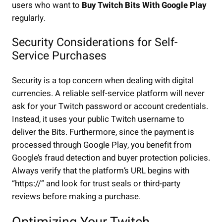
users who want to
Buy Twitch Bits With Google Play
regularly.
Security Considerations for Self-
Service Purchases
Security is a top concern when dealing with digital
currencies. A reliable self-service platform will never
ask for your Twitch password or account credentials.
Instead, it uses your public Twitch username to
deliver the Bits. Furthermore, since the payment is
processed through Google Play, you benefit from
Google’s fraud detection and buyer protection policies.
Always verify that the platform’s URL begins with
“https://” and look for trust seals or third-party
reviews before making a purchase.