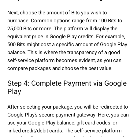
Next, choose the amount of Bits you wish to
purchase. Common options range from 100 Bits to
25,000 Bits or more. The platform will display the
equivalent price in Google Play credits. For example,
500 Bits might cost a specific amount of Google Play
balance. This is where the transparency of a good
self-service platform becomes evident, as you can
compare packages and choose the best value.
Step 4: Complete Payment via Google
Play
After selecting your package, you will be redirected to
Google Play’s secure payment gateway. Here, you can
use your Google Play balance, gift card codes, or
linked credit/debit cards. The self-service platform