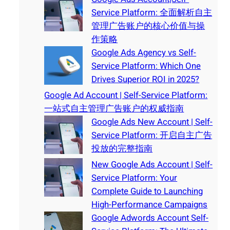
Service Platform: 全面解析自主
管理广告账户的核心价值与操
作策略
Google Ads Agency vs Self-
Service Platform: Which One
Drives Superior ROI in 2025?
Google Ad Account | Self-Service Platform:
一站式自主管理广告账户的权威指南
Google Ads New Account | Self-
Service Platform: 开启自主广告
投放的完整指南
New Google Ads Account | Self-
Service Platform: Your
Complete Guide to Launching
High-Performance Campaigns
Google Adwords Account Self-