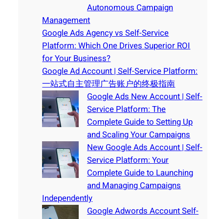
Autonomous Campaign
Management
Google Ads Agency vs Self-Service
Platform: Which One Drives Superior ROI
for Your Business?
Google Ad Account | Self-Service Platform:
一站式自主管理广告账户的终极指南
Google Ads New Account | Self-
Service Platform: The
Complete Guide to Setting Up
and Scaling Your Campaigns
New Google Ads Account | Self-
Service Platform: Your
Complete Guide to Launching
and Managing Campaigns
Independently
Google Adwords Account Self-