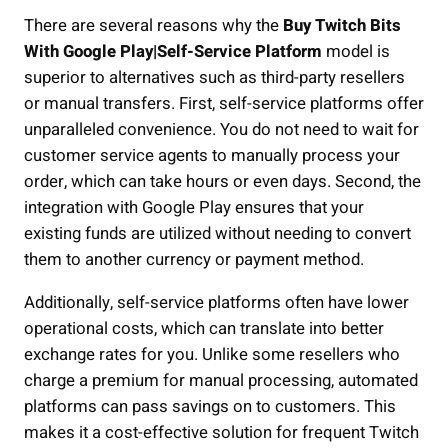
There are several reasons why the
Buy Twitch Bits
With Google Play|Self-Service Platform
model is
superior to alternatives such as third-party resellers
or manual transfers. First, self-service platforms offer
unparalleled convenience. You do not need to wait for
customer service agents to manually process your
order, which can take hours or even days. Second, the
integration with Google Play ensures that your
existing funds are utilized without needing to convert
them to another currency or payment method.
Additionally, self-service platforms often have lower
operational costs, which can translate into better
exchange rates for you. Unlike some resellers who
charge a premium for manual processing, automated
platforms can pass savings on to customers. This
makes it a cost-effective solution for frequent Twitch