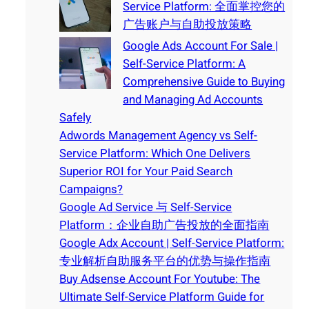
Service Platform: 全面掌控您的
广告账户与自助投放策略
Google Ads Account For Sale |
Self-Service Platform: A
Comprehensive Guide to Buying
and Managing Ad Accounts
Safely
Adwords Management Agency vs Self-
Service Platform: Which One Delivers
Superior ROI for Your Paid Search
Campaigns?
Google Ad Service 与 Self-Service
Platform：企业自助广告投放的全面指南
Google Adx Account | Self-Service Platform:
专业解析自助服务平台的优势与操作指南
Buy Adsense Account For Youtube: The
Ultimate Self-Service Platform Guide for