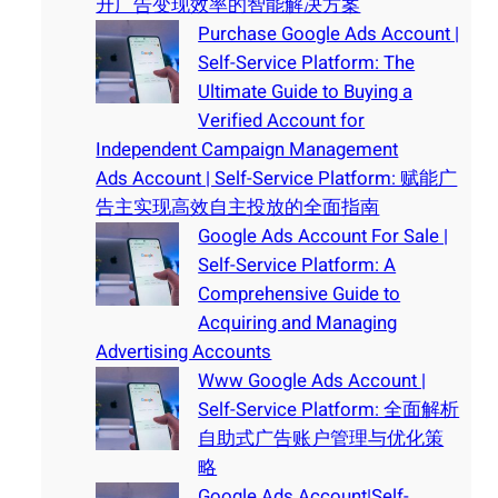
升广告变现效率的智能解决方案
Purchase Google Ads Account |
Self-Service Platform: The
Ultimate Guide to Buying a
Verified Account for
Independent Campaign Management
Ads Account | Self-Service Platform: 赋能广
告主实现高效自主投放的全面指南
Google Ads Account For Sale |
Self-Service Platform: A
Comprehensive Guide to
Acquiring and Managing
Advertising Accounts
Www Google Ads Account |
Self-Service Platform: 全面解析
自助式广告账户管理与优化策
略
Google Ads Account|Self-