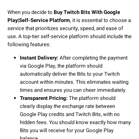
When you decide to
Buy Twitch Bits With Google
Play|Self-Service Platform
, it is essential to choose a
service that prioritizes security, speed, and ease of
use. A top-tier self-service platform should include the
following features:
Instant Delivery:
After completing the payment
via Google Play, the platform should
automatically deliver the Bits to your Twitch
account within minutes. This eliminates waiting
times and ensures you can cheer immediately.
Transparent Pricing:
The platform should
clearly display the exchange rate between
Google Play credits and Twitch Bits, with no
hidden fees. You should know exactly how many
Bits you will receive for your Google Play
balance.