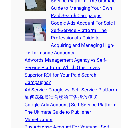
Service Platform: The Ultimate
Guide to Managing Your Own
Paid Search Campaigns
Google Ads Account For Sale |
Self-Service Platform: The
Professional’s Guide to
Acquiring and Managing High-
Performance Accounts
Adwords Management Agency vs Self-
Service Platform: Which One Drives
Superior ROI for Your Paid Search
Campaigns?
Ad Service Google vs. Self-Service Platform:
如何选择最适合您的广告投放模式
Google Adx Account | Self-Service Platform:
The Ultimate Guide to Publisher
Monetization
Buy Adsense Account For Youtube | Self-