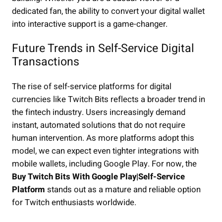
dedicated fan, the ability to convert your digital wallet
into interactive support is a game-changer.
Future Trends in Self-Service Digital
Transactions
The rise of self-service platforms for digital
currencies like Twitch Bits reflects a broader trend in
the fintech industry. Users increasingly demand
instant, automated solutions that do not require
human intervention. As more platforms adopt this
model, we can expect even tighter integrations with
mobile wallets, including Google Play. For now, the
Buy Twitch Bits With Google Play|Self-Service
Platform
stands out as a mature and reliable option
for Twitch enthusiasts worldwide.