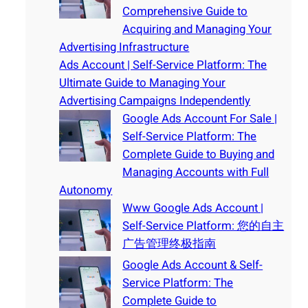
Comprehensive Guide to
Acquiring and Managing Your
Advertising Infrastructure
Ads Account | Self-Service Platform: The
Ultimate Guide to Managing Your
Advertising Campaigns Independently
Google Ads Account For Sale |
Self-Service Platform: The
Complete Guide to Buying and
Managing Accounts with Full
Autonomy
Www Google Ads Account |
Self-Service Platform: 您的自主
广告管理终极指南
Google Ads Account & Self-
Service Platform: The
Complete Guide to