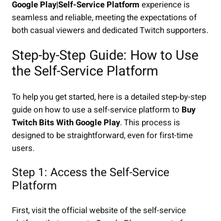
Google Play|Self-Service Platform
experience is
seamless and reliable, meeting the expectations of
both casual viewers and dedicated Twitch supporters.
Step-by-Step Guide: How to Use
the Self-Service Platform
To help you get started, here is a detailed step-by-step
guide on how to use a self-service platform to
Buy
Twitch Bits With Google Play
. This process is
designed to be straightforward, even for first-time
users.
Step 1: Access the Self-Service
Platform
First, visit the official website of the self-service