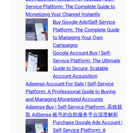
Service Platform: The Complete Guide to
Monetizing Your Channel Instantly
Buy Google Ads|Self-Service
Platform: The Complete Guide
to Managing Your Own
Campaigns
Google Account Buy | Self-
Service Platform: The Ultimate
Guide to Secure, Scalable
Account Acquisition
Adsense Account For Sale | Self-Service
Platform: A Professional Guide to Buying
and Managing Monetized Accounts
Adsense Buy | Self-Service Platform: 高效获
取 AdSense 账号的自助服务平台深度解析
Purchase Google Ads Account |
Self-Service Platform: A