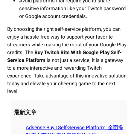
Avoid platforms that require you to share
sensitive information like your Twitch password
or Google account credentials.
By choosing the right self-service platform, you can
enjoy a hassle-free way to support your favorite
streamers while making the most of your Google Play
credits. The
Buy Twitch Bits With Google Play|Self-
Service Platform
is not just a service; it is a gateway
to a more interactive and rewarding Twitch
experience. Take advantage of this innovative solution
today and elevate your cheering game to the next
level.
最新文章
Adsense Buy | Self-Service Platform: 全面提