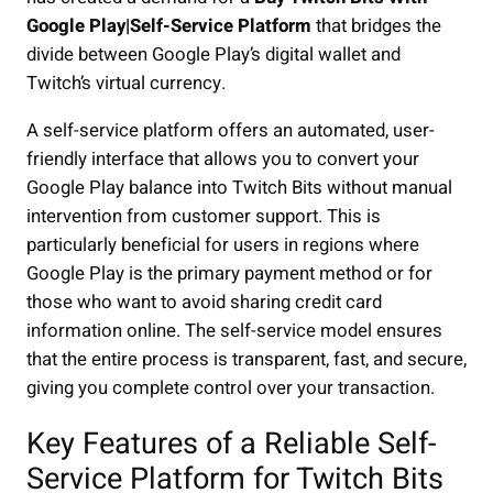
Google Play|Self-Service Platform
that bridges the
divide between Google Play’s digital wallet and
Twitch’s virtual currency.
A self-service platform offers an automated, user-
friendly interface that allows you to convert your
Google Play balance into Twitch Bits without manual
intervention from customer support. This is
particularly beneficial for users in regions where
Google Play is the primary payment method or for
those who want to avoid sharing credit card
information online. The self-service model ensures
that the entire process is transparent, fast, and secure,
giving you complete control over your transaction.
Key Features of a Reliable Self-
Service Platform for Twitch Bits