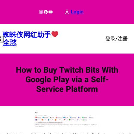
跳
至
Instagram
Facebook
YouTube
Login
内
容
蜘蛛侠网红助手
登录/注册
索
全球
How to Buy Twitch Bits With
Google Play via a Self-
Service Platform