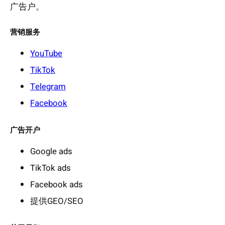
广告户。
营销服务
YouTube
TikTok
Telegram
Facebook
广告开户
Google ads
TikTok ads
Facebook ads
提供GEO/SEO