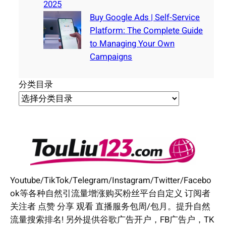
2025
Buy Google Ads | Self-Service
Platform: The Complete Guide
to Managing Your Own
Campaigns
分类目录
Youtube/TikTok/Telegram/Instagram/Twitter/Facebo
ok等各种自然引流量增涨购买粉丝平台自定义 订阅者
关注者 点赞 分享 观看 直播服务包周/包月。提升自然
流量搜索排名! 另外提供谷歌广告开户，FB广告户，TK