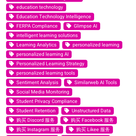
education technology
Education Technology Intelligence
FERPA Compliance
Glimpse AI
intelligent learning solutions
Learning Analytics
personalized learning
personalized learning AI
Personalized Learning Strategy
personalized learning tools
Sentiment Analysis
Similarweb AI Tools
Social Media Monitoring
Student Privacy Compliance
Student Retention
Unstructured Data
购买 Discord 服务
购买 Facebook 服务
购买 Instagram 服务
购买 Likee 服务