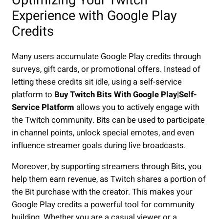
Optimizing Your Twitch
Experience with Google Play
Credits
Many users accumulate Google Play credits through
surveys, gift cards, or promotional offers. Instead of
letting these credits sit idle, using a self-service
platform to
Buy Twitch Bits With Google Play|Self-
Service Platform
allows you to actively engage with
the Twitch community. Bits can be used to participate
in channel points, unlock special emotes, and even
influence streamer goals during live broadcasts.
Moreover, by supporting streamers through Bits, you
help them earn revenue, as Twitch shares a portion of
the Bit purchase with the creator. This makes your
Google Play credits a powerful tool for community
building. Whether you are a casual viewer or a