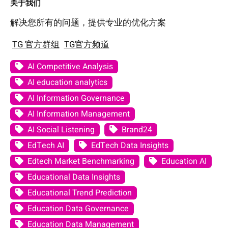
关于我们
解决您所有的问题，提供专业的优化方案
TG 官方群组
TG官方频道
AI Competitive Analysis
AI education analytics
AI Information Governance
AI Information Management
AI Social Listening
Brand24
EdTech AI
EdTech Data Insights
Edtech Market Benchmarking
Education AI
Educational Data Insights
Educational Trend Prediction
Education Data Governance
Education Data Management