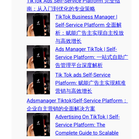
TikTok Ads Self-Service Platform 完全指
南：从入门到优化的专业策略
TikTok Business Manager |
Self-Service Platform 全面解
析：赋能广告主实现自主投放
与高效增长
Ads Manager TikTok | Self-
Service Platform: 一站式自助广
告管理平台深度解析
Tik Tok ads Self-Service
Platform: 赋能广告主实现精准
营销与高效增长
Adsmanager Tiktok|Self-Service Platform：
企业自主营销的全面解决方案
Advertising On TikTok | Self-
Service Platform: The
Complete Guide to Scalable