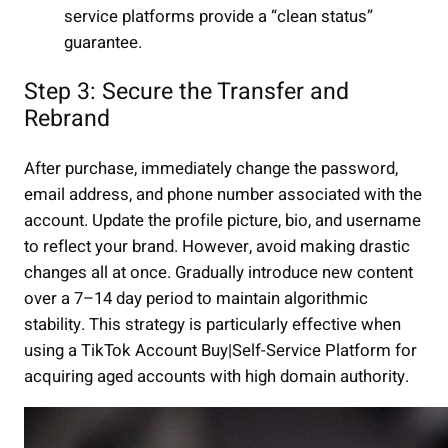
service platforms provide a “clean status”
guarantee.
Step 3: Secure the Transfer and
Rebrand
After purchase, immediately change the password,
email address, and phone number associated with the
account. Update the profile picture, bio, and username
to reflect your brand. However, avoid making drastic
changes all at once. Gradually introduce new content
over a 7–14 day period to maintain algorithmic
stability. This strategy is particularly effective when
using a TikTok Account Buy|Self-Service Platform for
acquiring aged accounts with high domain authority.