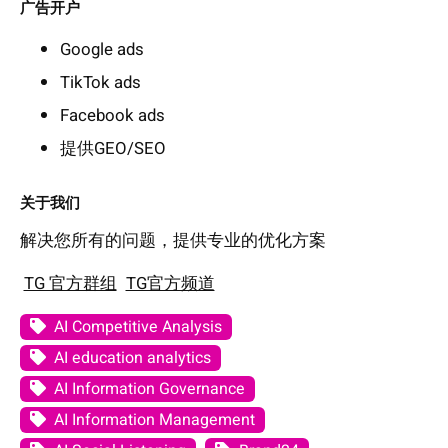
广告开户
Google ads
TikTok ads
Facebook ads
提供GEO/SEO
关于我们
解决您所有的问题，提供专业的优化方案
TG 官方群组
TG官方频道
AI Competitive Analysis
AI education analytics
AI Information Governance
AI Information Management