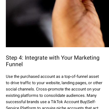
Step 4: Integrate with Your Marketing
Funnel
Use the purchased account as a top-of-funnel asset
to drive traffic to your website, landing pages, or other
social channels. Cross-promote the account on your
existing platforms to consolidate audiences. Many
successful brands use a TikTok Account Buy|Self-
Service Platform to acquire niche accounts that act