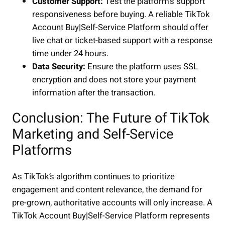
Customer Support:
Test the platform’s support
responsiveness before buying. A reliable TikTok
Account Buy|Self-Service Platform should offer
live chat or ticket-based support with a response
time under 24 hours.
Data Security:
Ensure the platform uses SSL
encryption and does not store your payment
information after the transaction.
Conclusion: The Future of TikTok
Marketing and Self-Service
Platforms
As TikTok’s algorithm continues to prioritize
engagement and content relevance, the demand for
pre-grown, authoritative accounts will only increase. A
TikTok Account Buy|Self-Service Platform represents