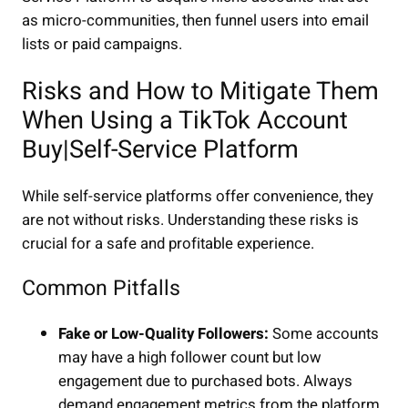
as micro-communities, then funnel users into email
lists or paid campaigns.
Risks and How to Mitigate Them
When Using a TikTok Account
Buy|Self-Service Platform
While self-service platforms offer convenience, they
are not without risks. Understanding these risks is
crucial for a safe and profitable experience.
Common Pitfalls
Fake or Low-Quality Followers:
Some accounts
may have a high follower count but low
engagement due to purchased bots. Always
demand engagement metrics from the platform.