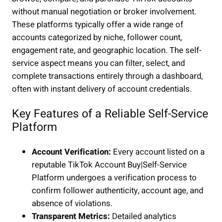
without manual negotiation or broker involvement.
These platforms typically offer a wide range of
accounts categorized by niche, follower count,
engagement rate, and geographic location. The self-
service aspect means you can filter, select, and
complete transactions entirely through a dashboard,
often with instant delivery of account credentials.
Key Features of a Reliable Self-Service
Platform
Account Verification:
Every account listed on a
reputable TikTok Account Buy|Self-Service
Platform undergoes a verification process to
confirm follower authenticity, account age, and
absence of violations.
Transparent Metrics:
Detailed analytics