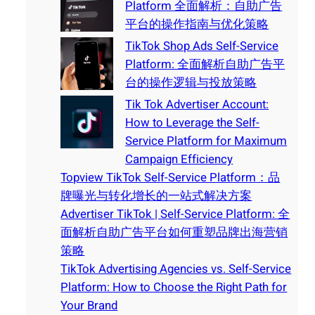
Platform 全面解析：自助广告
平台的操作指南与优化策略
TikTok Shop Ads Self-Service
Platform: 全面解析自助广告平
台的操作逻辑与投放策略
Tik Tok Advertiser Account:
How to Leverage the Self-
Service Platform for Maximum
Campaign Efficiency
Topview TikTok Self-Service Platform：品
牌曝光与转化增长的一站式解决方案
Advertiser TikTok | Self-Service Platform: 全
面解析自助广告平台如何重塑品牌出海营销
策略
TikTok Advertising Agencies vs. Self-Service
Platform: How to Choose the Right Path for
Your Brand