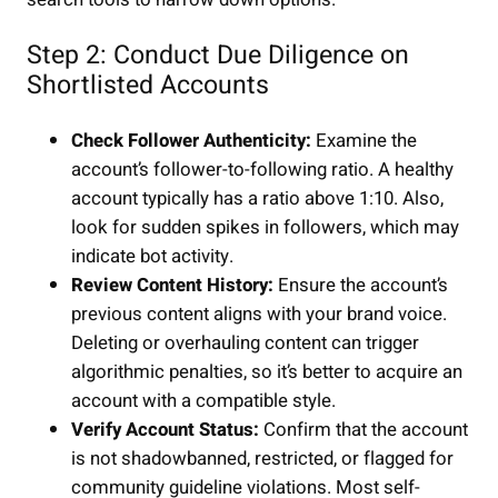
Step 2: Conduct Due Diligence on
Shortlisted Accounts
Check Follower Authenticity:
Examine the
account’s follower-to-following ratio. A healthy
account typically has a ratio above 1:10. Also,
look for sudden spikes in followers, which may
indicate bot activity.
Review Content History:
Ensure the account’s
previous content aligns with your brand voice.
Deleting or overhauling content can trigger
algorithmic penalties, so it’s better to acquire an
account with a compatible style.
Verify Account Status:
Confirm that the account
is not shadowbanned, restricted, or flagged for
community guideline violations. Most self-