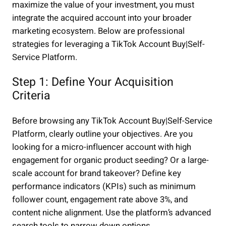
maximize the value of your investment, you must
integrate the acquired account into your broader
marketing ecosystem. Below are professional
strategies for leveraging a TikTok Account Buy|Self-
Service Platform.
Step 1: Define Your Acquisition
Criteria
Before browsing any TikTok Account Buy|Self-Service
Platform, clearly outline your objectives. Are you
looking for a micro-influencer account with high
engagement for organic product seeding? Or a large-
scale account for brand takeover? Define key
performance indicators (KPIs) such as minimum
follower count, engagement rate above 3%, and
content niche alignment. Use the platform’s advanced
search tools to narrow down options.