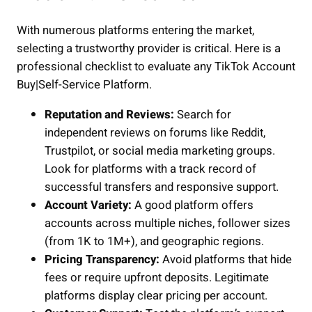
With numerous platforms entering the market,
selecting a trustworthy provider is critical. Here is a
professional checklist to evaluate any TikTok Account
Buy|Self-Service Platform.
Reputation and Reviews:
Search for
independent reviews on forums like Reddit,
Trustpilot, or social media marketing groups.
Look for platforms with a track record of
successful transfers and responsive support.
Account Variety:
A good platform offers
accounts across multiple niches, follower sizes
(from 1K to 1M+), and geographic regions.
Pricing Transparency:
Avoid platforms that hide
fees or require upfront deposits. Legitimate
platforms display clear pricing per account.