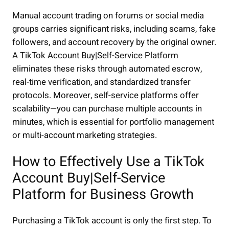
Manual account trading on forums or social media
groups carries significant risks, including scams, fake
followers, and account recovery by the original owner.
A TikTok Account Buy|Self-Service Platform
eliminates these risks through automated escrow,
real-time verification, and standardized transfer
protocols. Moreover, self-service platforms offer
scalability—you can purchase multiple accounts in
minutes, which is essential for portfolio management
or multi-account marketing strategies.
How to Effectively Use a TikTok
Account Buy|Self-Service
Platform for Business Growth
Purchasing a TikTok account is only the first step. To