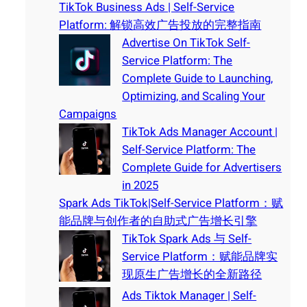
TikTok Business Ads | Self-Service
Platform: 解锁高效广告投放的完整指南
Advertise On TikTok Self-
Service Platform: The
Complete Guide to Launching,
Optimizing, and Scaling Your
Campaigns
TikTok Ads Manager Account |
Self-Service Platform: The
Complete Guide for Advertisers
in 2025
Spark Ads TikTok|Self-Service Platform：赋
能品牌与创作者的自助式广告增长引擎
TikTok Spark Ads 与 Self-
Service Platform：赋能品牌实
现原生广告增长的全新路径
Ads Tiktok Manager | Self-