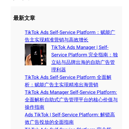
最新文章
TikTok Ads Self-Service Platform：赋能广
告主实现精准营销与高效增长
TikTok Ads Manager | Self-
Service Platform 完全指南：独
立站与品牌出海的自助广告管
理利器
TikTok Ads Self-Service Platform 全面解
析：赋能广告主实现精准出海营销
TikTok Ads Manager Self-Service Platform:
全面解析自助式广告管理平台的核心价值与
操作指南
Ads TikTok | Self-Service Platform: 解锁高
效广告投放的全面指南