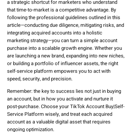
a strategic shortcut for marketers who understand
that time-to-market is a competitive advantage. By
following the professional guidelines outlined in this
article—conducting due diligence, mitigating risks, and
integrating acquired accounts into a holistic
marketing strategy—you can turn a simple account
purchase into a scalable growth engine. Whether you
are launching a new brand, expanding into new niches,
or building a portfolio of influencer assets, the right
self-service platform empowers you to act with
speed, security, and precision.
Remember: the key to success lies not just in buying
an account, but in how you activate and nurture it
post-purchase. Choose your TikTok Account Buy|Self-
Service Platform wisely, and treat each acquired
account as a valuable digital asset that requires
ongoing optimization.