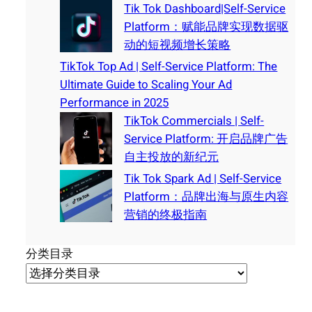
Tik Tok Dashboard|Self-Service
Platform：赋能品牌实现数据驱
动的短视频增长策略
TikTok Top Ad | Self-Service Platform: The
Ultimate Guide to Scaling Your Ad
Performance in 2025
TikTok Commercials | Self-
Service Platform: 开启品牌广告
自主投放的新纪元
Tik Tok Spark Ad | Self-Service
Platform：品牌出海与原生内容
营销的终极指南
分类目录