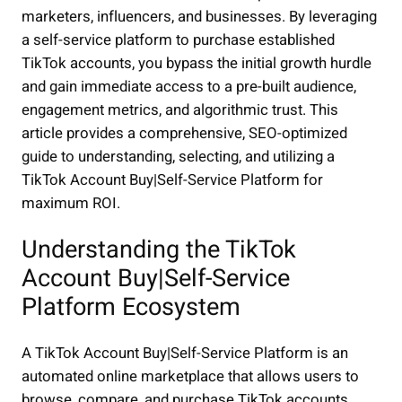
marketers, influencers, and businesses. By leveraging
a self-service platform to purchase established
TikTok accounts, you bypass the initial growth hurdle
and gain immediate access to a pre-built audience,
engagement metrics, and algorithmic trust. This
article provides a comprehensive, SEO-optimized
guide to understanding, selecting, and utilizing a
TikTok Account Buy|Self-Service Platform for
maximum ROI.
Understanding the TikTok
Account Buy|Self-Service
Platform Ecosystem
A TikTok Account Buy|Self-Service Platform is an
automated online marketplace that allows users to
browse, compare, and purchase TikTok accounts