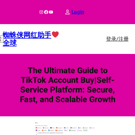
跳
至
Instagram
Facebook
YouTube
Login
内
容
蜘蛛侠网红助手
登录/注册
索
全球
The Ultimate Guide to
TikTok Account Buy|Self-
Service Platform: Secure,
Fast, and Scalable Growth