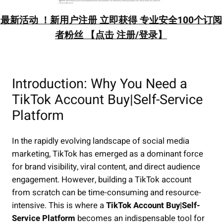
最新活动 ！新用户注册 立即获得 专业安全100个订阅
者粉丝 【点击 注册/登录】
Introduction: Why You Need a
TikTok Account Buy|Self-Service
Platform
In the rapidly evolving landscape of social media
marketing, TikTok has emerged as a dominant force
for brand visibility, viral content, and direct audience
engagement. However, building a TikTok account
from scratch can be time-consuming and resource-
intensive. This is where a
TikTok Account Buy|Self-
Service Platform
becomes an indispensable tool for