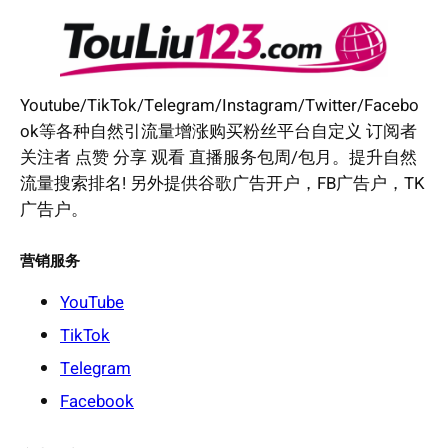
Youtube/TikTok/Telegram/Instagram/Twitter/Facebo
ok等各种自然引流量增涨购买粉丝平台自定义 订阅者
关注者 点赞 分享 观看 直播服务包周/包月。提升自然
流量搜索排名! 另外提供谷歌广告开户，FB广告户，TK
广告户。
营销服务
YouTube
TikTok
Telegram
Facebook