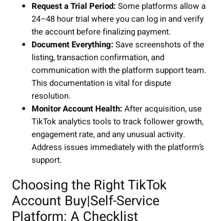
Request a Trial Period:
Some platforms allow a
24–48 hour trial where you can log in and verify
the account before finalizing payment.
Document Everything:
Save screenshots of the
listing, transaction confirmation, and
communication with the platform support team.
This documentation is vital for dispute
resolution.
Monitor Account Health:
After acquisition, use
TikTok analytics tools to track follower growth,
engagement rate, and any unusual activity.
Address issues immediately with the platform’s
support.
Choosing the Right TikTok
Account Buy|Self-Service
Platform: A Checklist