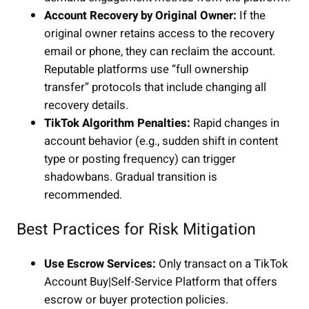
Account Recovery by Original Owner:
If the
original owner retains access to the recovery
email or phone, they can reclaim the account.
Reputable platforms use “full ownership
transfer” protocols that include changing all
recovery details.
TikTok Algorithm Penalties:
Rapid changes in
account behavior (e.g., sudden shift in content
type or posting frequency) can trigger
shadowbans. Gradual transition is
recommended.
Best Practices for Risk Mitigation
Use Escrow Services:
Only transact on a TikTok
Account Buy|Self-Service Platform that offers
escrow or buyer protection policies.