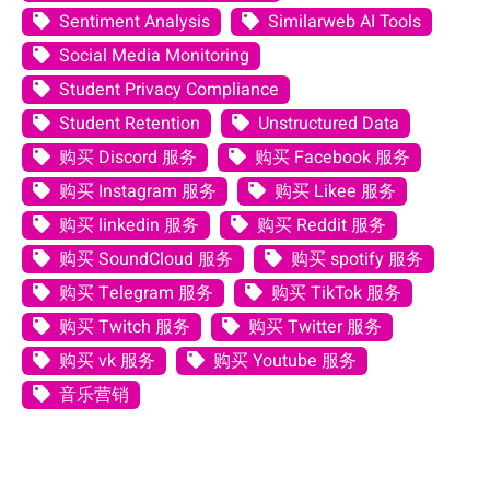
Sentiment Analysis
Similarweb AI Tools
Social Media Monitoring
Student Privacy Compliance
Student Retention
Unstructured Data
购买 Discord 服务
购买 Facebook 服务
购买 Instagram 服务
购买 Likee 服务
购买 linkedin 服务
购买 Reddit 服务
购买 SoundCloud 服务
购买 spotify 服务
购买 Telegram 服务
购买 TikTok 服务
购买 Twitch 服务
购买 Twitter 服务
购买 vk 服务
购买 Youtube 服务
音乐营销