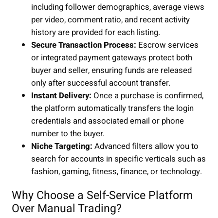
including follower demographics, average views
per video, comment ratio, and recent activity
history are provided for each listing.
Secure Transaction Process:
Escrow services
or integrated payment gateways protect both
buyer and seller, ensuring funds are released
only after successful account transfer.
Instant Delivery:
Once a purchase is confirmed,
the platform automatically transfers the login
credentials and associated email or phone
number to the buyer.
Niche Targeting:
Advanced filters allow you to
search for accounts in specific verticals such as
fashion, gaming, fitness, finance, or technology.
Why Choose a Self-Service Platform
Over Manual Trading?