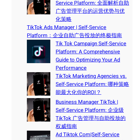
Service Platform: 全面解析自助
广告管理平台的运营优势与优
化策略
TikTok Ads Manager | Self-Service
Platform：企业自助广告投放的终极指南
Tik Tok Campaign Self-Service
Platform: A Comprehensive
Guide to Optimizing Your Ad
Performance
TikTok Marketing Agencies vs.
Self-Service Platform: 哪种策略
能最大化你的ROI？
Business Manager TikTok |
Self-Service Platform: 企业级
TikTok 广告管理与自助投放的
权威指南
Ad Tiktok Com|Self-Service