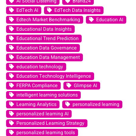
AI Social Listening
Brand24
EdTech AI
EdTech Data Insights
Edtech Market Benchmarking
Education AI
Educational Data Insights
Educational Trend Prediction
Education Data Governance
Education Data Management
education technology
Education Technology Intelligence
FERPA Compliance
Glimpse AI
intelligent learning solutions
Learning Analytics
personalized learning
personalized learning AI
Personalized Learning Strategy
personalized learning tools