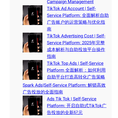
Campaign Management
TikTok Ad Account | Self-
Service Platform: 全面解析自助
广告账户的运营策略与优化指
南
TikTok Advertising Cost | Self-
Service Platform: 2025年完整
成本解析与自助投放平台操作
指南
TikTok Top Ads | Self-Service
Platform 全面解析：如何利用
自助平台打造高转化广告策略
Spark Ads|Self-Service Platform: 解锁高效
广告投放的全面指南
Ads Tik Tok | Self-Service
Platform: 开启自助式TikTok广
告投放的全新纪元