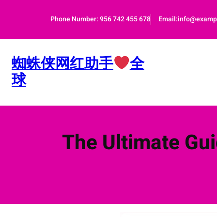
跳
至
Phone Number: 956 742 455 678
Email:info@examp
内
容
蜘蛛侠网红助手
全
球
The Ultimate Gui