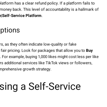
atform has a clear refund policy. If a platform fails to
 money back. This level of accountability is a hallmark of
e|Self-Service Platform
.
ptions
s, as they often indicate low-quality or fake
 fair pricing. Look for packages that allow you to
Buy
e. For example, buying 1,000 likes might cost less per like
s additional services like TikTok views or followers,
mprehensive growth strategy.
ing a Self-Service