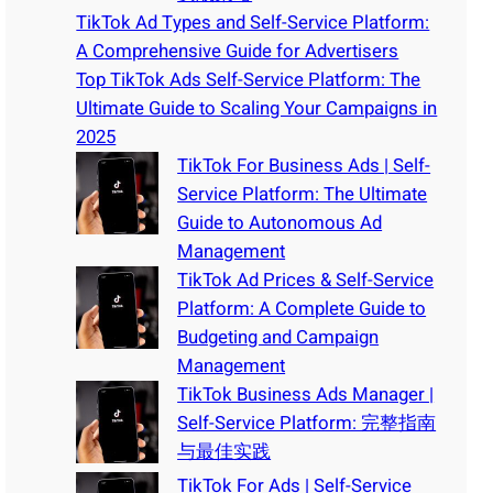
TikTok Ad Types and Self-Service Platform:
A Comprehensive Guide for Advertisers
Top TikTok Ads Self-Service Platform: The
Ultimate Guide to Scaling Your Campaigns in
2025
TikTok For Business Ads | Self-
Service Platform: The Ultimate
Guide to Autonomous Ad
Management
TikTok Ad Prices & Self-Service
Platform: A Complete Guide to
Budgeting and Campaign
Management
TikTok Business Ads Manager |
Self-Service Platform: 完整指南
与最佳实践
TikTok For Ads | Self-Service