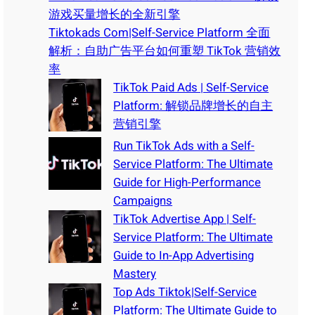
游戏买量增长的全新引擎
Tiktokads Com|Self-Service Platform 全面
解析：自助广告平台如何重塑 TikTok 营销效
率
TikTok Paid Ads | Self-Service
Platform: 解锁品牌增长的自主
营销引擎
Run TikTok Ads with a Self-
Service Platform: The Ultimate
Guide for High-Performance
Campaigns
TikTok Advertise App | Self-
Service Platform: The Ultimate
Guide to In-App Advertising
Mastery
Top Ads Tiktok|Self-Service
Platform: The Ultimate Guide to