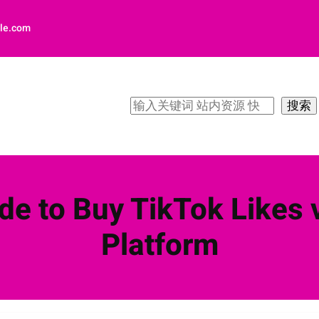
le.com
搜
搜索
索
de to Buy TikTok Likes v
Platform