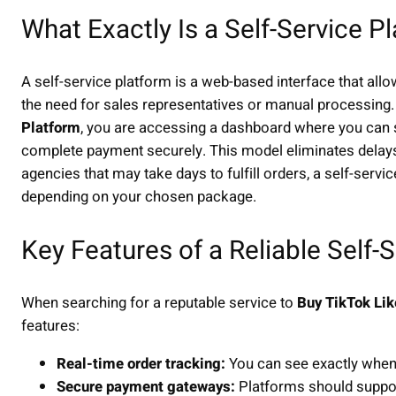
What Exactly Is a Self-Service P
A self-service platform is a web-based interface that all
the need for sales representatives or manual processing
Platform
, you are accessing a dashboard where you can s
complete payment securely. This model eliminates delays a
agencies that may take days to fulfill orders, a self-servi
depending on your chosen package.
Key Features of a Reliable Self-
When searching for a reputable service to
Buy TikTok Lik
features:
Real-time order tracking:
You can see exactly when 
Secure payment gateways:
Platforms should support