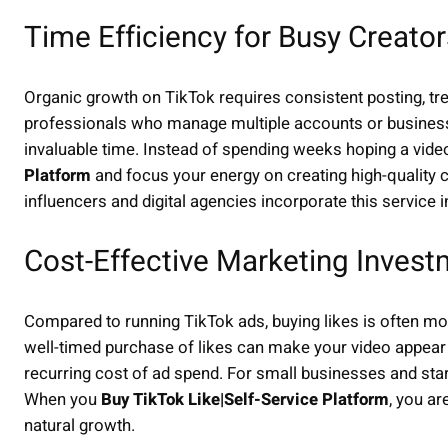
Time Efficiency for Busy Creator
Organic growth on TikTok requires consistent posting, tr
professionals who manage multiple accounts or businesses
invaluable time. Instead of spending weeks hoping a vide
Platform
and focus your energy on creating high-quality c
influencers and digital agencies incorporate this service in
Cost-Effective Marketing Inves
Compared to running TikTok ads, buying likes is often mor
well-timed purchase of likes can make your video appear t
recurring cost of ad spend. For small businesses and star
When you
Buy TikTok Like|Self-Service Platform
, you ar
natural growth.