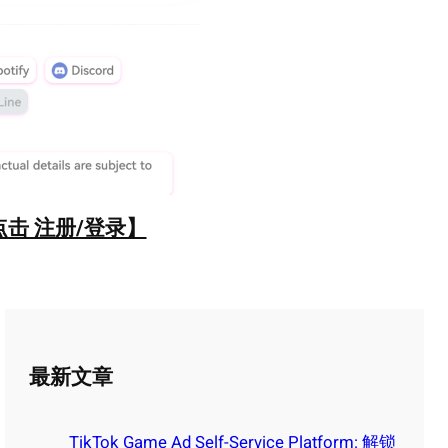
点击 注册/登录】
最新文章
TikTok Game Ad Self-Service Platform: 解锁