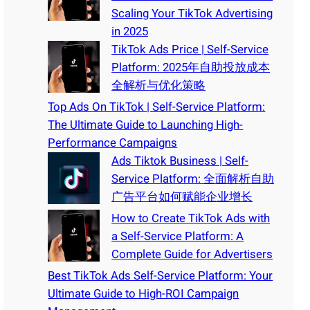
Scaling Your TikTok Advertising
in 2025
TikTok Ads Price | Self-Service
Platform: 2025年自助投放成本
全解析与优化策略
Top Ads On TikTok | Self-Service Platform:
The Ultimate Guide to Launching High-
Performance Campaigns
Ads Tiktok Business | Self-
Service Platform: 全面解析自助
广告平台如何赋能企业增长
How to Create TikTok Ads with
a Self-Service Platform: A
Complete Guide for Advertisers
Best TikTok Ads Self-Service Platform: Your
Ultimate Guide to High-ROI Campaign