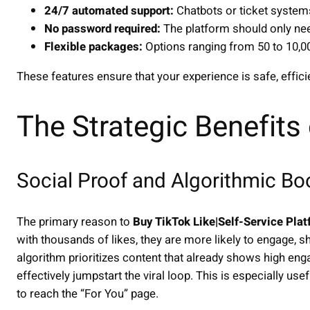
24/7 automated support:
Chatbots or ticket systems
No password required:
The platform should only nee
Flexible packages:
Options ranging from 50 to 10,00
These features ensure that your experience is safe, effici
The Strategic Benefits
Social Proof and Algorithmic Bo
The primary reason to
Buy TikTok Like|Self-Service Pla
with thousands of likes, they are more likely to engage, 
algorithm prioritizes content that already shows high enga
effectively jumpstart the viral loop. This is especially us
to reach the “For You” page.