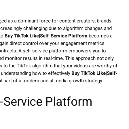
ged as a dominant force for content creators, brands,
increasingly challenging due to algorithm changes and
 to
Buy TikTok Like|Self-Service Platform
becomes a
 gain direct control over your engagement metrics
ontracts. A self-service platform empowers you to
nd monitor results in real-time. This approach not only
s to the TikTok algorithm that your videos are worthy of
, understanding how to effectively
Buy TikTok Like|Self-
al part of a modern social media growth strategy.
-Service Platform