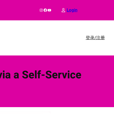
Instagram
Facebook
YouTube
Login
登录/注册
ia a Self-Service