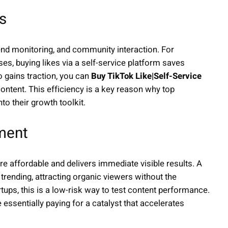
s
end monitoring, and community interaction. For
, buying likes via a self-service platform saves
o gains traction, you can
Buy TikTok Like|Self-Service
ontent. This efficiency is a key reason why top
to their growth toolkit.
tment
e affordable and delivers immediate visible results. A
rending, attracting organic viewers without the
tups, this is a low-risk way to test content performance.
e essentially paying for a catalyst that accelerates