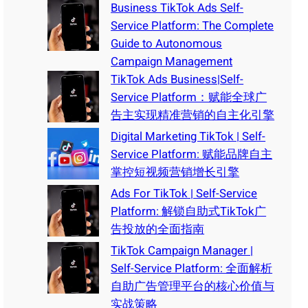
Business TikTok Ads Self-
Service Platform: The Complete
Guide to Autonomous
Campaign Management
TikTok Ads Business|Self-
Service Platform：赋能全球广
告主实现精准营销的自主化引擎
Digital Marketing TikTok | Self-
Service Platform: 赋能品牌自主
掌控短视频营销增长引擎
Ads For TikTok | Self-Service
Platform: 解锁自助式TikTok广
告投放的全面指南
TikTok Campaign Manager |
Self-Service Platform: 全面解析
自助广告管理平台的核心价值与
实战策略