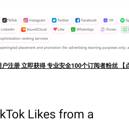
户注册 立即获得 专业安全100个订阅者粉丝 【
kTok Likes from a