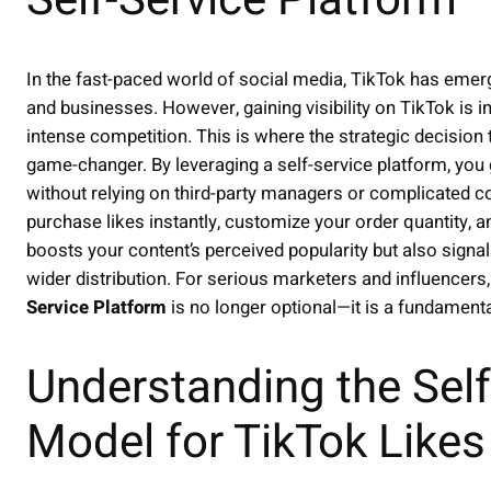
Self-Service Platform
In the fast-paced world of social media, TikTok has emer
and businesses. However, gaining visibility on TikTok is 
intense competition. This is where the strategic decision
game-changer. By leveraging a self-service platform, you
without relying on third-party managers or complicated c
purchase likes instantly, customize your order quantity, a
boosts your content’s perceived popularity but also signal
wider distribution. For serious marketers and influencers
Service Platform
is no longer optional—it is a fundament
Understanding the Self
Model for TikTok Likes