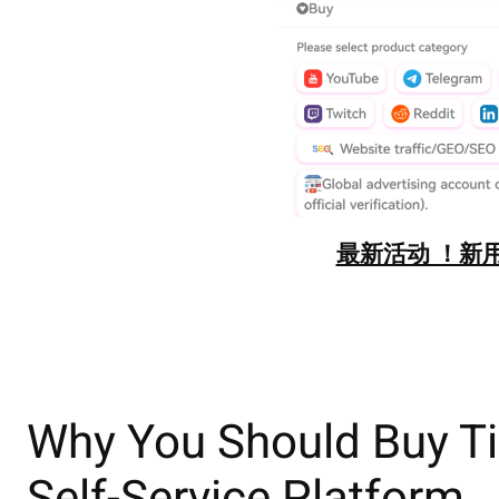
最新活动 ！新用
Why You Should Buy Ti