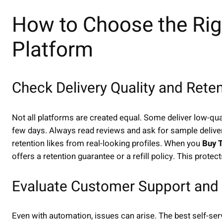
How to Choose the Righ
Platform
Check Delivery Quality and Rete
Not all platforms are created equal. Some deliver low-qua
few days. Always read reviews and ask for sample deliver
retention likes from real-looking profiles. When you
Buy T
offers a retention guarantee or a refill policy. This protec
Evaluate Customer Support and 
Even with automation, issues can arise. The best self-se