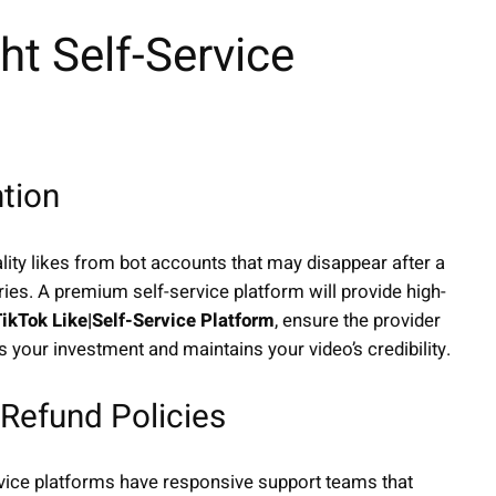
t Self-Service
ntion
lity likes from bot accounts that may disappear after a
ies. A premium self-service platform will provide high-
ikTok Like|Self-Service Platform
, ensure the provider
ts your investment and maintains your video’s credibility.
Refund Policies
rvice platforms have responsive support teams that