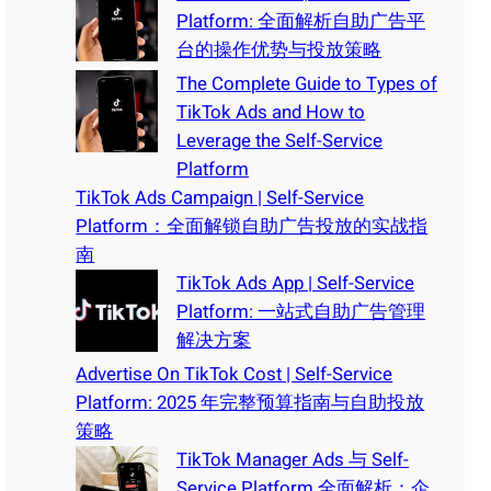
Platform: 全面解析自助广告平
台的操作优势与投放策略
The Complete Guide to Types of
TikTok Ads and How to
Leverage the Self-Service
Platform
TikTok Ads Campaign | Self-Service
Platform：全面解锁自助广告投放的实战指
南
TikTok Ads App | Self-Service
Platform: 一站式自助广告管理
解决方案
Advertise On TikTok Cost | Self-Service
Platform: 2025 年完整预算指南与自助投放
策略
TikTok Manager Ads 与 Self-
Service Platform 全面解析：企