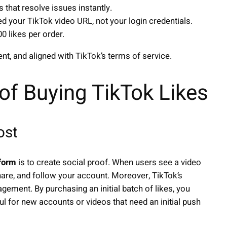
 that resolve issues instantly.
d your TikTok video URL, not your login credentials.
0 likes per order.
ent, and aligned with TikTok’s terms of service.
 of Buying TikTok Likes
ost
tform
is to create social proof. When users see a video
share, and follow your account. Moreover, TikTok’s
gement. By purchasing an initial batch of likes, you
eful for new accounts or videos that need an initial push