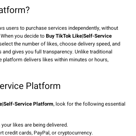
latform?
ows users to purchase services independently, without
. When you decide to
Buy TikTok Like|Self-Service
elect the number of likes, choose delivery speed, and
nd gives you full transparency. Unlike traditional
ce platform delivers likes within minutes or hours,
Service Platform
e|Self-Service Platform
, look for the following essential
your likes are being delivered.
 credit cards, PayPal, or cryptocurrency.