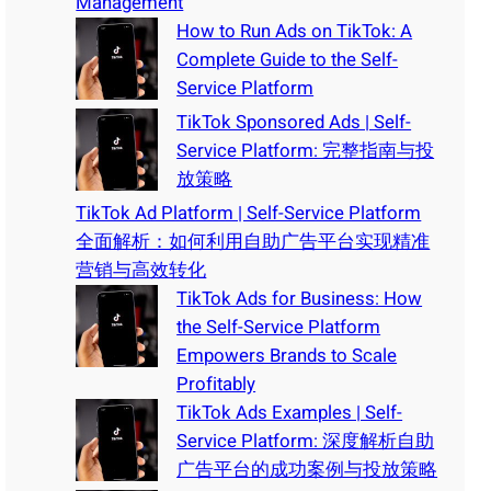
Management
How to Run Ads on TikTok: A
Complete Guide to the Self-
Service Platform
TikTok Sponsored Ads | Self-
Service Platform: 完整指南与投
放策略
TikTok Ad Platform | Self-Service Platform
全面解析：如何利用自助广告平台实现精准
营销与高效转化
TikTok Ads for Business: How
the Self-Service Platform
Empowers Brands to Scale
Profitably
TikTok Ads Examples | Self-
Service Platform: 深度解析自助
广告平台的成功案例与投放策略