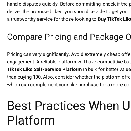
handle disputes quickly. Before committing, check if the pl
deliver the promised likes, you should be able to get your
a trustworthy service for those looking to
Buy TikTok Lik
Compare Pricing and Package O
Pricing can vary significantly. Avoid extremely cheap offer
engagement. A reliable platform will have competitive but
TikTok Like|Self-Service Platform
in bulk for better valu
than buying 100. Also, consider whether the platform offer
which can complement your like purchase for a more co
Best Practices When Us
Platform