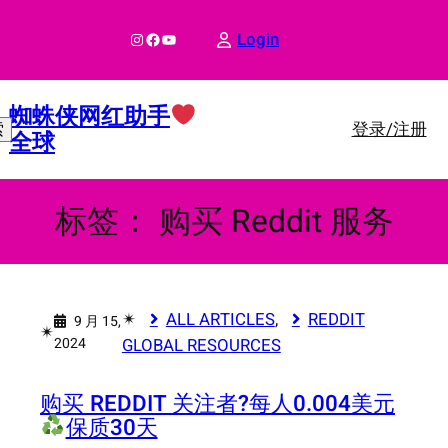
跳
至
Instagram
Facebook
YouTube
Login
内
容
蜘蛛侠网红助手
登录/注册
索
全球
标签：
购买 Reddit 服务
✴︎
ALL ARTICLES
, 
REDDIT
9 月 15,
✴︎
2024
GLOBAL RESOURCES
购买 REDDIT 关注者?每人0.004美元
保质30天