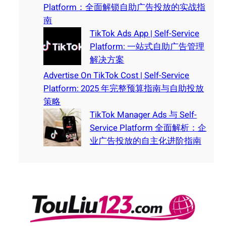
Platform：全面解锁自助广告投放的实战指
南
TikTok Ads App | Self-Service
Platform: 一站式自助广告管理
解决方案
Advertise On TikTok Cost | Self-Service
Platform: 2025 年完整预算指南与自助投放
策略
TikTok Manager Ads 与 Self-
Service Platform 全面解析：企
业广告投放的自主化进阶指南