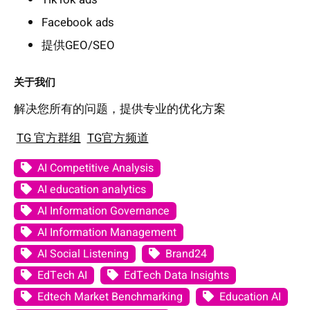
Facebook ads
提供GEO/SEO
关于我们
解决您所有的问题，提供专业的优化方案
TG 官方群组
TG官方频道
AI Competitive Analysis
AI education analytics
AI Information Governance
AI Information Management
AI Social Listening
Brand24
EdTech AI
EdTech Data Insights
Edtech Market Benchmarking
Education AI