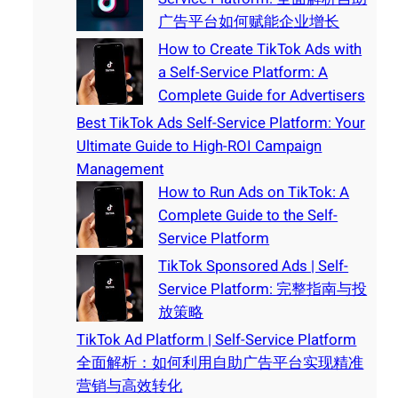
广告平台如何赋能企业增长
How to Create TikTok Ads with
a Self-Service Platform: A
Complete Guide for Advertisers
Best TikTok Ads Self-Service Platform: Your
Ultimate Guide to High-ROI Campaign
Management
How to Run Ads on TikTok: A
Complete Guide to the Self-
Service Platform
TikTok Sponsored Ads | Self-
Service Platform: 完整指南与投
放策略
TikTok Ad Platform | Self-Service Platform
全面解析：如何利用自助广告平台实现精准
营销与高效转化