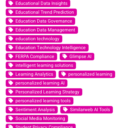
Educational Data Insights
Educational Trend Prediction
Education Data Governance
Education Data Management
education technology
Education Technology Intelligence
FERPA Compliance
Glimpse AI
intelligent learning solutions
Learning Analytics
personalized learning
personalized learning AI
Personalized Learning Strategy
personalized learning tools
Sentiment Analysis
Similarweb AI Tools
Social Media Monitoring
Student Privacy Compliance