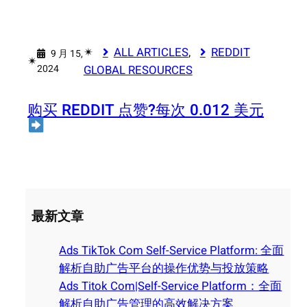
✴︎
ALL ARTICLES
, 
REDDIT
9 月 15,
✴︎
2024
GLOBAL RESOURCES
购买 REDDIT 点赞?每次 0.012 美元
最新文章
Ads TikTok Com Self-Service Platform: 全面
解析自助广告平台的操作优势与投放策略
Ads Titok Com|Self-Service Platform：全面
解析自助广告管理的高效解决方案