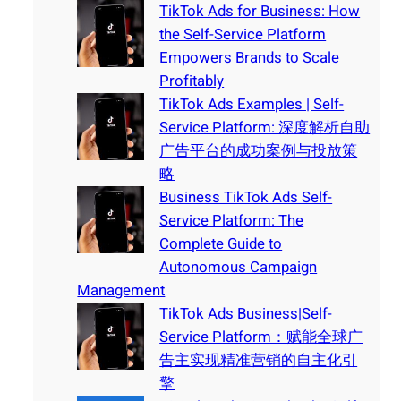
TikTok Ads for Business: How
the Self-Service Platform
Empowers Brands to Scale
Profitably
TikTok Ads Examples | Self-
Service Platform: 深度解析自助
广告平台的成功案例与投放策
略
Business TikTok Ads Self-
Service Platform: The
Complete Guide to
Autonomous Campaign
Management
TikTok Ads Business|Self-
Service Platform：赋能全球广
告主实现精准营销的自主化引
擎