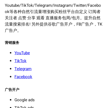
Youtube/TikTok/Telegram/Instagram/Twitter/Facebo
ok等各种自然引流量增涨购买粉丝平台自定义 订阅者
关注者 点赞 分享 观看 直播服务包周/包月。提升自然
流量搜索排名! 另外提供谷歌广告开户，FB广告户，TK
广告户。
营销服务
YouTube
TikTok
Telegram
Facebook
广告开户
Google ads
TikTok ads