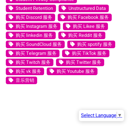
Student Retention
Unstructured Data
购买 Discord 服务
购买 Facebook 服务
购买 Instagram 服务
购买 Likee 服务
购买 linkedin 服务
购买 Reddit 服务
购买 SoundCloud 服务
购买 spotify 服务
购买 Telegram 服务
购买 TikTok 服务
购买 Twitch 服务
购买 Twitter 服务
购买 vk 服务
购买 Youtube 服务
音乐营销
Select Language
▼