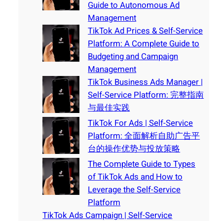
Guide to Autonomous Ad
Management
TikTok Ad Prices & Self-Service
Platform: A Complete Guide to
Budgeting and Campaign
Management
TikTok Business Ads Manager |
Self-Service Platform: 完整指南
与最佳实践
TikTok For Ads | Self-Service
Platform: 全面解析自助广告平
台的操作优势与投放策略
The Complete Guide to Types
of TikTok Ads and How to
Leverage the Self-Service
Platform
TikTok Ads Campaign | Self-Service