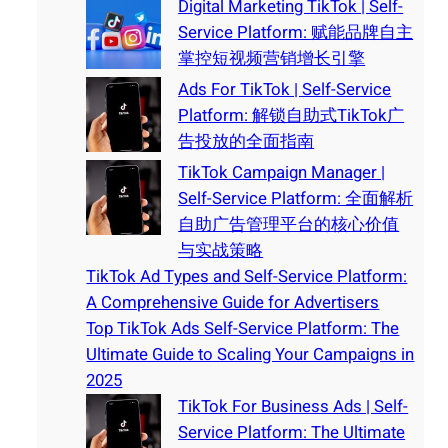
Digital Marketing TikTok | Self-
Service Platform: 赋能品牌自主
掌控短视频营销增长引擎
Ads For TikTok | Self-Service
Platform: 解锁自助式TikTok广
告投放的全面指南
TikTok Campaign Manager |
Self-Service Platform: 全面解析
自助广告管理平台的核心价值
与实战策略
TikTok Ad Types and Self-Service Platform:
A Comprehensive Guide for Advertisers
Top TikTok Ads Self-Service Platform: The
Ultimate Guide to Scaling Your Campaigns in
2025
TikTok For Business Ads | Self-
Service Platform: The Ultimate