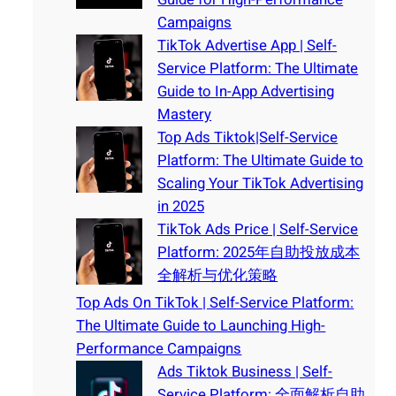
Campaigns
TikTok Advertise App | Self-
Service Platform: The Ultimate
Guide to In-App Advertising
Mastery
Top Ads Tiktok|Self-Service
Platform: The Ultimate Guide to
Scaling Your TikTok Advertising
in 2025
TikTok Ads Price | Self-Service
Platform: 2025年自助投放成本
全解析与优化策略
Top Ads On TikTok | Self-Service Platform:
The Ultimate Guide to Launching High-
Performance Campaigns
Ads Tiktok Business | Self-
Service Platform: 全面解析自助