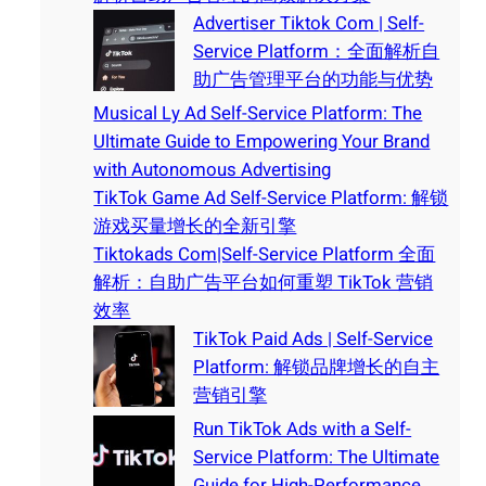
Advertiser Tiktok Com | Self-
Service Platform：全面解析自
助广告管理平台的功能与优势
Musical Ly Ad Self-Service Platform: The
Ultimate Guide to Empowering Your Brand
with Autonomous Advertising
TikTok Game Ad Self-Service Platform: 解锁
游戏买量增长的全新引擎
Tiktokads Com|Self-Service Platform 全面
解析：自助广告平台如何重塑 TikTok 营销
效率
TikTok Paid Ads | Self-Service
Platform: 解锁品牌增长的自主
营销引擎
Run TikTok Ads with a Self-
Service Platform: The Ultimate
Guide for High-Performance