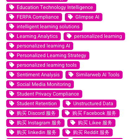
Education Technology Intelligence
FERPA Compliance
Glimpse AI
intelligent learning solutions
Learning Analytics
personalized learning
personalized learning AI
Personalized Learning Strategy
personalized learning tools
Sentiment Analysis
Similarweb AI Tools
Social Media Monitoring
Student Privacy Compliance
Student Retention
Unstructured Data
购买 Discord 服务
购买 Facebook 服务
购买 Instagram 服务
购买 Likee 服务
购买 linkedin 服务
购买 Reddit 服务