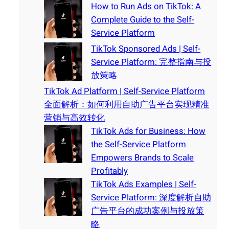
How to Run Ads on TikTok: A
Complete Guide to the Self-
Service Platform
TikTok Sponsored Ads | Self-
Service Platform: 完整指南与投
放策略
TikTok Ad Platform | Self-Service Platform
全面解析：如何利用自助广告平台实现精准
营销与高效转化
TikTok Ads for Business: How
the Self-Service Platform
Empowers Brands to Scale
Profitably
TikTok Ads Examples | Self-
Service Platform: 深度解析自助
广告平台的成功案例与投放策
略