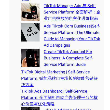
TikTok Manager Ads 与 Self-
Service Platform 全面解析：企
业广告投放的自主化进阶指南
Ads Tiktok Com Business|Self-
Service Platform: The Ultimate
Guide to Managing Your TikTok
Ad Campaigns
Create TikTok Account For
Business: A Complete Self-
Service Platform Guide
TikTok Digital Marketing | Self-Service
Platform: 赋能品牌自主增长的智能营销解
决方案
TikTok Ads Dashboard | Self-Service
Platform: 全面解析自助广告管理平台的核
心价值与优化策略