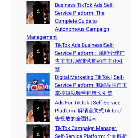
Business TikTok Ads Self-
Service Platform: The
Complete Guide to
Autonomous Campaign
Management
TikTok Ads Business|Self-
Service Platform：赋能全球广
告主实现精准营销的自主化引
擎
Digital Marketing TikTok | Self-
Service Platform: 赋能品牌自主
掌控短视频营销增长引擎
Ads For TikTok | Self-Service
Platform: 解锁自助式TikTok广
告投放的全面指南
TikTok Campaign Manager |
Self-Service Platform: 全面解析