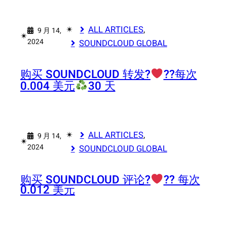
✴︎
ALL ARTICLES
, 
9 月 14,
✴︎
2024
SOUNDCLOUD GLOBAL
购买 SOUNDCLOUD 转发?‍
‍?‍?每次
0.004 美元
30 天
✴︎
ALL ARTICLES
, 
9 月 14,
✴︎
2024
SOUNDCLOUD GLOBAL
购买 SOUNDCLOUD 评论?‍
‍?‍? 每次
0.012 美元