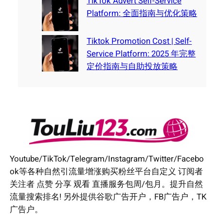
TikTok Advert Self-Service
Platform: 全面指南与优化策略
Tiktok Promotion Cost | Self-
Service Platform: 2025 年完整
定价指南与自助投放策略
Youtube/TikTok/Telegram/Instagram/Twitter/Facebo
ok等各种自然引流量增涨购买粉丝平台自定义 订阅者
关注者 点赞 分享 观看 直播服务包周/包月。提升自然
流量搜索排名! 另外提供谷歌广告开户，FB广告户，TK
广告户。