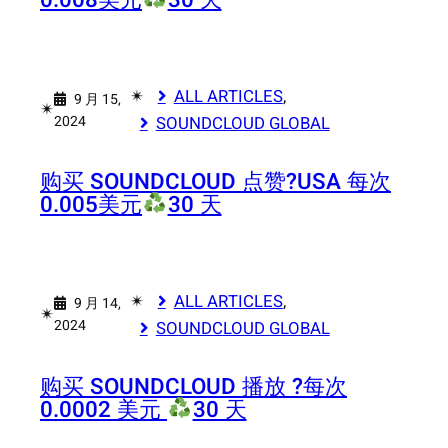
0.008美元
30 天
✴︎
ALL ARTICLES
, 
9 月 15,
✴︎
2024
SOUNDCLOUD GLOBAL
购买 SOUNDCLOUD 点赞?
USA 每次
0.005美元
30 天
✴︎
ALL ARTICLES
, 
9 月 14,
✴︎
2024
SOUNDCLOUD GLOBAL
购买 SOUNDCLOUD 播放 ?
每次
0.0002 美元
30 天