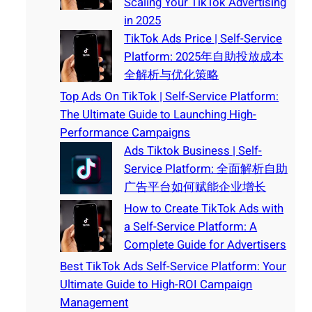
Scaling Your TikTok Advertising
in 2025
TikTok Ads Price | Self-Service
Platform: 2025年自助投放成本
全解析与优化策略
Top Ads On TikTok | Self-Service Platform:
The Ultimate Guide to Launching High-
Performance Campaigns
Ads Tiktok Business | Self-
Service Platform: 全面解析自助
广告平台如何赋能企业增长
How to Create TikTok Ads with
a Self-Service Platform: A
Complete Guide for Advertisers
Best TikTok Ads Self-Service Platform: Your
Ultimate Guide to High-ROI Campaign
Management