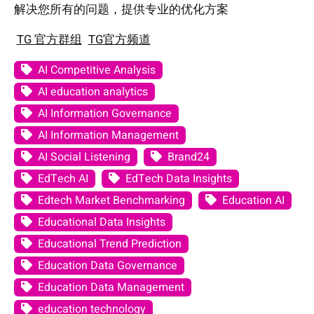
解决您所有的问题，提供专业的优化方案
TG 官方群组
TG官方频道
AI Competitive Analysis
AI education analytics
AI Information Governance
AI Information Management
AI Social Listening
Brand24
EdTech AI
EdTech Data Insights
Edtech Market Benchmarking
Education AI
Educational Data Insights
Educational Trend Prediction
Education Data Governance
Education Data Management
education technology