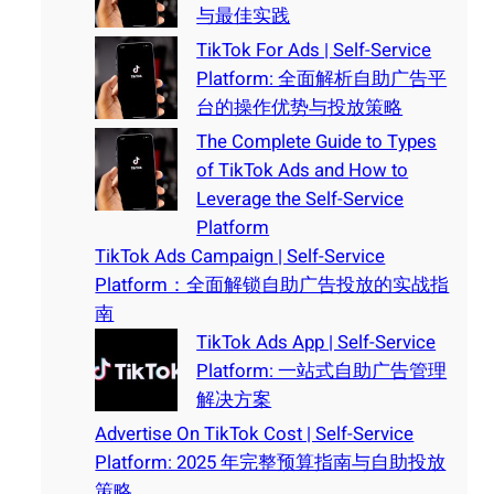
与最佳实践
TikTok For Ads | Self-Service
Platform: 全面解析自助广告平
台的操作优势与投放策略
The Complete Guide to Types
of TikTok Ads and How to
Leverage the Self-Service
Platform
TikTok Ads Campaign | Self-Service
Platform：全面解锁自助广告投放的实战指
南
TikTok Ads App | Self-Service
Platform: 一站式自助广告管理
解决方案
Advertise On TikTok Cost | Self-Service
Platform: 2025 年完整预算指南与自助投放
策略