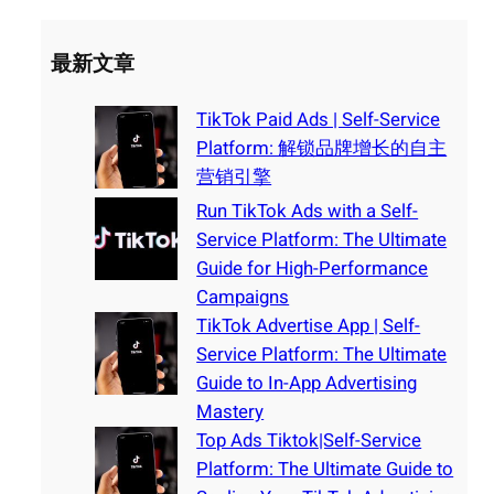
最新文章
TikTok Paid Ads | Self-Service
Platform: 解锁品牌增长的自主
营销引擎
Run TikTok Ads with a Self-
Service Platform: The Ultimate
Guide for High-Performance
Campaigns
TikTok Advertise App | Self-
Service Platform: The Ultimate
Guide to In-App Advertising
Mastery
Top Ads Tiktok|Self-Service
Platform: The Ultimate Guide to