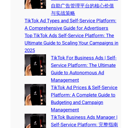
自助广告管理平台的核心价值
与实战策略
TikTok Ad Types and Self-Service Platform:
A Comprehensive Guide for Advertisers
Top TikTok Ads Self-Service Platform: The
Ultimate Guide to Scaling Your Campaigns in
2025
TikTok For Business Ads | Self-
Service Platform: The Ultimate
Guide to Autonomous Ad
Management
TikTok Ad Prices & Self-Service
Platform: A Complete Guide to
Budgeting and Campaign
Management
TikTok Business Ads Manager |
Self-Service Platform: 完整指南