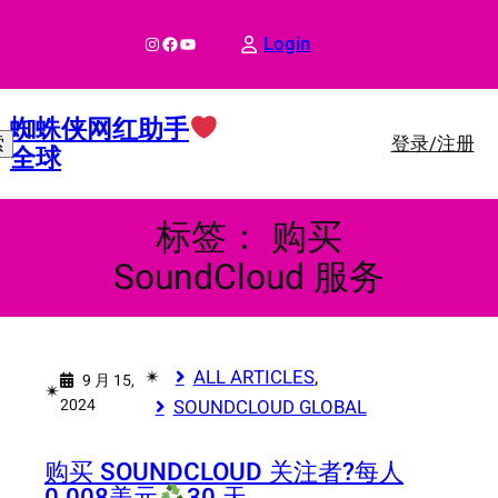
跳
至
Instagram
Facebook
YouTube
Login
内
容
蜘蛛侠网红助手
登录/注册
索
全球
标签：
购买
SoundCloud 服务
✴︎
ALL ARTICLES
, 
9 月 15,
✴︎
2024
SOUNDCLOUD GLOBAL
购买 SOUNDCLOUD 关注者?
每人