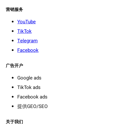
营销服务
YouTube
TikTok
Telegram
Facebook
广告开户
Google ads
TikTok ads
Facebook ads
提供GEO/SEO
关于我们