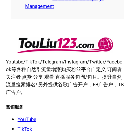
Management
Youtube/TikTok/Telegram/Instagram/Twitter/Facebo
ok等各种自然引流量增涨购买粉丝平台自定义 订阅者
关注者 点赞 分享 观看 直播服务包周/包月。提升自然
流量搜索排名! 另外提供谷歌广告开户，FB广告户，TK
广告户。
营销服务
YouTube
TikTok