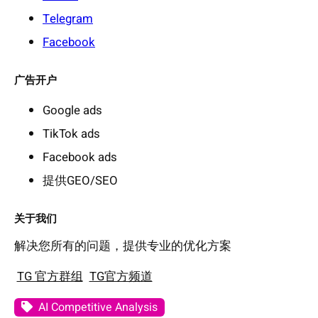
Telegram
Facebook
广告开户
Google ads
TikTok ads
Facebook ads
提供GEO/SEO
关于我们
解决您所有的问题，提供专业的优化方案
TG 官方群组
TG官方频道
AI Competitive Analysis