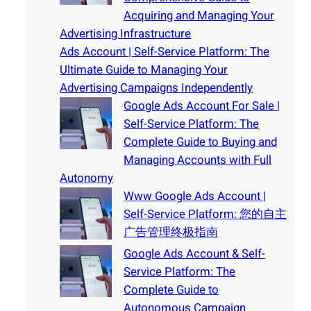
Acquiring and Managing Your
Advertising Infrastructure
Ads Account | Self-Service Platform: The
Ultimate Guide to Managing Your
Advertising Campaigns Independently
Google Ads Account For Sale |
Self-Service Platform: The
Complete Guide to Buying and
Managing Accounts with Full
Autonomy
Www Google Ads Account |
Self-Service Platform: 您的自主
广告管理终极指南
Google Ads Account & Self-
Service Platform: The
Complete Guide to
Autonomous Campaign