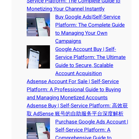
Service Platform: The Complete Guide to
Monetizing Your Channel Instantly
Buy Google Ads|Self-Service
Platform: The Complete Guide
to Managing Your Own
Campaigns
Google Account Buy | Self-
Service Platform: The Ultimate
Guide to Secure, Scalable
Account Acquisition
Adsense Account For Sale | Self-Service
Platform: A Professional Guide to Buying
and Managing Monetized Accounts
Adsense Buy | Self-Service Platform: 高效获
取 AdSense 账号的自助服务平台深度解析
Purchase Google Ads Account |
Self-Service Platform: A
Comprehensive Guide to