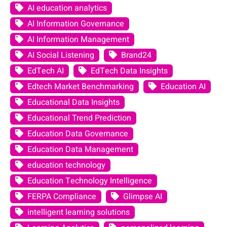
AI education analytics
AI Information Governance
AI Information Management
AI Social Listening
Brand24
EdTech AI
EdTech Data Insights
Edtech Market Benchmarking
Education AI
Educational Data Insights
Educational Trend Prediction
Education Data Governance
Education Data Management
education technology
Education Technology Intelligence
FERPA Compliance
Glimpse AI
intelligent learning solutions