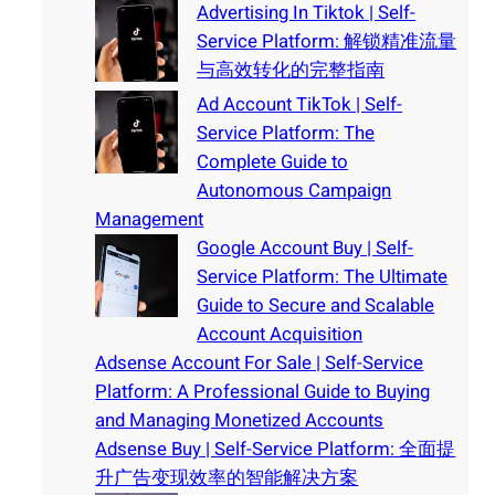
Advertising In Tiktok | Self-
Service Platform: 解锁精准流量
与高效转化的完整指南
Ad Account TikTok | Self-
Service Platform: The
Complete Guide to
Autonomous Campaign
Management
Google Account Buy | Self-
Service Platform: The Ultimate
Guide to Secure and Scalable
Account Acquisition
Adsense Account For Sale | Self-Service
Platform: A Professional Guide to Buying
and Managing Monetized Accounts
Adsense Buy | Self-Service Platform: 全面提
升广告变现效率的智能解决方案