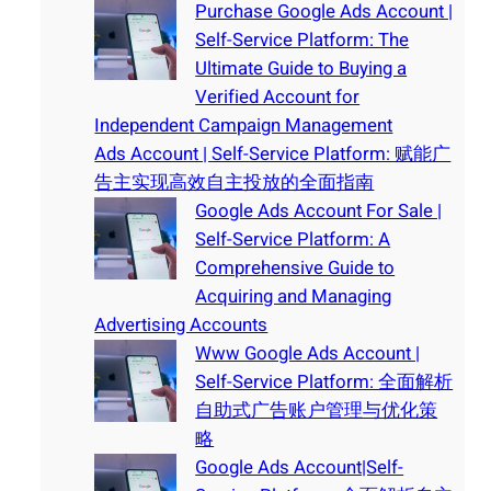
Purchase Google Ads Account |
Self-Service Platform: The
Ultimate Guide to Buying a
Verified Account for
Independent Campaign Management
Ads Account | Self-Service Platform: 赋能广
告主实现高效自主投放的全面指南
Google Ads Account For Sale |
Self-Service Platform: A
Comprehensive Guide to
Acquiring and Managing
Advertising Accounts
Www Google Ads Account |
Self-Service Platform: 全面解析
自助式广告账户管理与优化策
略
Google Ads Account|Self-