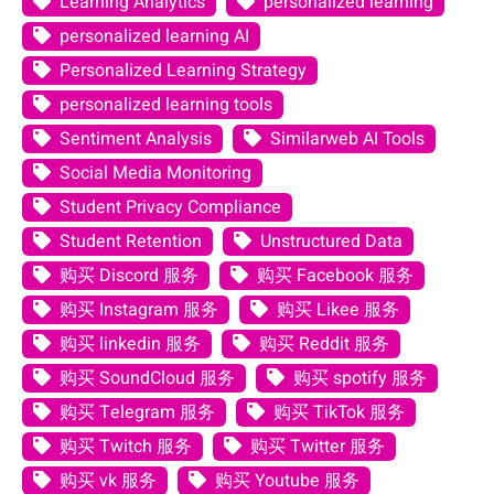
Learning Analytics
personalized learning
personalized learning AI
Personalized Learning Strategy
personalized learning tools
Sentiment Analysis
Similarweb AI Tools
Social Media Monitoring
Student Privacy Compliance
Student Retention
Unstructured Data
购买 Discord 服务
购买 Facebook 服务
购买 Instagram 服务
购买 Likee 服务
购买 linkedin 服务
购买 Reddit 服务
购买 SoundCloud 服务
购买 spotify 服务
购买 Telegram 服务
购买 TikTok 服务
购买 Twitch 服务
购买 Twitter 服务
购买 vk 服务
购买 Youtube 服务