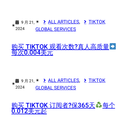
✴︎
ALL ARTICLES
, 
TIKTOK
9 月 21,
✴︎
2024
GLOBAL SERVICES
购买 TIKTOK 观看次数?真人高质量
每次0.004美元
✴︎
ALL ARTICLES
, 
TIKTOK
9 月 21,
✴︎
2024
GLOBAL SERVICES
购买 TIKTOK 订阅者?
保365天
每个
0.012美元起