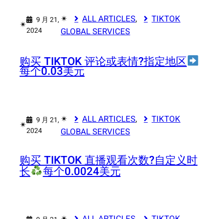
✴︎
ALL ARTICLES
, 
TIKTOK
9 月 21,
✴︎
2024
GLOBAL SERVICES
购买 TIKTOK 评论或表情?指定地区
每个0.03美元
✴︎
ALL ARTICLES
, 
TIKTOK
9 月 21,
✴︎
2024
GLOBAL SERVICES
购买 TIKTOK 直播观看次数?
自定义时
长
每个0.0024美元
✴︎
ALL ARTICLES
, 
TIKTOK