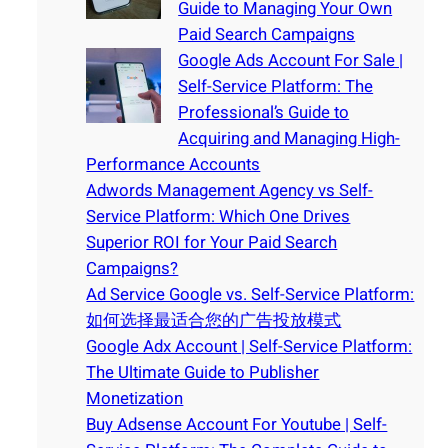
Guide to Managing Your Own
Paid Search Campaigns
Google Ads Account For Sale |
Self-Service Platform: The
Professional’s Guide to
Acquiring and Managing High-
Performance Accounts
Adwords Management Agency vs Self-
Service Platform: Which One Drives
Superior ROI for Your Paid Search
Campaigns?
Ad Service Google vs. Self-Service Platform:
如何选择最适合您的广告投放模式
Google Adx Account | Self-Service Platform:
The Ultimate Guide to Publisher
Monetization
Buy Adsense Account For Youtube | Self-