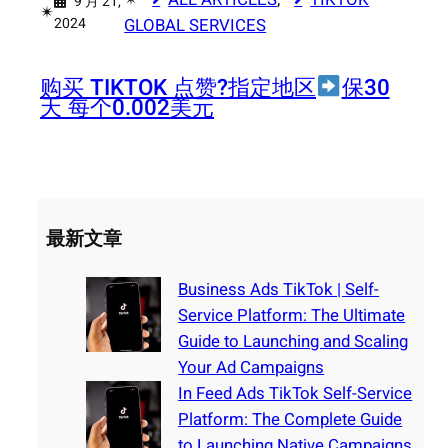
9 月 21,
✴︎
2024
GLOBAL SERVICES
购买 TIKTOK 点赞?指定地区
保30
天 每个0.002美元
最新文章
Business Ads TikTok | Self-
Service Platform: The Ultimate
Guide to Launching and Scaling
Your Ad Campaigns
In Feed Ads TikTok Self-Service
Platform: The Complete Guide
to Launching Native Campaigns