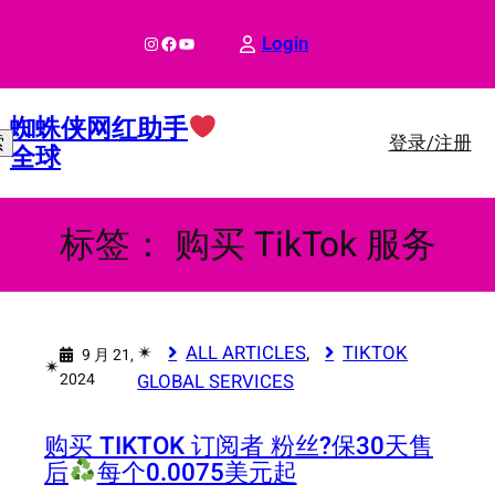
跳
至
Instagram
Facebook
YouTube
Login
内
容
蜘蛛侠网红助手
登录/注册
索
全球
标签：
购买 TikTok 服务
✴︎
ALL ARTICLES
, 
TIKTOK
9 月 21,
✴︎
2024
GLOBAL SERVICES
购买 TIKTOK 订阅者 粉丝?
保30天售
后
每个0.0075美元起