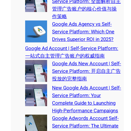
Service Platform: 全面解析自主
管理广告账户的核心价值与操
作策略
Google Ads Agency vs Self-
Service Platform: Which One
Drives Superior ROI in 2025?
Google Ad Account | Self-Service Platform:
一站式自主管理广告账户的权威指南
Google Ads New Account | Self-
Service Platform: 开启自主广告
投放的完整指南
New Google Ads Account | Self-
Service Platform: Your
Complete Guide to Launching
High-Performance Campaigns
Google Adwords Account Self-
Service Platform: The Ultimate