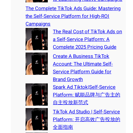
The Complete TikTok Ads Guide: Mastering
the Self-Service Platform for High-ROI
Campaigns
The Real Cost of TikTok Ads on
a Self-Service Platform: A
Complete 2025 Pricing Guide
Create A Business TikTok
Account: The Ultimate Self-
Service Platform Guide for
Brand Growth
Spark Ad Tiktok|Self-Service
Platform: 赋能品牌与广告主的
自主投放新范式
TikTok Ad Studio | Self-Service
Platform: 开启高效广告投放的
全面指南