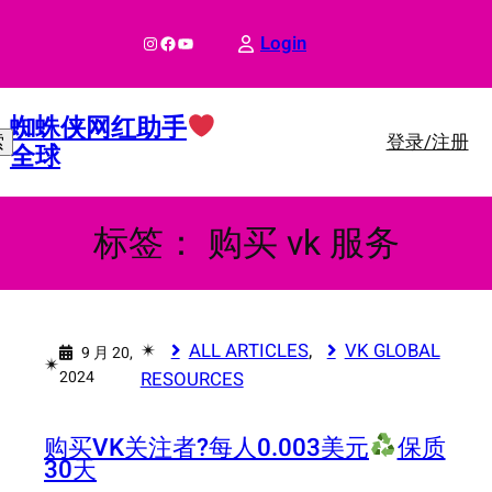
跳
至
Instagram
Facebook
YouTube
Login
内
容
蜘蛛侠网红助手
登录/注册
索
全球
标签：
购买 vk 服务
✴︎
ALL ARTICLES
, 
VK GLOBAL
9 月 20,
✴︎
2024
RESOURCES
购买VK关注者?
每人0.003美元
保质
30天