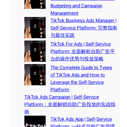
Budgeting and Campaign
Management
TikTok Business Ads Manager |
Self-Service Platform: 完整指南
与最佳实践
TikTok For Ads | Self-Service
Platform: 全面解析自助广告平
台的操作优势与投放策略
The Complete Guide to Types
of TikTok Ads and How to
Leverage the Self-Service
Platform
TikTok Ads Campaign | Self-Service
Platform：全面解锁自助广告投放的实战指
南
TikTok Ads App | Self-Service
Platform: 一站式自助广告管理