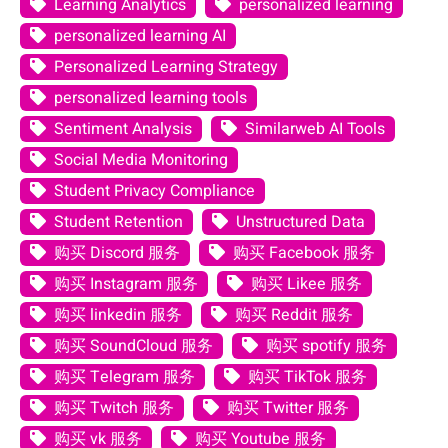
Learning Analytics
personalized learning
personalized learning AI
Personalized Learning Strategy
personalized learning tools
Sentiment Analysis
Similarweb AI Tools
Social Media Monitoring
Student Privacy Compliance
Student Retention
Unstructured Data
购买 Discord 服务
购买 Facebook 服务
购买 Instagram 服务
购买 Likee 服务
购买 linkedin 服务
购买 Reddit 服务
购买 SoundCloud 服务
购买 spotify 服务
购买 Telegram 服务
购买 TikTok 服务
购买 Twitch 服务
购买 Twitter 服务
购买 vk 服务
购买 Youtube 服务