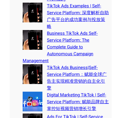
TikTok Ads Examples | Self-
Service Platform: 深度解析自助
广告平台的成功案例与投放策
略
Business TikTok Ads Self-
Service Platform: The
Complete Guide to
Autonomous Campaign
Management
TikTok Ads Business|Self-
Service Platform：赋能全球广
告主实现精准营销的自主化引
擎
Digital Marketing TikTok | Self-
Service Platform: 赋能品牌自主
掌控短视频营销增长引擎
Ads For TikTok | Self-Service