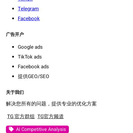
Telegram
Facebook
广告开户
Google ads
TikTok ads
Facebook ads
提供GEO/SEO
关于我们
解决您所有的问题，提供专业的优化方案
TG 官方群组
TG官方频道
AI Competitive Analysis