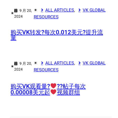
✴︎
ALL ARTICLES
, 
VK GLOBAL
9 月 20,
✴︎
2024
RESOURCES
购买VK转发?每次0.012美元?提升流
量
✴︎
ALL ARTICLES
, 
VK GLOBAL
9 月 20,
✴︎
2024
RESOURCES
购买VK观看量?‍
‍?‍?帖子每次
0.00008美元起
视频群组