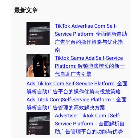
最新文章
TikTok Advertise Com|Self-
Service Platform: 全面解析自助
广告平台的操作策略与优化指
南
Tiktok Game Ads|Self-Service
Platform: 解锁游戏增长的新一
代自助广告引擎
Ads TikTok Com Self-Service Platform: 全面
解析自助广告平台的操作优势与投放策略
Ads Titok Com|Self-Service Platform：全面
解析自助广告管理的高效解决方案
Advertiser Tiktok Com | Self-
Service Platform：全面解析自
助广告管理平台的功能与优势