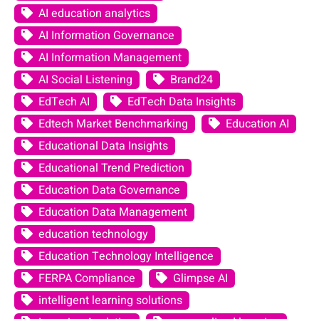
AI education analytics
AI Information Governance
AI Information Management
AI Social Listening
Brand24
EdTech AI
EdTech Data Insights
Edtech Market Benchmarking
Education AI
Educational Data Insights
Educational Trend Prediction
Education Data Governance
Education Data Management
education technology
Education Technology Intelligence
FERPA Compliance
Glimpse AI
intelligent learning solutions