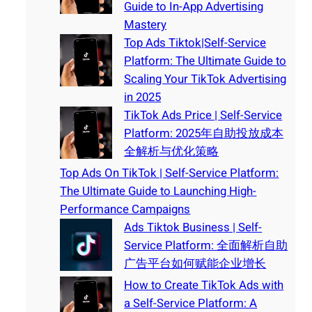
Guide to In-App Advertising
Mastery
Top Ads Tiktok|Self-Service
Platform: The Ultimate Guide to
Scaling Your TikTok Advertising
in 2025
TikTok Ads Price | Self-Service
Platform: 2025年自助投放成本
全解析与优化策略
Top Ads On TikTok | Self-Service Platform:
The Ultimate Guide to Launching High-
Performance Campaigns
Ads Tiktok Business | Self-
Service Platform: 全面解析自助
广告平台如何赋能企业增长
How to Create TikTok Ads with
a Self-Service Platform: A