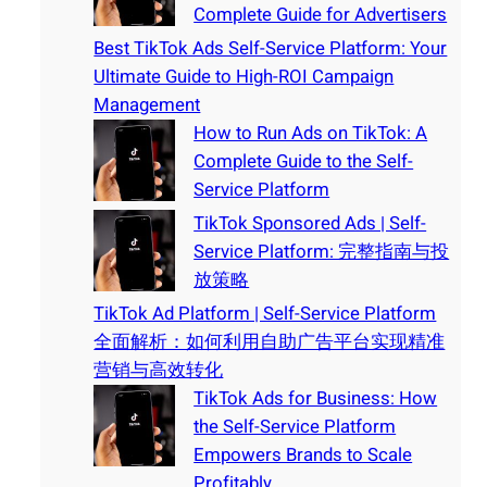
Complete Guide for Advertisers
Best TikTok Ads Self-Service Platform: Your
Ultimate Guide to High-ROI Campaign
Management
How to Run Ads on TikTok: A
Complete Guide to the Self-
Service Platform
TikTok Sponsored Ads | Self-
Service Platform: 完整指南与投
放策略
TikTok Ad Platform | Self-Service Platform
全面解析：如何利用自助广告平台实现精准
营销与高效转化
TikTok Ads for Business: How
the Self-Service Platform
Empowers Brands to Scale
Profitably