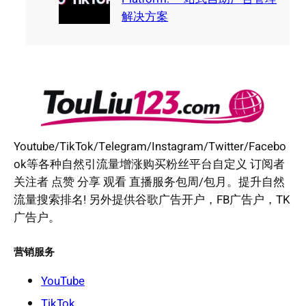
解决方案
Youtube/TikTok/Telegram/Instagram/Twitter/Facebo
ok等各种自然引流量增涨购买粉丝平台自定义 订阅者
关注者 点赞 分享 观看 直播服务包周/包月。提升自然
流量搜索排名! 另外提供谷歌广告开户，FB广告户，TK
广告户。
营销服务
YouTube
TikTok