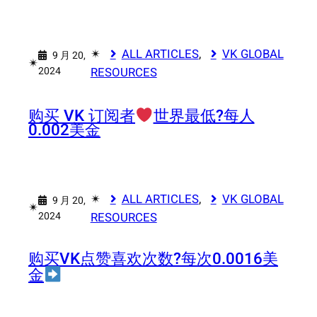
✴︎
ALL ARTICLES
, 
VK GLOBAL
9 月 20,
✴︎
2024
RESOURCES
购买 VK 订阅者
世界最低?每人
0.002美金
✴︎
ALL ARTICLES
, 
VK GLOBAL
9 月 20,
✴︎
2024
RESOURCES
购买VK点赞喜欢次数?每次0.0016美
金