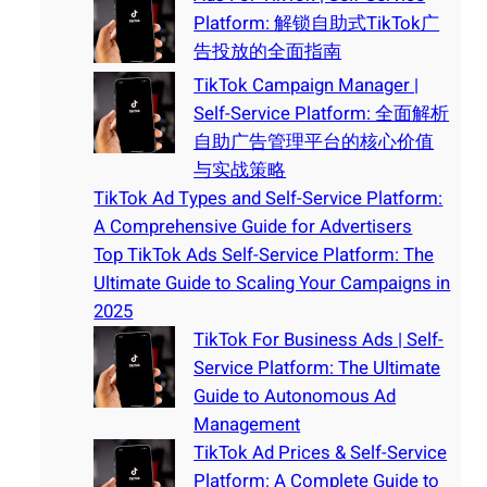
Platform: 解锁自助式TikTok广
告投放的全面指南
TikTok Campaign Manager |
Self-Service Platform: 全面解析
自助广告管理平台的核心价值
与实战策略
TikTok Ad Types and Self-Service Platform:
A Comprehensive Guide for Advertisers
Top TikTok Ads Self-Service Platform: The
Ultimate Guide to Scaling Your Campaigns in
2025
TikTok For Business Ads | Self-
Service Platform: The Ultimate
Guide to Autonomous Ad
Management
TikTok Ad Prices & Self-Service
Platform: A Complete Guide to