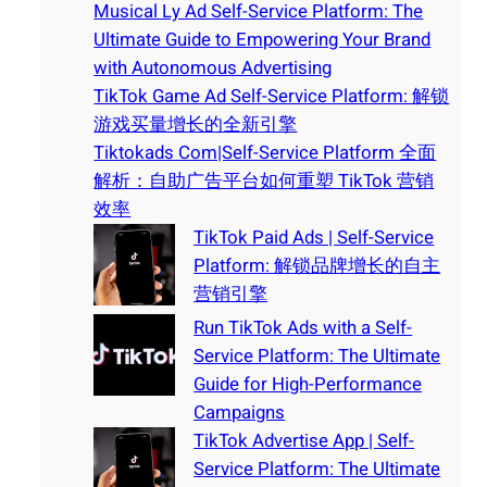
Musical Ly Ad Self-Service Platform: The
Ultimate Guide to Empowering Your Brand
with Autonomous Advertising
TikTok Game Ad Self-Service Platform: 解锁
游戏买量增长的全新引擎
Tiktokads Com|Self-Service Platform 全面
解析：自助广告平台如何重塑 TikTok 营销
效率
TikTok Paid Ads | Self-Service
Platform: 解锁品牌增长的自主
营销引擎
Run TikTok Ads with a Self-
Service Platform: The Ultimate
Guide for High-Performance
Campaigns
TikTok Advertise App | Self-
Service Platform: The Ultimate