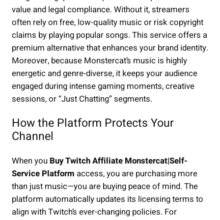
value and legal compliance. Without it, streamers
often rely on free, low-quality music or risk copyright
claims by playing popular songs. This service offers a
premium alternative that enhances your brand identity.
Moreover, because Monstercat’s music is highly
energetic and genre-diverse, it keeps your audience
engaged during intense gaming moments, creative
sessions, or “Just Chatting” segments.
How the Platform Protects Your
Channel
When you
Buy Twitch Affiliate Monstercat|Self-
Service Platform
access, you are purchasing more
than just music—you are buying peace of mind. The
platform automatically updates its licensing terms to
align with Twitch’s ever-changing policies. For