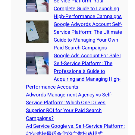
Service Platform: Your
Complete Guide to Launching
High-Performance Campaigns
Google Adwords Account Self-
Service Platform: The Ultimate
Guide to Managing Your Own
Paid Search Campaigns
Google Ads Account For Sale |
Self-Service Platform: The
Professional’s Guide to
Acquiring and Managing High-
Performance Accounts
Adwords Management Agency vs Self-
Service Platform: Which One Drives
Superior ROI for Your Paid Search
Campaigns?
Ad Service Google vs. Self-Service Platform:
如何选择最适合您的广告投放模式