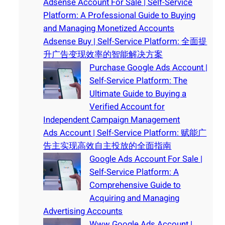
Adsense Account For Sale | Self-Service
Platform: A Professional Guide to Buying
and Managing Monetized Accounts
Adsense Buy | Self-Service Platform: 全面提
升广告变现效率的智能解决方案
Purchase Google Ads Account |
Self-Service Platform: The
Ultimate Guide to Buying a
Verified Account for
Independent Campaign Management
Ads Account | Self-Service Platform: 赋能广
告主实现高效自主投放的全面指南
Google Ads Account For Sale |
Self-Service Platform: A
Comprehensive Guide to
Acquiring and Managing
Advertising Accounts
Www Google Ads Account |