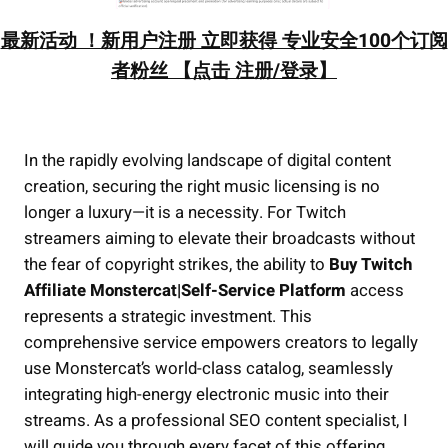
最新活动 ！新用户注册 立即获得 专业安全100个订阅
者粉丝 【点击 注册/登录】
In the rapidly evolving landscape of digital content
creation, securing the right music licensing is no
longer a luxury—it is a necessity. For Twitch
streamers aiming to elevate their broadcasts without
the fear of copyright strikes, the ability to
Buy Twitch
Affiliate Monstercat|Self-Service Platform
access
represents a strategic investment. This
comprehensive service empowers creators to legally
use Monstercat’s world-class catalog, seamlessly
integrating high-energy electronic music into their
streams. As a professional SEO content specialist, I
will guide you through every facet of this offering,