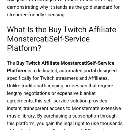
demonstrating why it stands as the gold standard for
streamer-friendly licensing.
What Is the Buy Twitch Affiliate
Monstercat|Self-Service
Platform?
The
Buy Twitch Affiliate Monstercat|Self-Service
Platform
is a dedicated, automated portal designed
specifically for Twitch streamers and Affiliates.
Unlike traditional licensing processes that require
lengthy negotiations or expensive blanket
agreements, this self-service solution provides
instant, transparent access to Monstercat’s extensive
music library. By purchasing a subscription through
this platform, you gain the legal right to use thousands