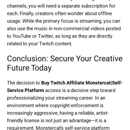
channels, you will need a separate subscription for
each. Finally, creators often wonder about offline
usage. While the primary focus is streaming, you can
also use the music in non-commercial videos posted
to YouTube or Twitter, as long as they are directly
related to your Twitch content.
Conclusion: Secure Your Creative
Future Today
The decision to
Buy Twitch Affiliate Monstercat|Self-
Service Platform
access is a decisive step toward
professionalizing your streaming career. In an
environment where copyright enforcement is
increasingly aggressive, having a reliable, artist-
friendly license is not just an advantage—it is a
requirement. Monstercat’s self-service platform