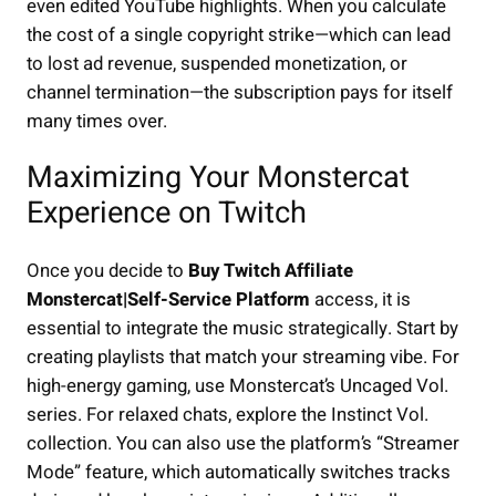
even edited YouTube highlights. When you calculate
the cost of a single copyright strike—which can lead
to lost ad revenue, suspended monetization, or
channel termination—the subscription pays for itself
many times over.
Maximizing Your Monstercat
Experience on Twitch
Once you decide to
Buy Twitch Affiliate
Monstercat|Self-Service Platform
access, it is
essential to integrate the music strategically. Start by
creating playlists that match your streaming vibe. For
high-energy gaming, use Monstercat’s Uncaged Vol.
series. For relaxed chats, explore the Instinct Vol.
collection. You can also use the platform’s “Streamer
Mode” feature, which automatically switches tracks