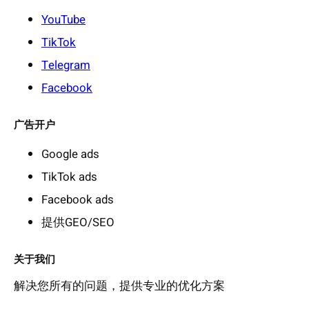
YouTube
TikTok
Telegram
Facebook
广告开户
Google ads
TikTok ads
Facebook ads
提供GEO/SEO
关于我们
解决您所有的问题，提供专业的优化方案