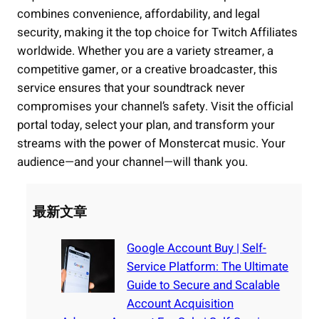
combines convenience, affordability, and legal
security, making it the top choice for Twitch Affiliates
worldwide. Whether you are a variety streamer, a
competitive gamer, or a creative broadcaster, this
service ensures that your soundtrack never
compromises your channel’s safety. Visit the official
portal today, select your plan, and transform your
streams with the power of Monstercat music. Your
audience—and your channel—will thank you.
最新文章
Google Account Buy | Self-
Service Platform: The Ultimate
Guide to Secure and Scalable
Account Acquisition