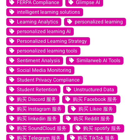
FERPA Compliance
Glimpse AI
intelligent learning solutions
Learning Analytics
personalized learning
personalized learning AI
Personalized Learning Strategy
personalized learning tools
Sentiment Analysis
Similarweb AI Tools
Social Media Monitoring
Student Privacy Compliance
Student Retention
Unstructured Data
购买 Discord 服务
购买 Facebook 服务
购买 Instagram 服务
购买 Likee 服务
购买 linkedin 服务
购买 Reddit 服务
购买 SoundCloud 服务
购买 spotify 服务
购买 Telegram 服务
购买 TikTok 服务