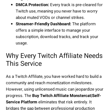
DMCA Protection:
Every track is pre-cleared for
Twitch use, meaning you never have to worry
about muted VODs or channel strikes.
Streamer-Friendly Dashboard:
The platform
offers a simple interface to manage your
subscription, download tracks, and track your
usage.
Why Every Twitch Affiliate Needs
This Service
As a Twitch Affiliate, you have worked hard to build a
community and reach monetization milestones.
However, using unlicensed music can jeopardize your
progress. The
Buy Twitch Affiliate Monstercat|Self-
Service Platform
eliminates that risk entirely. It
bridges the gap between professional production