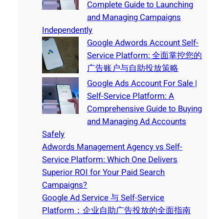
Complete Guide to Launching
and Managing Campaigns
Independently
Google Adwords Account Self-
Service Platform: 全面掌控您的
广告账户与自助投放策略
Google Ads Account For Sale |
Self-Service Platform: A
Comprehensive Guide to Buying
and Managing Ad Accounts
Safely
Adwords Management Agency vs Self-
Service Platform: Which One Delivers
Superior ROI for Your Paid Search
Campaigns?
Google Ad Service 与 Self-Service
Platform：企业自助广告投放的全面指南