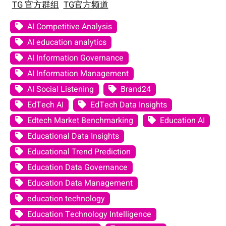
TG 官方群组
TG官方频道
AI Competitive Analysis
AI education analytics
AI Information Governance
AI Information Management
AI Social Listening
Brand24
EdTech AI
EdTech Data Insights
Edtech Market Benchmarking
Education AI
Educational Data Insights
Educational Trend Prediction
Education Data Governance
Education Data Management
education technology
Education Technology Intelligence