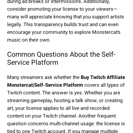
during ad breaks or intermissions. Additionally,
consider promoting your license to your viewers—
many will appreciate knowing that you support artists
legally. This transparency builds trust and can even
encourage your community to explore Monstercat’s
music on their own.
Common Questions About the Self-
Service Platform
Many streamers ask whether the
Buy Twitch Affiliate
Monstercat|Self-Service Platform
covers all types of
Twitch content. The answer is yes. Whether you are
streaming gameplay, hosting a talk show, or creating
art, your license applies to all live and recorded
content on your Twitch channel. Another frequent
question concerns multi-channel usage: the license is
tied to one Twitch account. If you manage multiple