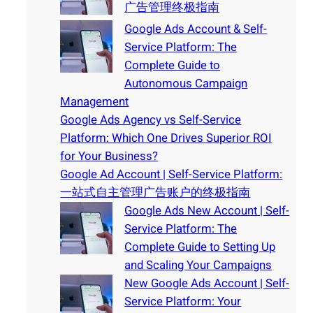
广告管理终极指南
Google Ads Account & Self-
Service Platform: The
Complete Guide to
Autonomous Campaign
Management
Google Ads Agency vs Self-Service
Platform: Which One Drives Superior ROI
for Your Business?
Google Ad Account | Self-Service Platform:
一站式自主管理广告账户的终极指南
Google Ads New Account | Self-
Service Platform: The
Complete Guide to Setting Up
and Scaling Your Campaigns
New Google Ads Account | Self-
Service Platform: Your