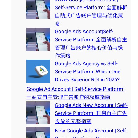
Self-Service Platform: 全面解析
自助式广告账户管理与优化策
略
Google Ads Account|Self-
Service Platform: 全面解析自主
管理广告账户的核心价值与操
作策略
Google Ads Agency vs Self-
Service Platform: Which One
Drives Superior ROI in 2025?
Google Ad Account | Self-Service Platform:
一站式自主管理广告账户的权威指南
Google Ads New Account | Self-
Service Platform: 开启自主广告
投放的完整指南
New Google Ads Account | Self-