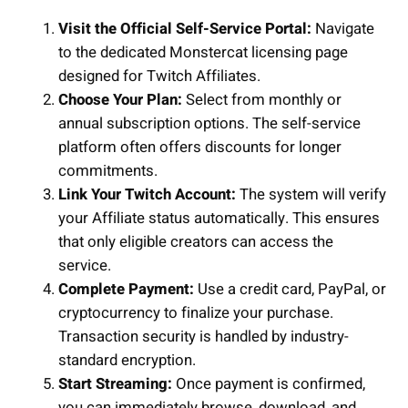
Visit the Official Self-Service Portal:
Navigate
to the dedicated Monstercat licensing page
designed for Twitch Affiliates.
Choose Your Plan:
Select from monthly or
annual subscription options. The self-service
platform often offers discounts for longer
commitments.
Link Your Twitch Account:
The system will verify
your Affiliate status automatically. This ensures
that only eligible creators can access the
service.
Complete Payment:
Use a credit card, PayPal, or
cryptocurrency to finalize your purchase.
Transaction security is handled by industry-
standard encryption.
Start Streaming:
Once payment is confirmed,
you can immediately browse, download, and