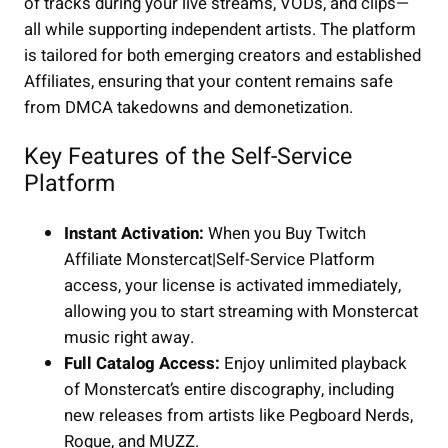
of tracks during your live streams, VODs, and clips—
all while supporting independent artists. The platform
is tailored for both emerging creators and established
Affiliates, ensuring that your content remains safe
from DMCA takedowns and demonetization.
Key Features of the Self-Service
Platform
Instant Activation:
When you Buy Twitch
Affiliate Monstercat|Self-Service Platform
access, your license is activated immediately,
allowing you to start streaming with Monstercat
music right away.
Full Catalog Access:
Enjoy unlimited playback
of Monstercat’s entire discography, including
new releases from artists like Pegboard Nerds,
Rogue, and MUZZ.