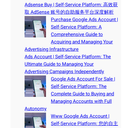
Adsense Buy | Self-Service Platform: 高效获
取 AdSense 账号的自助服务平台深度解析
Purchase Google Ads Account |
Self-Service Platform: A
Comprehensive Guide to
Acquiring and Managing Your
Advertising Infrastructure
Ads Account | Self-Service Platform: The
Ultimate Guide to Managing Your
Advertising Campaigns Independently
Google Ads Account For Sale |
Self-Service Platform: The
Complete Guide to Buying and
Managing Accounts with Full
Autonomy
Www Google Ads Account |
Self-Service Platform: 您的自主