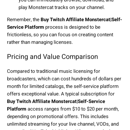
play Monstercat tracks on your channel.
Remember, the
Buy Twitch Affiliate Monstercat|Self-
Service Platform
process is designed to be
frictionless, so you can focus on creating content
rather than managing licenses.
Pricing and Value Comparison
Compared to traditional music licensing for
broadcasters, which can cost hundreds of dollars per
month for limited catalogs, the self-service platform
offers exceptional value. A typical subscription for
Buy Twitch Affiliate Monstercat|Self-Service
Platform
access ranges from $10 to $20 per month,
depending on promotional offers. This includes
unlimited streaming for your live channel, VODs, and