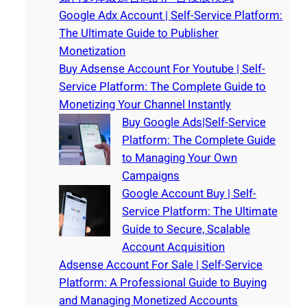
Google Adx Account | Self-Service Platform:
The Ultimate Guide to Publisher
Monetization
Buy Adsense Account For Youtube | Self-
Service Platform: The Complete Guide to
Monetizing Your Channel Instantly
Buy Google Ads|Self-Service
Platform: The Complete Guide
to Managing Your Own
Campaigns
Google Account Buy | Self-
Service Platform: The Ultimate
Guide to Secure, Scalable
Account Acquisition
Adsense Account For Sale | Self-Service
Platform: A Professional Guide to Buying
and Managing Monetized Accounts