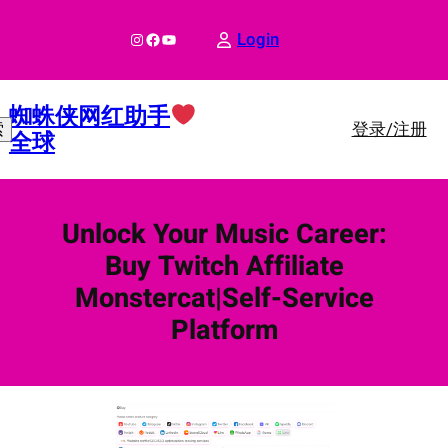
跳
至
Instagram
Facebook
YouTube
Login
内
容
蜘蛛侠网红助手
登录/注册
索
全球
Unlock Your Music Career:
Buy Twitch Affiliate
Monstercat|Self-Service
Platform