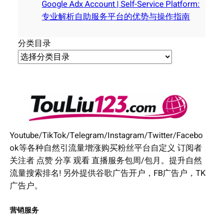
Google Adx Account | Self-Service Platform:
专业解析自助服务平台的优势与操作指南
分类目录
Youtube/TikTok/Telegram/Instagram/Twitter/Facebo
ok等各种自然引流量增涨购买粉丝平台自定义 订阅者
关注者 点赞 分享 观看 直播服务包周/包月。提升自然
流量搜索排名! 另外提供谷歌广告开户，FB广告户，TK
广告户。
营销服务