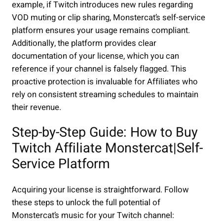
example, if Twitch introduces new rules regarding
VOD muting or clip sharing, Monstercat’s self-service
platform ensures your usage remains compliant.
Additionally, the platform provides clear
documentation of your license, which you can
reference if your channel is falsely flagged. This
proactive protection is invaluable for Affiliates who
rely on consistent streaming schedules to maintain
their revenue.
Step-by-Step Guide: How to Buy
Twitch Affiliate Monstercat|Self-
Service Platform
Acquiring your license is straightforward. Follow
these steps to unlock the full potential of
Monstercat’s music for your Twitch channel: