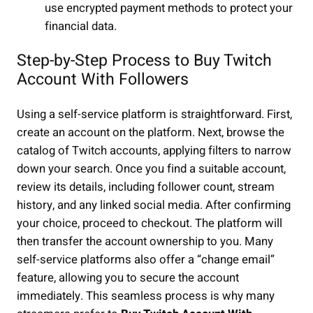
use encrypted payment methods to protect your
financial data.
Step-by-Step Process to Buy Twitch
Account With Followers
Using a self-service platform is straightforward. First,
create an account on the platform. Next, browse the
catalog of Twitch accounts, applying filters to narrow
down your search. Once you find a suitable account,
review its details, including follower count, stream
history, and any linked social media. After confirming
your choice, proceed to checkout. The platform will
then transfer the account ownership to you. Many
self-service platforms also offer a “change email”
feature, allowing you to secure the account
immediately. This seamless process is why many