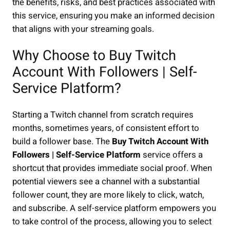
the benefits, risks, and best practices associated with
this service, ensuring you make an informed decision
that aligns with your streaming goals.
Why Choose to Buy Twitch
Account With Followers | Self-
Service Platform?
Starting a Twitch channel from scratch requires
months, sometimes years, of consistent effort to
build a follower base. The
Buy Twitch Account With
Followers | Self-Service Platform
service offers a
shortcut that provides immediate social proof. When
potential viewers see a channel with a substantial
follower count, they are more likely to click, watch,
and subscribe. A self-service platform empowers you
to take control of the process, allowing you to select