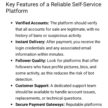
Key Features of a Reliable Self-Service
Platform
Verified Accounts:
The platform should verify
that all accounts for sale are legitimate, with no
history of bans or suspicious activity.
Instant Delivery:
After payment, you receive the
login credentials and any associated email
information within minutes.
Follower Quality:
Look for platforms that offer
followers who have profile pictures, bios, and
some activity, as this reduces the risk of bot
detection.
Customer Support:
A dedicated support team
should be available to handle account issues,
replacements, or technical questions.
Secure Payment Gateways:
Reputable platforms