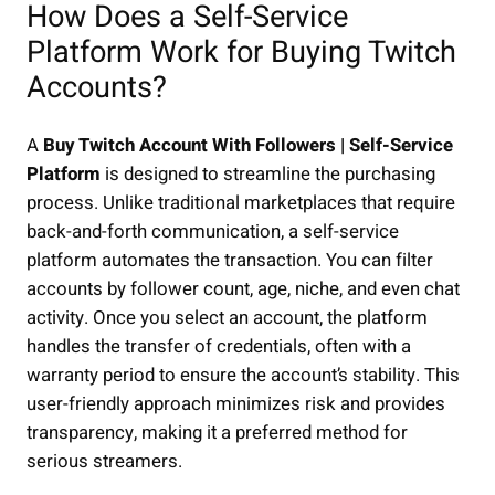
How Does a Self-Service
Platform Work for Buying Twitch
Accounts?
A
Buy Twitch Account With Followers | Self-Service
Platform
is designed to streamline the purchasing
process. Unlike traditional marketplaces that require
back-and-forth communication, a self-service
platform automates the transaction. You can filter
accounts by follower count, age, niche, and even chat
activity. Once you select an account, the platform
handles the transfer of credentials, often with a
warranty period to ensure the account’s stability. This
user-friendly approach minimizes risk and provides
transparency, making it a preferred method for
serious streamers.