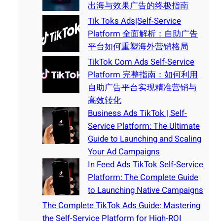
出海与效果广告的终极指南
Tik Toks Ads|Self-Service
Platform 全面解析：自助广告
平台如何重塑海外营销格局
TikTok Com Ads Self-Service
Platform 完整指南：如何利用
自助广告平台实现精准营销与
高效转化
Business Ads TikTok | Self-
Service Platform: The Ultimate
Guide to Launching and Scaling
Your Ad Campaigns
In Feed Ads TikTok Self-Service
Platform: The Complete Guide
to Launching Native Campaigns
The Complete TikTok Ads Guide: Mastering
the Self-Service Platform for High-ROI