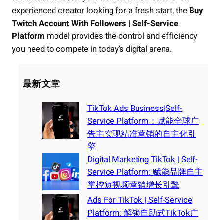
experienced creator looking for a fresh start, the
Buy
Twitch Account With Followers | Self-Service
Platform
model provides the control and efficiency
you need to compete in today’s digital arena.
最新文章
TikTok Ads Business|Self-
Service Platform：赋能全球广
告主实现精准营销的自主化引
擎
Digital Marketing TikTok | Self-
Service Platform: 赋能品牌自主
掌控短视频营销增长引擎
Ads For TikTok | Self-Service
Platform: 解锁自助式TikTok广