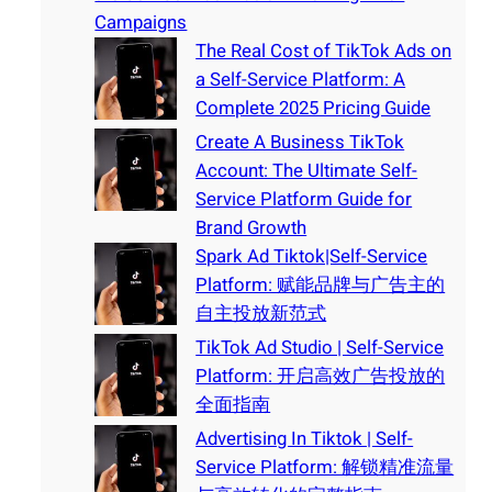
Campaigns
The Real Cost of TikTok Ads on
a Self-Service Platform: A
Complete 2025 Pricing Guide
Create A Business TikTok
Account: The Ultimate Self-
Service Platform Guide for
Brand Growth
Spark Ad Tiktok|Self-Service
Platform: 赋能品牌与广告主的
自主投放新范式
TikTok Ad Studio | Self-Service
Platform: 开启高效广告投放的
全面指南
Advertising In Tiktok | Self-
Service Platform: 解锁精准流量