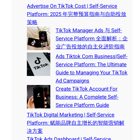
Advertise On TikTok Cost | Self-Service
Platform: 2025 年完整预算指南与自助投放
策略
TikTok Manager Ads 与 Self-
Service Platform 全面解析：企
业广告投放的自主化进阶指南
Ads Tiktok Com Business|Self-
Service Platform: The Ultimate
Guide to Managing Your TikTok
Ad Campaigns
Create TikTok Account For
Business: A Complete Self-
Service Platform Guide
TikTok Digital Marketing | Self-Service
Platform: 赋能品牌自主增长的智能营销解
决方案
TikTok Ads Dashboard | Self-Service