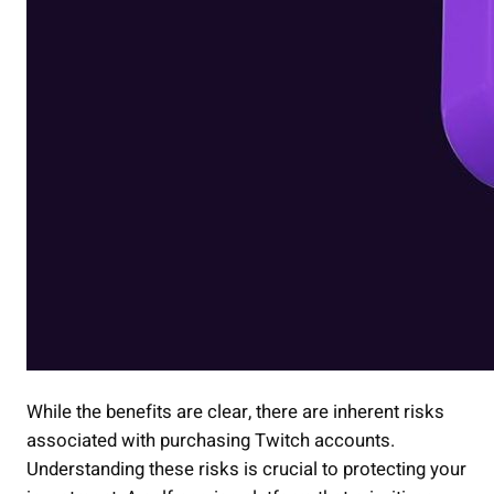
While the benefits are clear, there are inherent risks
associated with purchasing Twitch accounts.
Understanding these risks is crucial to protecting your