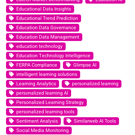
Educational Data Insights
Educational Trend Prediction
Education Data Governance
Education Data Management
education technology
Education Technology Intelligence
FERPA Compliance
Glimpse AI
intelligent learning solutions
Learning Analytics
personalized learning
personalized learning AI
Personalized Learning Strategy
personalized learning tools
Sentiment Analysis
Similarweb AI Tools
Social Media Monitoring