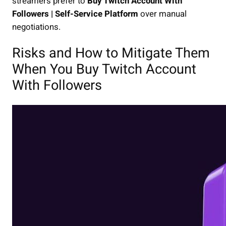
streamers prefer to
Buy Twitch Account With
Followers | Self-Service Platform
over manual
negotiations.
Risks and How to Mitigate Them
When You Buy Twitch Account
With Followers