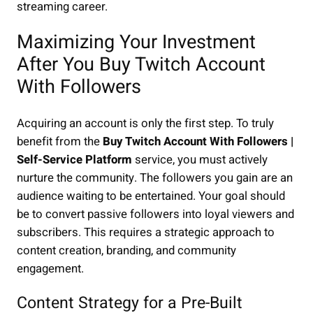
streaming career.
Maximizing Your Investment
After You Buy Twitch Account
With Followers
Acquiring an account is only the first step. To truly
benefit from the
Buy Twitch Account With Followers |
Self-Service Platform
service, you must actively
nurture the community. The followers you gain are an
audience waiting to be entertained. Your goal should
be to convert passive followers into loyal viewers and
subscribers. This requires a strategic approach to
content creation, branding, and community
engagement.
Content Strategy for a Pre-Built