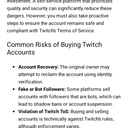
investment. A self-service platform that prioritizes
quality and security can significantly reduce these
dangers. However, you must also take proactive
steps to ensure the account remains safe and
compliant with Twitch’s Terms of Service.
Common Risks of Buying Twitch
Accounts
Account Recovery:
The original owner may
attempt to reclaim the account using identity
verification.
Fake or Bot Followers:
Some platforms sell
accounts with followers that are bots, which can
lead to shadow bans or account suspension.
Violation of Twitch ToS:
Buying and selling
accounts is technically against Twitch’s rules,
although enforcement varies.