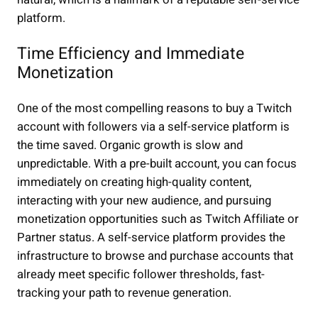
platform.
Time Efficiency and Immediate
Monetization
One of the most compelling reasons to buy a Twitch
account with followers via a self-service platform is
the time saved. Organic growth is slow and
unpredictable. With a pre-built account, you can focus
immediately on creating high-quality content,
interacting with your new audience, and pursuing
monetization opportunities such as Twitch Affiliate or
Partner status. A self-service platform provides the
infrastructure to browse and purchase accounts that
already meet specific follower thresholds, fast-
tracking your path to revenue generation.