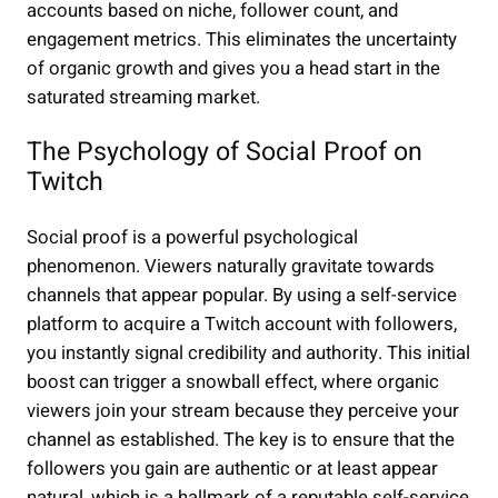
accounts based on niche, follower count, and
engagement metrics. This eliminates the uncertainty
of organic growth and gives you a head start in the
saturated streaming market.
The Psychology of Social Proof on
Twitch
Social proof is a powerful psychological
phenomenon. Viewers naturally gravitate towards
channels that appear popular. By using a self-service
platform to acquire a Twitch account with followers,
you instantly signal credibility and authority. This initial
boost can trigger a snowball effect, where organic
viewers join your stream because they perceive your
channel as established. The key is to ensure that the
followers you gain are authentic or at least appear
natural, which is a hallmark of a reputable self-service