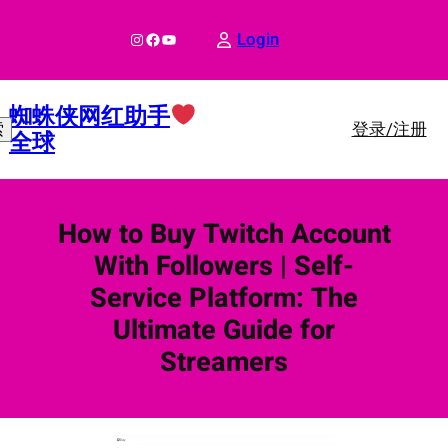
跳
至
Instagram
Facebook
YouTube
Login
内
容
蜘蛛侠网红助手
登录/注册
索
全球
How to Buy Twitch Account
With Followers | Self-
Service Platform: The
Ultimate Guide for
Streamers