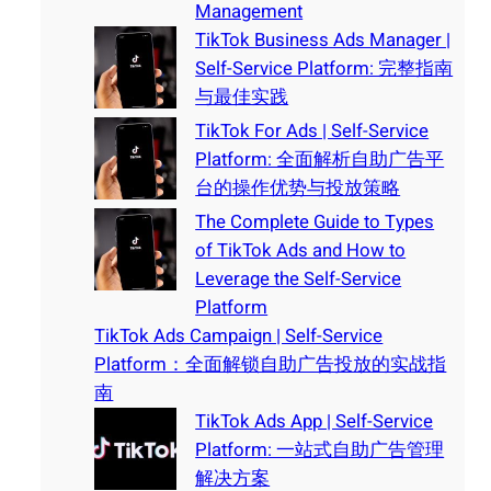
Management
TikTok Business Ads Manager |
Self-Service Platform: 完整指南
与最佳实践
TikTok For Ads | Self-Service
Platform: 全面解析自助广告平
台的操作优势与投放策略
The Complete Guide to Types
of TikTok Ads and How to
Leverage the Self-Service
Platform
TikTok Ads Campaign | Self-Service
Platform：全面解锁自助广告投放的实战指
南
TikTok Ads App | Self-Service
Platform: 一站式自助广告管理
解决方案