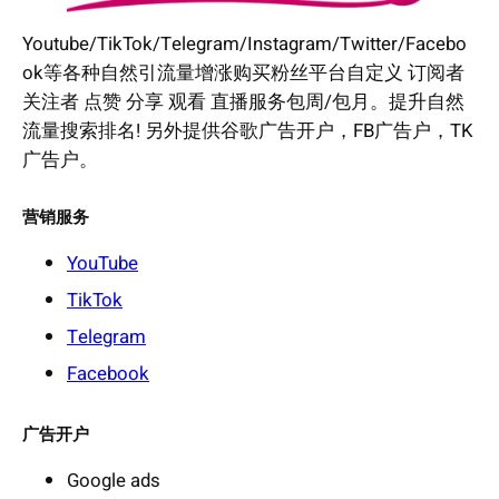
Youtube/TikTok/Telegram/Instagram/Twitter/Facebo
ok等各种自然引流量增涨购买粉丝平台自定义 订阅者
关注者 点赞 分享 观看 直播服务包周/包月。提升自然
流量搜索排名! 另外提供谷歌广告开户，FB广告户，TK
广告户。
营销服务
YouTube
TikTok
Telegram
Facebook
广告开户
Google ads