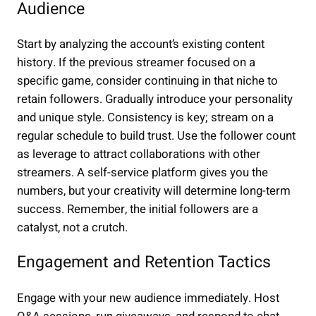
Audience
Start by analyzing the account’s existing content
history. If the previous streamer focused on a
specific game, consider continuing in that niche to
retain followers. Gradually introduce your personality
and unique style. Consistency is key; stream on a
regular schedule to build trust. Use the follower count
as leverage to attract collaborations with other
streamers. A self-service platform gives you the
numbers, but your creativity will determine long-term
success. Remember, the initial followers are a
catalyst, not a crutch.
Engagement and Retention Tactics
Engage with your new audience immediately. Host