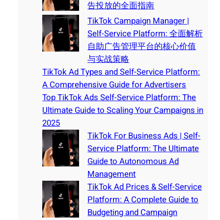
告投放的全面指南
TikTok Campaign Manager |
Self-Service Platform: 全面解析
自助广告管理平台的核心价值
与实战策略
TikTok Ad Types and Self-Service Platform:
A Comprehensive Guide for Advertisers
Top TikTok Ads Self-Service Platform: The
Ultimate Guide to Scaling Your Campaigns in
2025
TikTok For Business Ads | Self-
Service Platform: The Ultimate
Guide to Autonomous Ad
Management
TikTok Ad Prices & Self-Service
Platform: A Complete Guide to
Budgeting and Campaign