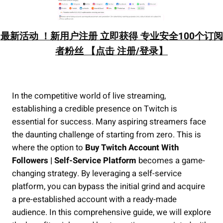
最新活动 ！新用户注册 立即获得 专业安全100个订阅
者粉丝 【点击 注册/登录】
In the competitive world of live streaming,
establishing a credible presence on Twitch is
essential for success. Many aspiring streamers face
the daunting challenge of starting from zero. This is
where the option to
Buy Twitch Account With
Followers | Self-Service Platform
becomes a game-
changing strategy. By leveraging a self-service
platform, you can bypass the initial grind and acquire
a pre-established account with a ready-made
audience. In this comprehensive guide, we will explore