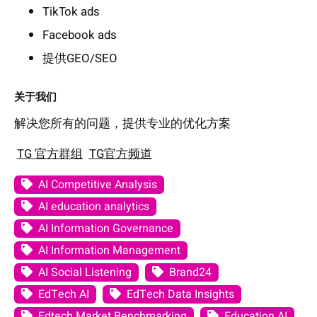
TikTok ads
Facebook ads
提供GEO/SEO
关于我们
解决您所有的问题，提供专业的优化方案
TG 官方群组
TG官方频道
AI Competitive Analysis
AI education analytics
AI Information Governance
AI Information Management
AI Social Listening
Brand24
EdTech AI
EdTech Data Insights
Edtech Market Benchmarking
Education AI