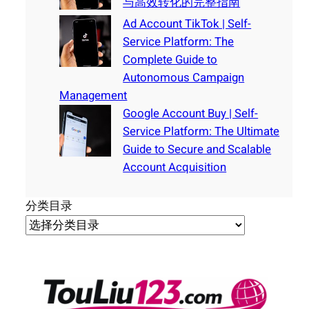
与高效转化的完整指南
Ad Account TikTok | Self-
Service Platform: The
Complete Guide to
Autonomous Campaign
Management
Google Account Buy | Self-
Service Platform: The Ultimate
Guide to Secure and Scalable
Account Acquisition
分类目录