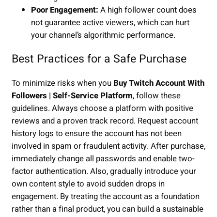
Poor Engagement:
A high follower count does
not guarantee active viewers, which can hurt
your channel’s algorithmic performance.
Best Practices for a Safe Purchase
To minimize risks when you
Buy Twitch Account With
Followers | Self-Service Platform
, follow these
guidelines. Always choose a platform with positive
reviews and a proven track record. Request account
history logs to ensure the account has not been
involved in spam or fraudulent activity. After purchase,
immediately change all passwords and enable two-
factor authentication. Also, gradually introduce your
own content style to avoid sudden drops in
engagement. By treating the account as a foundation
rather than a final product, you can build a sustainable