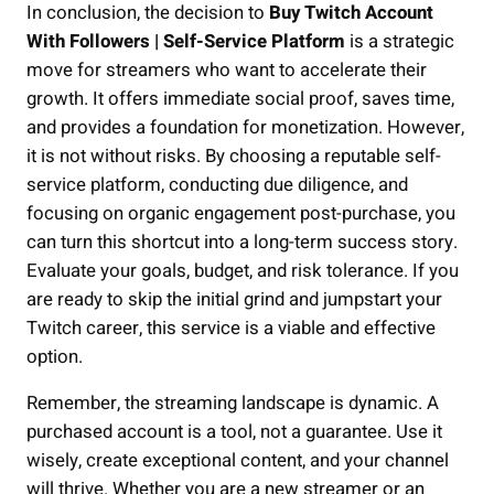
In conclusion, the decision to
Buy Twitch Account
With Followers | Self-Service Platform
is a strategic
move for streamers who want to accelerate their
growth. It offers immediate social proof, saves time,
and provides a foundation for monetization. However,
it is not without risks. By choosing a reputable self-
service platform, conducting due diligence, and
focusing on organic engagement post-purchase, you
can turn this shortcut into a long-term success story.
Evaluate your goals, budget, and risk tolerance. If you
are ready to skip the initial grind and jumpstart your
Twitch career, this service is a viable and effective
option.
Remember, the streaming landscape is dynamic. A
purchased account is a tool, not a guarantee. Use it
wisely, create exceptional content, and your channel
will thrive. Whether you are a new streamer or an