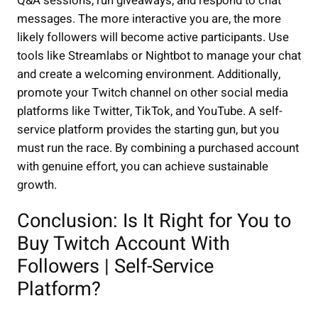
Q&A sessions, run giveaways, and respond to chat
messages. The more interactive you are, the more
likely followers will become active participants. Use
tools like Streamlabs or Nightbot to manage your chat
and create a welcoming environment. Additionally,
promote your Twitch channel on other social media
platforms like Twitter, TikTok, and YouTube. A self-
service platform provides the starting gun, but you
must run the race. By combining a purchased account
with genuine effort, you can achieve sustainable
growth.
Conclusion: Is It Right for You to
Buy Twitch Account With
Followers | Self-Service
Platform?