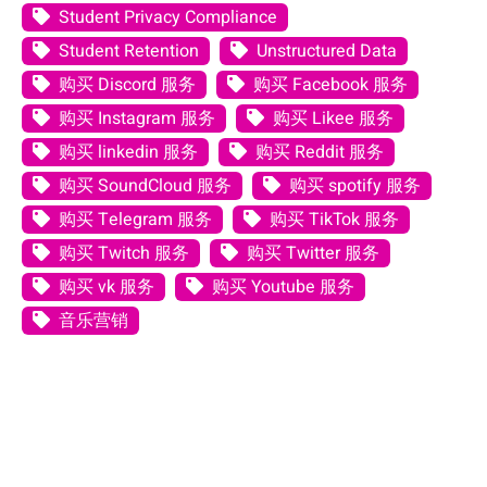
Student Privacy Compliance
Student Retention
Unstructured Data
购买 Discord 服务
购买 Facebook 服务
购买 Instagram 服务
购买 Likee 服务
购买 linkedin 服务
购买 Reddit 服务
购买 SoundCloud 服务
购买 spotify 服务
购买 Telegram 服务
购买 TikTok 服务
购买 Twitch 服务
购买 Twitter 服务
购买 vk 服务
购买 Youtube 服务
音乐营销