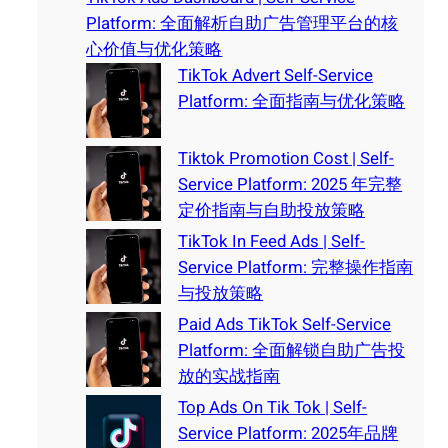
Platform: 全面解析自助广告管理平台的核
心价值与优化策略
TikTok Advert Self-Service
Platform: 全面指南与优化策略
Tiktok Promotion Cost | Self-
Service Platform: 2025 年完整
定价指南与自助投放策略
TikTok In Feed Ads | Self-
Service Platform: 完整操作指南
与投放策略
Paid Ads TikTok Self-Service
Platform: 全面解锁自助广告投
放的实战指南
Top Ads On Tik Tok | Self-
Service Platform: 2025年品牌