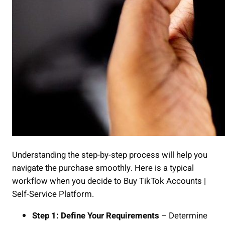
Understanding the step-by-step process will help you
navigate the purchase smoothly. Here is a typical
workflow when you decide to Buy TikTok Accounts |
Self-Service Platform.
Step 1: Define Your Requirements
– Determine