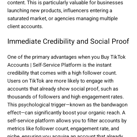
content. This is particularly valuable for businesses
launching new products, influencers entering a
saturated market, or agencies managing multiple
client accounts.
Immediate Credibility and Social Proof
One of the primary advantages when you Buy TikTok
Accounts | Self-Service Platform is the instant
credibility that comes with a high follower count.
Users on TikTok are more likely to engage with
accounts that already show social proof, such as
thousands of followers and high engagement rates.
This psychological trigger—known as the bandwagon
effect—can significantly boost your organic reach. A
self-service platform allows you to filter accounts by
metrics like follower count, engagement rate, and
niche, ensuring you acquire an account that already