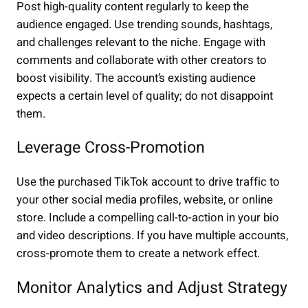
Post high-quality content regularly to keep the
audience engaged. Use trending sounds, hashtags,
and challenges relevant to the niche. Engage with
comments and collaborate with other creators to
boost visibility. The account’s existing audience
expects a certain level of quality; do not disappoint
them.
Leverage Cross-Promotion
Use the purchased TikTok account to drive traffic to
your other social media profiles, website, or online
store. Include a compelling call-to-action in your bio
and video descriptions. If you have multiple accounts,
cross-promote them to create a network effect.
Monitor Analytics and Adjust Strategy