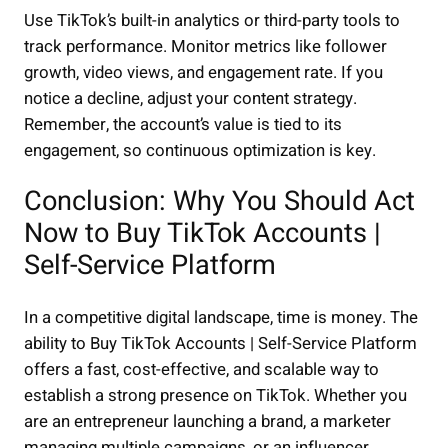
Use TikTok’s built-in analytics or third-party tools to
track performance. Monitor metrics like follower
growth, video views, and engagement rate. If you
notice a decline, adjust your content strategy.
Remember, the account’s value is tied to its
engagement, so continuous optimization is key.
Conclusion: Why You Should Act
Now to Buy TikTok Accounts |
Self-Service Platform
In a competitive digital landscape, time is money. The
ability to Buy TikTok Accounts | Self-Service Platform
offers a fast, cost-effective, and scalable way to
establish a strong presence on TikTok. Whether you
are an entrepreneur launching a brand, a marketer
managing multiple campaigns, or an influencer