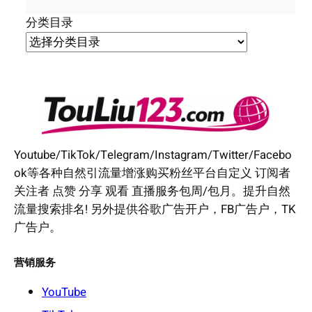
分类目录
Youtube/TikTok/Telegram/Instagram/Twitter/Facebo
ok等各种自然引流量增涨购买粉丝平台自定义 订阅者
关注者 点赞 分享 观看 直播服务包周/包月。提升自然
流量搜索排名! 另外提供谷歌广告开户，FB广告户，TK
广告户。
营销服务
YouTube