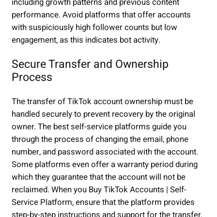
including growth patterns and previous content
performance. Avoid platforms that offer accounts
with suspiciously high follower counts but low
engagement, as this indicates bot activity.
Secure Transfer and Ownership
Process
The transfer of TikTok account ownership must be
handled securely to prevent recovery by the original
owner. The best self-service platforms guide you
through the process of changing the email, phone
number, and password associated with the account.
Some platforms even offer a warranty period during
which they guarantee that the account will not be
reclaimed. When you Buy TikTok Accounts | Self-
Service Platform, ensure that the platform provides
step-by-step instructions and support for the transfer.