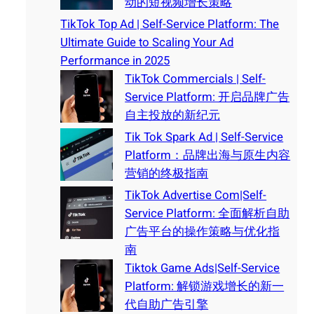
动的短视频增长策略
TikTok Top Ad | Self-Service Platform: The
Ultimate Guide to Scaling Your Ad
Performance in 2025
TikTok Commercials | Self-
Service Platform: 开启品牌广告
自主投放的新纪元
Tik Tok Spark Ad | Self-Service
Platform：品牌出海与原生内容
营销的终极指南
TikTok Advertise Com|Self-
Service Platform: 全面解析自助
广告平台的操作策略与优化指
南
Tiktok Game Ads|Self-Service
Platform: 解锁游戏增长的新一
代自助广告引擎