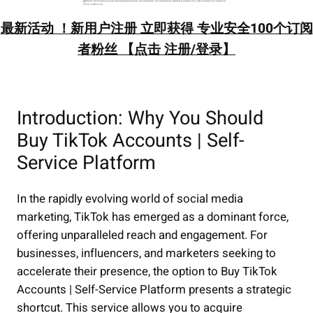
最新活动 ！新用户注册 立即获得 专业安全100个订阅
者粉丝 【点击 注册/登录】
Introduction: Why You Should
Buy TikTok Accounts | Self-
Service Platform
In the rapidly evolving world of social media
marketing, TikTok has emerged as a dominant force,
offering unparalleled reach and engagement. For
businesses, influencers, and marketers seeking to
accelerate their presence, the option to Buy TikTok
Accounts | Self-Service Platform presents a strategic
shortcut. This service allows you to acquire