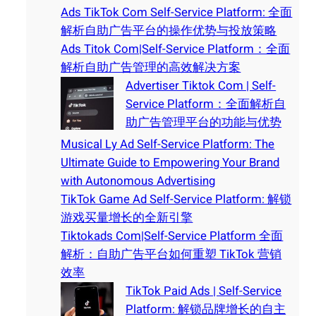
Ads TikTok Com Self-Service Platform: 全面
解析自助广告平台的操作优势与投放策略
Ads Titok Com|Self-Service Platform：全面
解析自助广告管理的高效解决方案
Advertiser Tiktok Com | Self-
Service Platform：全面解析自
助广告管理平台的功能与优势
Musical Ly Ad Self-Service Platform: The
Ultimate Guide to Empowering Your Brand
with Autonomous Advertising
TikTok Game Ad Self-Service Platform: 解锁
游戏买量增长的全新引擎
Tiktokads Com|Self-Service Platform 全面
解析：自助广告平台如何重塑 TikTok 营销
效率
TikTok Paid Ads | Self-Service
Platform: 解锁品牌增长的自主