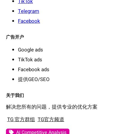
TikTok
Telegram
Facebook
广告开户
Google ads
TikTok ads
Facebook ads
提供GEO/SEO
关于我们
解决您所有的问题，提供专业的优化方案
TG 官方群组
TG官方频道
AI Competitive Analysis