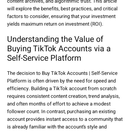
content archives, and algorithmic trust. This article
will explore the benefits, best practices, and critical
factors to consider, ensuring that your investment
yields maximum return on investment (ROI).
Understanding the Value of
Buying TikTok Accounts via a
Self-Service Platform
The decision to Buy TikTok Accounts | Self-Service
Platform is often driven by the need for speed and
efficiency. Building a TikTok account from scratch
requires consistent content creation, trend analysis,
and often months of effort to achieve a modest
follower count. In contrast, purchasing an existing
account provides instant access to a community that
is already familiar with the account’s style and