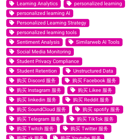
Learning Analytics
personalized learning
personalized learning AI
Personalized Learning Strategy
personalized learning tools
Sentiment Analysis
Similarweb AI Tools
Social Media Monitoring
Student Privacy Compliance
Student Retention
Unstructured Data
购买 Discord 服务
购买 Facebook 服务
购买 Instagram 服务
购买 Likee 服务
购买 linkedin 服务
购买 Reddit 服务
购买 SoundCloud 服务
购买 spotify 服务
购买 Telegram 服务
购买 TikTok 服务
购买 Twitch 服务
购买 Twitter 服务
购买 vk 服务
购买 Youtube 服务