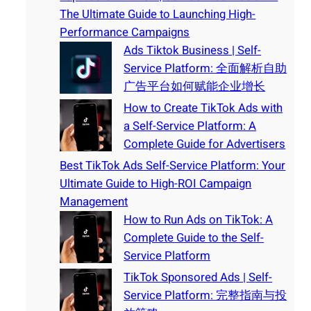
The Ultimate Guide to Launching High-
Performance Campaigns
Ads Tiktok Business | Self-
Service Platform: 全面解析自助
广告平台如何赋能企业增长
How to Create TikTok Ads with
a Self-Service Platform: A
Complete Guide for Advertisers
Best TikTok Ads Self-Service Platform: Your
Ultimate Guide to High-ROI Campaign
Management
How to Run Ads on TikTok: A
Complete Guide to the Self-
Service Platform
TikTok Sponsored Ads | Self-
Service Platform: 完整指南与投