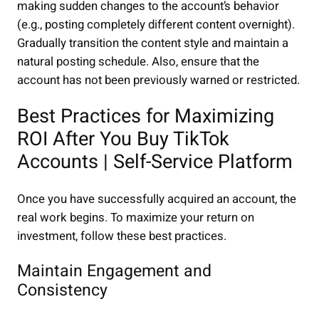
making sudden changes to the account’s behavior
(e.g., posting completely different content overnight).
Gradually transition the content style and maintain a
natural posting schedule. Also, ensure that the
account has not been previously warned or restricted.
Best Practices for Maximizing
ROI After You Buy TikTok
Accounts | Self-Service Platform
Once you have successfully acquired an account, the
real work begins. To maximize your return on
investment, follow these best practices.
Maintain Engagement and
Consistency