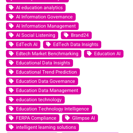
AI education analytics
AI Information Governance
AI Information Management
AI Social Listening
Brand24
EdTech AI
EdTech Data Insights
Edtech Market Benchmarking
Education AI
Educational Data Insights
Educational Trend Prediction
Education Data Governance
Education Data Management
education technology
Education Technology Intelligence
FERPA Compliance
Glimpse AI
intelligent learning solutions