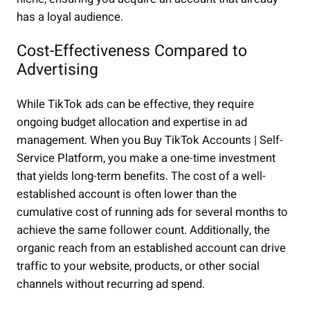
has a loyal audience.
Cost-Effectiveness Compared to
Advertising
While TikTok ads can be effective, they require
ongoing budget allocation and expertise in ad
management. When you Buy TikTok Accounts | Self-
Service Platform, you make a one-time investment
that yields long-term benefits. The cost of a well-
established account is often lower than the
cumulative cost of running ads for several months to
achieve the same follower count. Additionally, the
organic reach from an established account can drive
traffic to your website, products, or other social
channels without recurring ad spend.