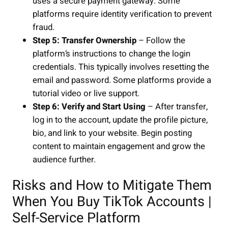
uses a secure payment gateway. Some
platforms require identity verification to prevent
fraud.
Step 5: Transfer Ownership
– Follow the
platform’s instructions to change the login
credentials. This typically involves resetting the
email and password. Some platforms provide a
tutorial video or live support.
Step 6: Verify and Start Using
– After transfer,
log in to the account, update the profile picture,
bio, and link to your website. Begin posting
content to maintain engagement and grow the
audience further.
Risks and How to Mitigate Them
When You Buy TikTok Accounts |
Self-Service Platform