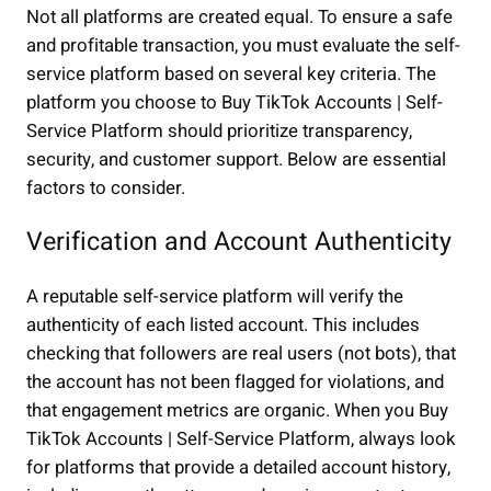
Not all platforms are created equal. To ensure a safe
and profitable transaction, you must evaluate the self-
service platform based on several key criteria. The
platform you choose to Buy TikTok Accounts | Self-
Service Platform should prioritize transparency,
security, and customer support. Below are essential
factors to consider.
Verification and Account Authenticity
A reputable self-service platform will verify the
authenticity of each listed account. This includes
checking that followers are real users (not bots), that
the account has not been flagged for violations, and
that engagement metrics are organic. When you Buy
TikTok Accounts | Self-Service Platform, always look
for platforms that provide a detailed account history,