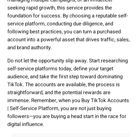
seeking rapid growth, this service provides the
foundation for success. By choosing a reputable self-
service platform, conducting due diligence, and
following best practices, you can turn a purchased
account into a powerful asset that drives traffic, sales,
and brand authority.
Do not let the opportunity slip away. Start researching
self-service platforms today, define your target
audience, and take the first step toward dominating
TikTok. The accounts are available, the process is
straightforward, and the potential rewards are
immense. Remember, when you Buy TikTok Accounts
| Self-Service Platform, you are not just buying
followers—you are buying a head start in the race for
digital influence.