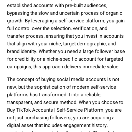
established accounts with pre-built audiences,
bypassing the slow and uncertain process of organic
growth. By leveraging a self-service platform, you gain
full control over the selection, verification, and
transfer process, ensuring that you invest in accounts
that align with your niche, target demographic, and
brand identity. Whether you need a large follower base
for credibility or a niche-specific account for targeted
campaigns, this approach delivers immediate value.
The concept of buying social media accounts is not
new, but the sophistication of modern self-service
platforms has transformed it into a reliable,
transparent, and secure method. When you choose to
Buy TikTok Accounts | Self-Service Platform, you are
not just purchasing followers; you are acquiring a
digital asset that includes engagement history,