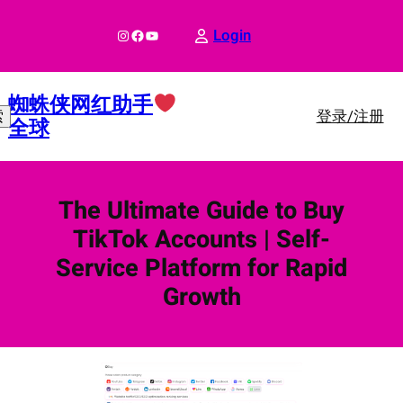
跳
至
Instagram
Facebook
YouTube
Login
内
容
蜘蛛侠网红助手
登录/注册
索
全球
The Ultimate Guide to Buy
TikTok Accounts | Self-
Service Platform for Rapid
Growth