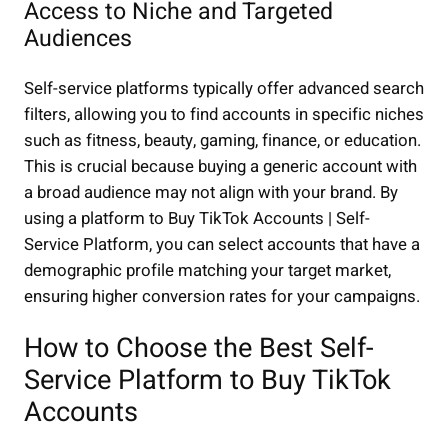
Access to Niche and Targeted
Audiences
Self-service platforms typically offer advanced search
filters, allowing you to find accounts in specific niches
such as fitness, beauty, gaming, finance, or education.
This is crucial because buying a generic account with
a broad audience may not align with your brand. By
using a platform to Buy TikTok Accounts | Self-
Service Platform, you can select accounts that have a
demographic profile matching your target market,
ensuring higher conversion rates for your campaigns.
How to Choose the Best Self-
Service Platform to Buy TikTok
Accounts