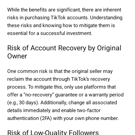
While the benefits are significant, there are inherent
risks in purchasing TikTok accounts. Understanding
these risks and knowing how to mitigate them is
essential for a successful investment.
Risk of Account Recovery by Original
Owner
One common risk is that the original seller may
reclaim the account through TikTok’s recovery
process. To mitigate this, only use platforms that
offer a “no-recovery” guarantee or a warranty period
(e.g., 30 days). Additionally, change all associated
details immediately and enable two-factor
authentication (2FA) with your own phone number.
Risk of Low-Quality Followers