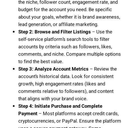
the niche, follower count, engagement rate, and
budget for the account you need. Be specific
about your goals, whether it is brand awareness,
lead generation, or affiliate marketing.
Step 2: Browse and Filter Listings
– Use the
self-service platform’s search tools to filter
accounts by criteria such as followers, likes,
comments, and niche. Compare multiple options
to find the best value.
Step 3: Analyze Account Metrics
– Review the
account’s historical data. Look for consistent
growth, high engagement rates (likes and
comments relative to followers), and content
that aligns with your brand voice.
Step 4: Initiate Purchase and Complete
Payment
– Most platforms accept credit cards,
cryptocurrencies, or PayPal. Ensure the platform