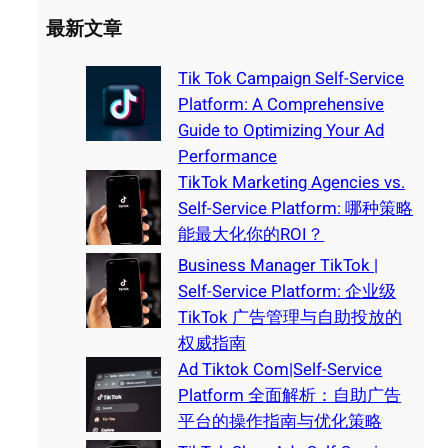
最新文章
Tik Tok Campaign Self-Service
Platform: A Comprehensive
Guide to Optimizing Your Ad
Performance
TikTok Marketing Agencies vs.
Self-Service Platform: 哪种策略
能最大化你的ROI？
Business Manager TikTok |
Self-Service Platform: 企业级
TikTok 广告管理与自助投放的
权威指南
Ad Tiktok Com|Self-Service
Platform 全面解析：自助广告
平台的操作指南与优化策略