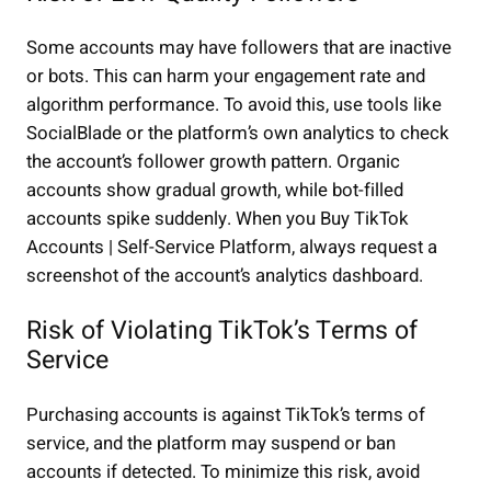
Some accounts may have followers that are inactive
or bots. This can harm your engagement rate and
algorithm performance. To avoid this, use tools like
SocialBlade or the platform’s own analytics to check
the account’s follower growth pattern. Organic
accounts show gradual growth, while bot-filled
accounts spike suddenly. When you Buy TikTok
Accounts | Self-Service Platform, always request a
screenshot of the account’s analytics dashboard.
Risk of Violating TikTok’s Terms of
Service
Purchasing accounts is against TikTok’s terms of
service, and the platform may suspend or ban
accounts if detected. To minimize this risk, avoid