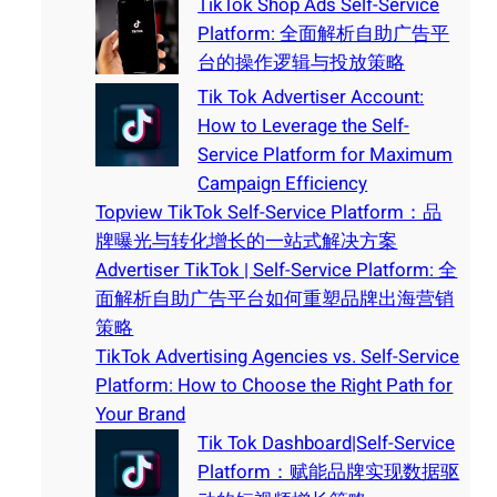
TikTok Shop Ads Self-Service
Platform: 全面解析自助广告平
台的操作逻辑与投放策略
Tik Tok Advertiser Account:
How to Leverage the Self-
Service Platform for Maximum
Campaign Efficiency
Topview TikTok Self-Service Platform：品
牌曝光与转化增长的一站式解决方案
Advertiser TikTok | Self-Service Platform: 全
面解析自助广告平台如何重塑品牌出海营销
策略
TikTok Advertising Agencies vs. Self-Service
Platform: How to Choose the Right Path for
Your Brand
Tik Tok Dashboard|Self-Service
Platform：赋能品牌实现数据驱