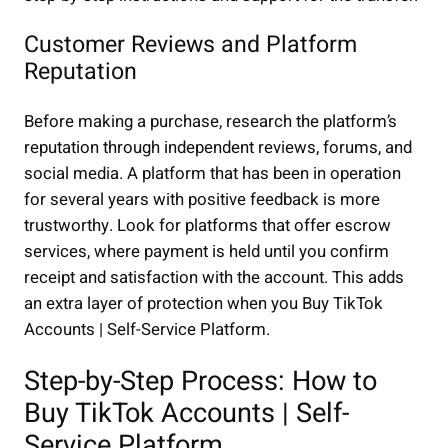
Customer Reviews and Platform
Reputation
Before making a purchase, research the platform’s
reputation through independent reviews, forums, and
social media. A platform that has been in operation
for several years with positive feedback is more
trustworthy. Look for platforms that offer escrow
services, where payment is held until you confirm
receipt and satisfaction with the account. This adds
an extra layer of protection when you Buy TikTok
Accounts | Self-Service Platform.
Step-by-Step Process: How to
Buy TikTok Accounts | Self-
Service Platform