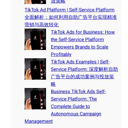
放策略
TikTok Ad Platform | Self-Service Platform
全面解析：如何利用自助广告平台实现精准
营销与高效转化
TikTok Ads for Business: How
the Self-Service Platform
Empowers Brands to Scale
Profitably
TikTok Ads Examples | Self-
Service Platform: 深度解析自助
广告平台的成功案例与投放策
略
Business TikTok Ads Self-
Service Platform: The
Complete Guide to
Autonomous Campaign
Management