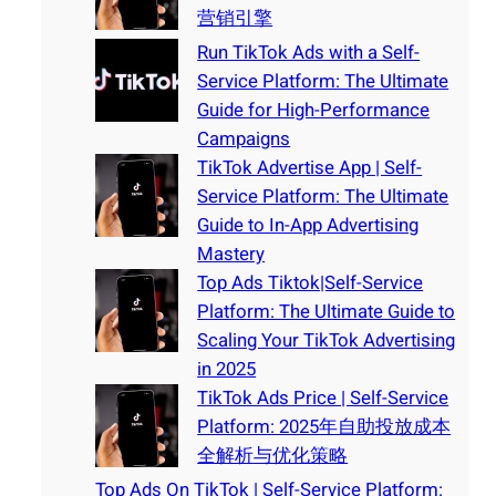
营销引擎
Run TikTok Ads with a Self-
Service Platform: The Ultimate
Guide for High-Performance
Campaigns
TikTok Advertise App | Self-
Service Platform: The Ultimate
Guide to In-App Advertising
Mastery
Top Ads Tiktok|Self-Service
Platform: The Ultimate Guide to
Scaling Your TikTok Advertising
in 2025
TikTok Ads Price | Self-Service
Platform: 2025年自助投放成本
全解析与优化策略
Top Ads On TikTok | Self-Service Platform: