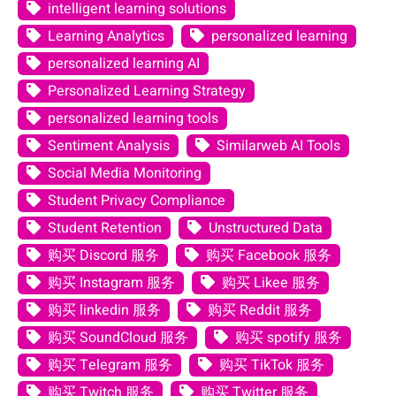
intelligent learning solutions
Learning Analytics
personalized learning
personalized learning AI
Personalized Learning Strategy
personalized learning tools
Sentiment Analysis
Similarweb AI Tools
Social Media Monitoring
Student Privacy Compliance
Student Retention
Unstructured Data
购买 Discord 服务
购买 Facebook 服务
购买 Instagram 服务
购买 Likee 服务
购买 linkedin 服务
购买 Reddit 服务
购买 SoundCloud 服务
购买 spotify 服务
购买 Telegram 服务
购买 TikTok 服务
购买 Twitch 服务
购买 Twitter 服务