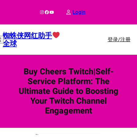
跳
至
Instagram
Facebook
YouTube
Login
内
容
蜘蛛侠网红助手
登录/注册
索
全球
Buy Cheers Twitch|Self-
Service Platform: The
Ultimate Guide to Boosting
Your Twitch Channel
Engagement