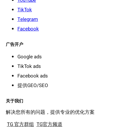
YouTube
TikTok
Telegram
Facebook
广告开户
Google ads
TikTok ads
Facebook ads
提供GEO/SEO
关于我们
解决您所有的问题，提供专业的优化方案
TG 官方群组
TG官方频道