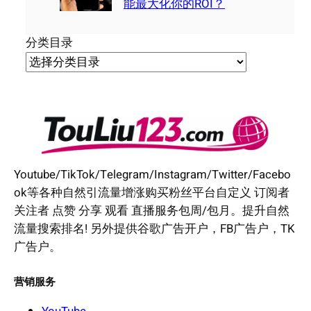
能最大化你的ROI？
分类目录
Youtube/TikTok/Telegram/Instagram/Twitter/Facebo
ok等各种自然引流量增涨购买粉丝平台自定义 订阅者
关注者 点赞 分享 观看 直播服务包周/包月。提升自然
流量搜索排名! 另外提供谷歌广告开户，FB广告户，TK
广告户。
营销服务