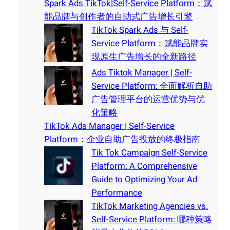
Spark Ads TikTok|Self-Service Platform：赋
能品牌与创作者的自助式广告增长引擎
TikTok Spark Ads 与 Self-
Service Platform：赋能品牌实
现原生广告增长的全新路径
Ads Tiktok Manager | Self-
Service Platform: 全面解析自助
广告管理平台的运营优势与优
化策略
TikTok Ads Manager | Self-Service
Platform：企业自助广告投放的终极指南
Tik Tok Campaign Self-Service
Platform: A Comprehensive
Guide to Optimizing Your Ad
Performance
TikTok Marketing Agencies vs.
Self-Service Platform: 哪种策略