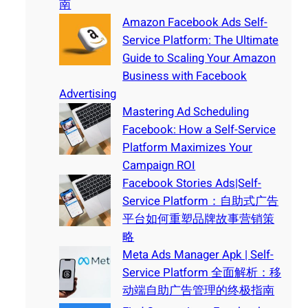
南
Amazon Facebook Ads Self-
Service Platform: The Ultimate
Guide to Scaling Your Amazon
Business with Facebook
Advertising
Mastering Ad Scheduling
Facebook: How a Self-Service
Platform Maximizes Your
Campaign ROI
Facebook Stories Ads|Self-
Service Platform：自助式广告
平台如何重塑品牌故事营销策
略
Meta Ads Manager Apk | Self-
Service Platform 全面解析：移
动端自助广告管理的终极指南