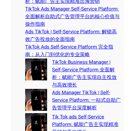
析：赋能广告主实现精准出海营销
TikTok Ads Manager Self-Service Platform:
全面解析自助式广告管理平台的核心价值与
操作指南
Ads TikTok | Self-Service Platform: 解锁高
效广告投放的全面指南
TikTok Ads Self-Service Platform 完全指
南：从入门到优化的专业策略
TikTok Business Manager |
Self-Service Platform 全面解
析：赋能广告主实现自主投放
与高效增长
Ads Manager TikTok | Self-
Service Platform: 一站式自助广
告管理平台深度解析
Tik Tok ads Self-Service
Platform: 赋能广告主实现精准