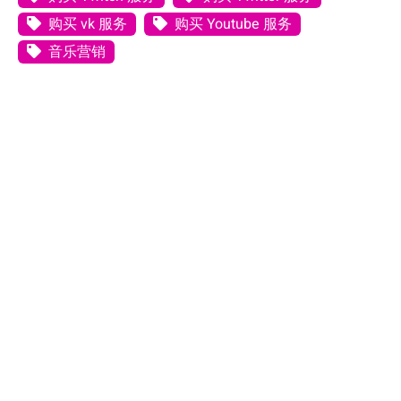
购买 vk 服务
购买 Youtube 服务
音乐营销