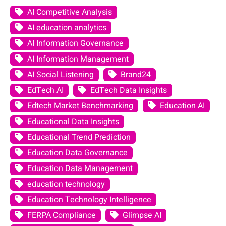
AI Competitive Analysis
AI education analytics
AI Information Governance
AI Information Management
AI Social Listening
Brand24
EdTech AI
EdTech Data Insights
Edtech Market Benchmarking
Education AI
Educational Data Insights
Educational Trend Prediction
Education Data Governance
Education Data Management
education technology
Education Technology Intelligence
FERPA Compliance
Glimpse AI