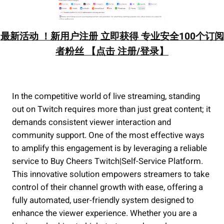
最新活动 ！新用户注册 立即获得 专业安全100个订阅
者粉丝 【点击 注册/登录】
In the competitive world of live streaming, standing
out on Twitch requires more than just great content; it
demands consistent viewer interaction and
community support. One of the most effective ways
to amplify this engagement is by leveraging a reliable
service to Buy Cheers Twitch|Self-Service Platform.
This innovative solution empowers streamers to take
control of their channel growth with ease, offering a
fully automated, user-friendly system designed to
enhance the viewer experience. Whether you are a