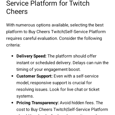
Service Platform for Twitch
Cheers
With numerous options available, selecting the best
platform to Buy Cheers Twitch|Self-Service Platform
requires careful evaluation. Consider the following
criteria:
Delivery Speed:
The platform should offer
instant or scheduled delivery. Delays can ruin the
timing of your engagement boost.
Customer Support:
Even with a self-service
model, responsive support is crucial for
resolving issues. Look for live chat or ticket
systems.
Pricing Transparency:
Avoid hidden fees. The
cost to Buy Cheers Twitch|Self-Service Platform