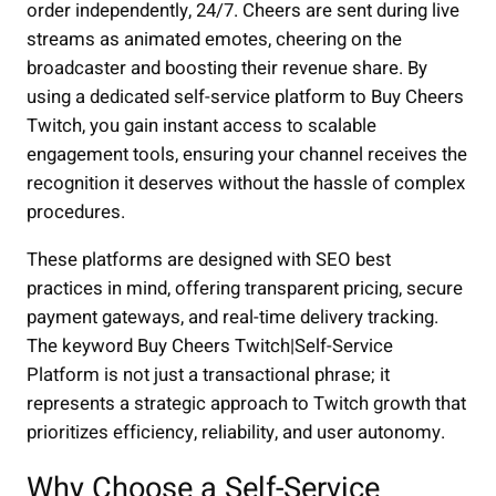
order independently, 24/7. Cheers are sent during live
streams as animated emotes, cheering on the
broadcaster and boosting their revenue share. By
using a dedicated self-service platform to Buy Cheers
Twitch, you gain instant access to scalable
engagement tools, ensuring your channel receives the
recognition it deserves without the hassle of complex
procedures.
These platforms are designed with SEO best
practices in mind, offering transparent pricing, secure
payment gateways, and real-time delivery tracking.
The keyword Buy Cheers Twitch|Self-Service
Platform is not just a transactional phrase; it
represents a strategic approach to Twitch growth that
prioritizes efficiency, reliability, and user autonomy.
Why Choose a Self-Service