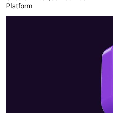
Platform