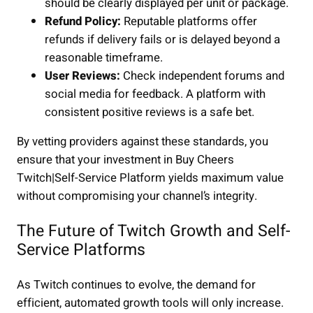
should be clearly displayed per unit or package.
Refund Policy:
Reputable platforms offer
refunds if delivery fails or is delayed beyond a
reasonable timeframe.
User Reviews:
Check independent forums and
social media for feedback. A platform with
consistent positive reviews is a safe bet.
By vetting providers against these standards, you
ensure that your investment in Buy Cheers
Twitch|Self-Service Platform yields maximum value
without compromising your channel’s integrity.
The Future of Twitch Growth and Self-
Service Platforms
As Twitch continues to evolve, the demand for
efficient, automated growth tools will only increase.