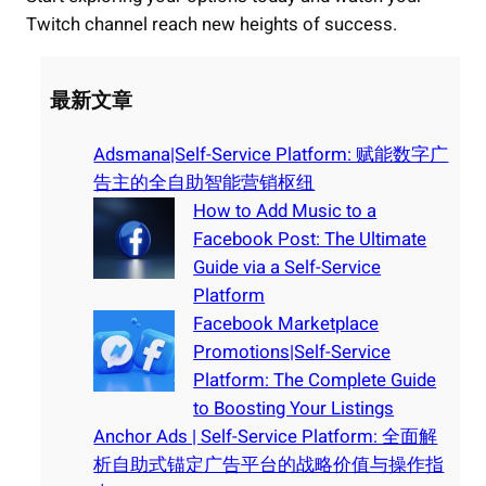
Twitch channel reach new heights of success.
最新文章
Adsmana|Self-Service Platform: 赋能数字广
告主的全自助智能营销枢纽
How to Add Music to a
Facebook Post: The Ultimate
Guide via a Self-Service
Platform
Facebook Marketplace
Promotions|Self-Service
Platform: The Complete Guide
to Boosting Your Listings
Anchor Ads | Self-Service Platform: 全面解
析自助式锚定广告平台的战略价值与操作指