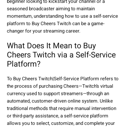
beginner looking to kickstart your channel or a
seasoned broadcaster aiming to maintain
momentum, understanding how to use a self-service
platform to Buy Cheers Twitch can be a game-
changer for your streaming career.
What Does It Mean to Buy
Cheers Twitch via a Self-Service
Platform?
To Buy Cheers Twitch|Self-Service Platform refers to
the process of purchasing Cheers—Twitch’s virtual
currency used to support streamers—through an
automated, customer-driven online system. Unlike
traditional methods that require manual intervention
or third-party assistance, a self-service platform
allows you to select, customize, and complete your