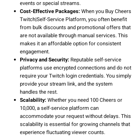
events or special streams.
Cost-Effective Packages:
When you Buy Cheers
Twitch|Self-Service Platform, you often benefit
from bulk discounts and promotional offers that
are not available through manual services. This
makes it an affordable option for consistent
engagement.
Privacy and Security:
Reputable self-service
platforms use encrypted connections and do not
require your Twitch login credentials. You simply
provide your stream link, and the system
handles the rest.
Scalability:
Whether you need 100 Cheers or
10,000, a self-service platform can
accommodate your request without delays. This
scalability is essential for growing channels that
experience fluctuating viewer counts.