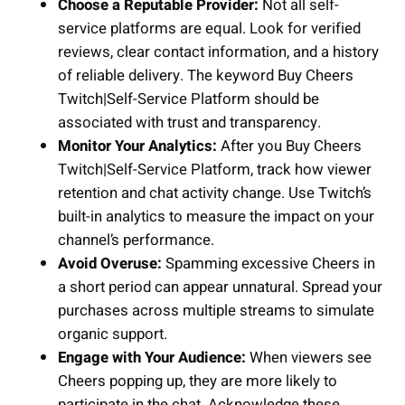
Choose a Reputable Provider:
Not all self-
service platforms are equal. Look for verified
reviews, clear contact information, and a history
of reliable delivery. The keyword Buy Cheers
Twitch|Self-Service Platform should be
associated with trust and transparency.
Monitor Your Analytics:
After you Buy Cheers
Twitch|Self-Service Platform, track how viewer
retention and chat activity change. Use Twitch’s
built-in analytics to measure the impact on your
channel’s performance.
Avoid Overuse:
Spamming excessive Cheers in
a short period can appear unnatural. Spread your
purchases across multiple streams to simulate
organic support.
Engage with Your Audience:
When viewers see
Cheers popping up, they are more likely to
participate in the chat. Acknowledge these