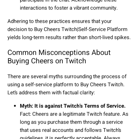
interactions to foster a vibrant community.
Adhering to these practices ensures that your
decision to Buy Cheers Twitch|Self-Service Platform
yields long-term results rather than short-lived spikes.
Common Misconceptions About
Buying Cheers on Twitch
There are several myths surrounding the process of
using a self-service platform to Buy Cheers Twitch.
Let’s address them with factual clarity:
Myth: It is against Twitch’s Terms of Service.
Fact: Cheers are a legitimate Twitch feature. As
long as you purchase them through a service
that uses real accounts and follows Twitch’s
guidelines, it is perfectly acceptable. Always