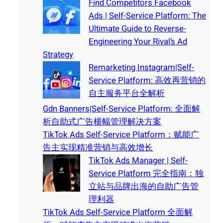
Find Competitors Facebook
Ads | Self-Service Platform: The
Ultimate Guide to Reverse-
Engineering Your Rival’s Ad
Strategy
Remarketing Instagram|Self-
Service Platform: 高效再营销的
自主服务平台全解析
Gdn Banners|Self-Service Platform: 全面解
析自助式广告横幅管理解决方案
TikTok Ads Self-Service Platform：赋能广
告主实现精准营销与高效增长
TikTok Ads Manager | Self-
Service Platform 完全指南：独
立站与品牌出海的自助广告管
理利器
TikTok Ads Self-Service Platform 全面解