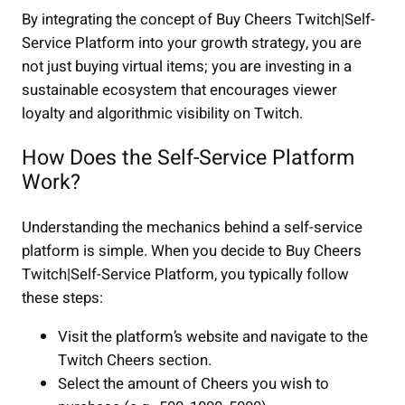
By integrating the concept of Buy Cheers Twitch|Self-
Service Platform into your growth strategy, you are
not just buying virtual items; you are investing in a
sustainable ecosystem that encourages viewer
loyalty and algorithmic visibility on Twitch.
How Does the Self-Service Platform
Work?
Understanding the mechanics behind a self-service
platform is simple. When you decide to Buy Cheers
Twitch|Self-Service Platform, you typically follow
these steps:
Visit the platform’s website and navigate to the
Twitch Cheers section.
Select the amount of Cheers you wish to