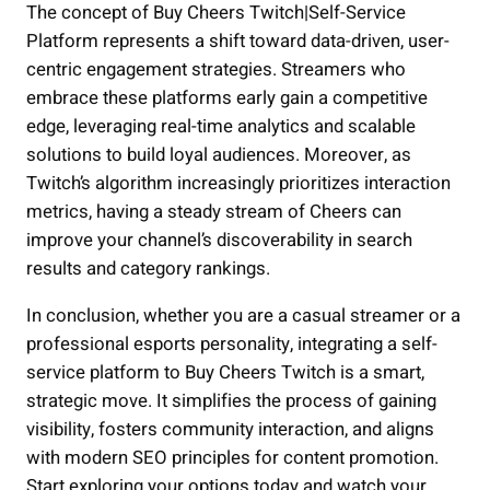
The concept of Buy Cheers Twitch|Self-Service
Platform represents a shift toward data-driven, user-
centric engagement strategies. Streamers who
embrace these platforms early gain a competitive
edge, leveraging real-time analytics and scalable
solutions to build loyal audiences. Moreover, as
Twitch’s algorithm increasingly prioritizes interaction
metrics, having a steady stream of Cheers can
improve your channel’s discoverability in search
results and category rankings.
In conclusion, whether you are a casual streamer or a
professional esports personality, integrating a self-
service platform to Buy Cheers Twitch is a smart,
strategic move. It simplifies the process of gaining
visibility, fosters community interaction, and aligns
with modern SEO principles for content promotion.
Start exploring your options today and watch your