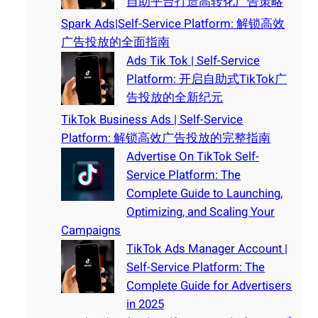
自助平台打造高转化广告策略
Spark Ads|Self-Service Platform: 解锁高效
广告投放的全面指南
Ads Tik Tok | Self-Service
Platform: 开启自助式TikTok广
告投放的全新纪元
TikTok Business Ads | Self-Service
Platform: 解锁高效广告投放的完整指南
Advertise On TikTok Self-
Service Platform: The
Complete Guide to Launching,
Optimizing, and Scaling Your
Campaigns
TikTok Ads Manager Account |
Self-Service Platform: The
Complete Guide for Advertisers
in 2025