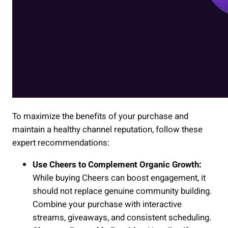
To maximize the benefits of your purchase and
maintain a healthy channel reputation, follow these
expert recommendations:
Use Cheers to Complement Organic Growth:
While buying Cheers can boost engagement, it
should not replace genuine community building.
Combine your purchase with interactive
streams, giveaways, and consistent scheduling.