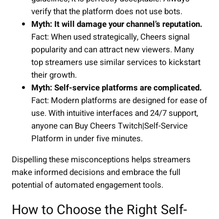
verify that the platform does not use bots.
Myth: It will damage your channel’s reputation.
Fact: When used strategically, Cheers signal
popularity and can attract new viewers. Many
top streamers use similar services to kickstart
their growth.
Myth: Self-service platforms are complicated.
Fact: Modern platforms are designed for ease of
use. With intuitive interfaces and 24/7 support,
anyone can Buy Cheers Twitch|Self-Service
Platform in under five minutes.
Dispelling these misconceptions helps streamers
make informed decisions and embrace the full
potential of automated engagement tools.
How to Choose the Right Self-