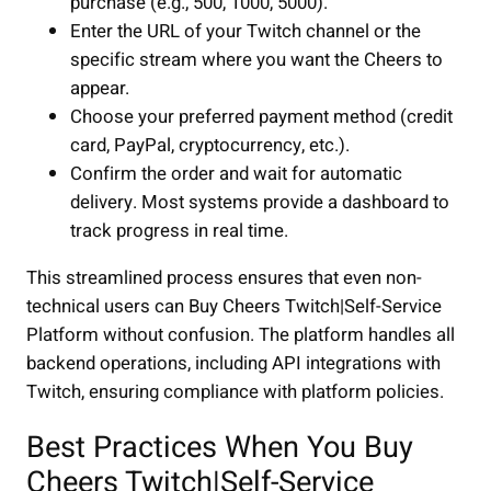
purchase (e.g., 500, 1000, 5000).
Enter the URL of your Twitch channel or the
specific stream where you want the Cheers to
appear.
Choose your preferred payment method (credit
card, PayPal, cryptocurrency, etc.).
Confirm the order and wait for automatic
delivery. Most systems provide a dashboard to
track progress in real time.
This streamlined process ensures that even non-
technical users can Buy Cheers Twitch|Self-Service
Platform without confusion. The platform handles all
backend operations, including API integrations with
Twitch, ensuring compliance with platform policies.
Best Practices When You Buy
Cheers Twitch|Self-Service