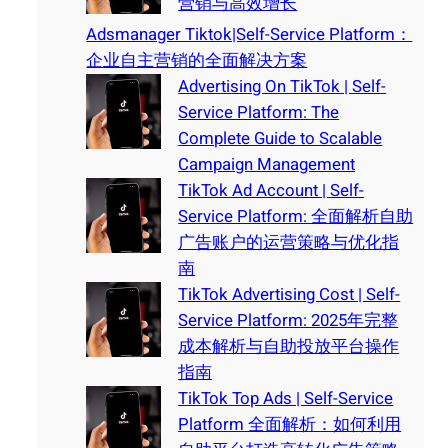
营销与高效增长
Adsmanager Tiktok|Self-Service Platform：
企业自主营销的全面解决方案
Advertising On TikTok | Self-
Service Platform: The
Complete Guide to Scalable
Campaign Management
TikTok Ad Account | Self-
Service Platform: 全面解析自助
广告账户的运营策略与优化指
南
TikTok Advertising Cost | Self-
Service Platform: 2025年完整
成本解析与自助投放平台操作
指南
TikTok Top Ads | Self-Service
Platform 全面解析：如何利用