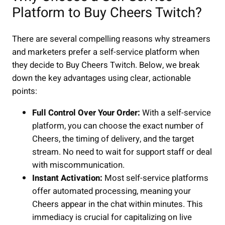
Platform to Buy Cheers Twitch?
There are several compelling reasons why streamers
and marketers prefer a self-service platform when
they decide to Buy Cheers Twitch. Below, we break
down the key advantages using clear, actionable
points:
Full Control Over Your Order:
With a self-service
platform, you can choose the exact number of
Cheers, the timing of delivery, and the target
stream. No need to wait for support staff or deal
with miscommunication.
Instant Activation:
Most self-service platforms
offer automated processing, meaning your
Cheers appear in the chat within minutes. This
immediacy is crucial for capitalizing on live